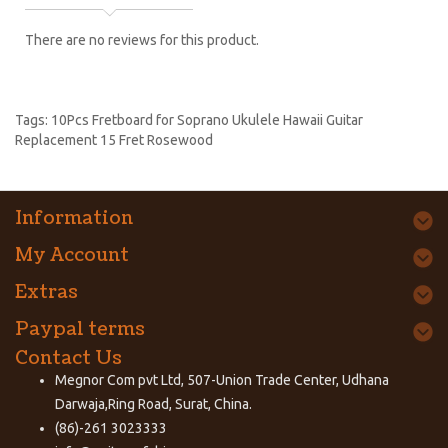
There are no reviews for this product.
Tags:
10Pcs Fretboard for Soprano Ukulele Hawaii Guitar
Replacement 15 Fret Rosewood
Information
My Account
Extras
Paypal terms
Contact Us
Megnor Com pvt Ltd, 507-Union Trade Center, Udhana
Darwaja,Ring Road, Surat, China.
(86)-261 3023333