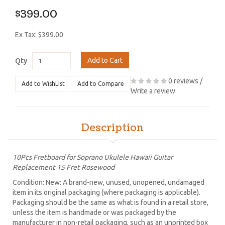
$399.00
Ex Tax: $399.00
Add to Cart
Qty
0 reviews
/
Add to WishList
Add to Compare
Write a review
Description
10Pcs Fretboard for Soprano Ukulele Hawaii Guitar
Replacement 15 Fret Rosewood
Condition: New: A brand-new, unused, unopened, undamaged
item in its original packaging (where packaging is applicable).
Packaging should be the same as what is found in a retail store,
unless the item is handmade or was packaged by the
manufacturer in non-retail packaging, such as an unprinted box