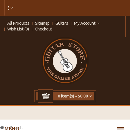
$
All Products
Sitemap
Guitars
My Account
Wish List (0)
Checkout
0 item(s) - $0.00
Search
MENU