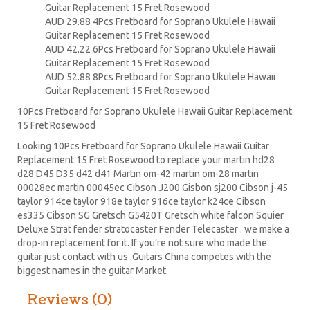
Guitar Replacement 15 Fret Rosewood
AUD 29.88 4Pcs Fretboard for Soprano Ukulele Hawaii
Guitar Replacement 15 Fret Rosewood
AUD 42.22 6Pcs Fretboard for Soprano Ukulele Hawaii
Guitar Replacement 15 Fret Rosewood
AUD 52.88 8Pcs Fretboard for Soprano Ukulele Hawaii
Guitar Replacement 15 Fret Rosewood
10Pcs Fretboard for Soprano Ukulele Hawaii Guitar Replacement
15 Fret Rosewood
Looking 10Pcs Fretboard for Soprano Ukulele Hawaii Guitar
Replacement 15 Fret Rosewood to replace your
martin hd28
d28
D45
D35 d42 d41 Martin om-42 martin om-28 martin
00028ec martin 00045ec Cibson J200 Gisbon sj200 Cibson j-45
taylor 914ce taylor 918e taylor 916ce taylor k24ce
Cibson
es335
Cibson SG
Gretsch G5420T
Gretsch white falcon Squier
Deluxe Strat
fender stratocaster
Fender Telecaster . we make a
drop-in replacement for it. If you’re not sure who made the
guitar just contact with us .Guitars China competes with the
biggest names in the guitar Market.
Reviews (0)