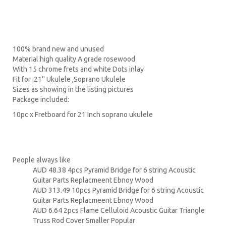
100% brand new and unused
Material:high quality A grade rosewood
With 15 chrome frets and white Dots inlay
Fit for :21'' Ukulele ,Soprano Ukulele
Sizes as showing in the listing pictures
Package included:
10pc x Fretboard for 21 Inch soprano ukulele
People always like
AUD 48.38 4pcs Pyramid Bridge for 6 string Acoustic
Guitar Parts Replacmeent Ebnoy Wood
AUD 313.49 10pcs Pyramid Bridge for 6 string Acoustic
Guitar Parts Replacmeent Ebnoy Wood
AUD 6.64 2pcs Flame Celluloid Acoustic Guitar Triangle
Truss Rod Cover Smaller Popular