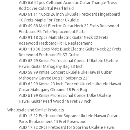
AUD 6.64 2pcs Celluloid Acoustic Guitar Triangle Truss
Rod Cover Colorful Pearl Inlaid
AUD 61.11 10pcs 26 inch Ukulele Fretboard Fingerboard
18 Frets Maple For Tenor Ukulele
AUD 49.88 Matt Electric Guitar Neck 22 Frets Rosewood
Fretboard Fit Tele Replacement Parts
AUD 91.18 2pcs Matt Electric Guitar Neck 22 Frets
Rosewood Fretboard Fit TL Replacement
AUD 110.38 2pcs Matt Black Electric Guitar Neck 22 Frets
Rosewood Fretboard Fit ST Guitar
AUD 62.99 Kmise Professional Concert Ukulele Ukelele
Hawaii Guitar Mahogany Bag 23 Inch
AUD 58.99 Kmise Concert Ukulele Uke Hawaii Guitar
Mahogany Carved Dog's Footprints 23''
AUD 65.99 Kmise 23 Inch Concert Ukulele Ukelele Hawaii
Guitar Mahogany Okoume 18 Fret Bag
AUD 61.99 Kmise Professional Concert Uke Ukulele
Hawaii Guitar Pearl Wood 18 Fret 23 Inch
Wholesale and Similar Products
AUD 12.22 Fretboard for Soprano Ukulele Hawaii Guitar
Parts Replacement 15 Fret Rosewood
AUD 17.22 2Pcs Fretboard for Soprano Ukulele Hawaii