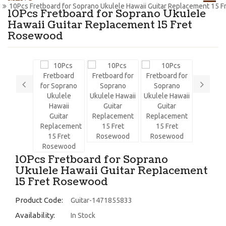
10Pcs Fretboard for Soprano Ukulele Hawaii Guitar Replacement 15 
10Pcs Fretboard for Soprano Ukulele
Hawaii Guitar Replacement 15 Fret
Rosewood
10Pcs Fretboard for Soprano
Ukulele Hawaii Guitar Replacement
15 Fret Rosewood
Product Code:
Guitar-1471855833
Availability:
In Stock