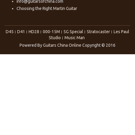
info@guitarsofchina.com
Choosing the Right
Martin Guitar
D45
D41
HD28
000-15M
SG Special
Stratocaster
Les Paul
Studio
Music Man
Powered By
Guitars China Online
Copyright © 2016