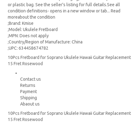
or plastic bag. See the seller's listing for full details.See all
condition definitions- opens in a new window or tab... Read
moreabout the condition
;Brand: Kmise
;Model: Ukulele Fretboard
;MPN: Does not apply
;Country/Region of Manufacture: China
;UPC: 634458674782
10Pcs Fretboard for Soprano Ukulele Hawaii Guitar Replacement
15 Fret Rosewood
Contact us
Returns
Payment
Shipping
Abaout us
10Pcs Fretboard for Soprano Ukulele Hawaii Guitar Replacement
15 Fret Rosewood