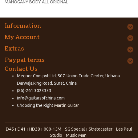
MAHOGANY BODY ALL ORIGINAL
Information
My Account
Extras
Paypal terms
Contact Us
Megnor Com pvt Ltd, 507-Union Trade Center, Udhana
Darwaja,Ring Road, Surat, China.
(86)-261 3023333
info@guitarsofchina.com
Choosing the Right
Martin Guitar
D45
D41
HD28
000-15M
SG Special
Stratocaster
Les Paul
Studio
Music Man