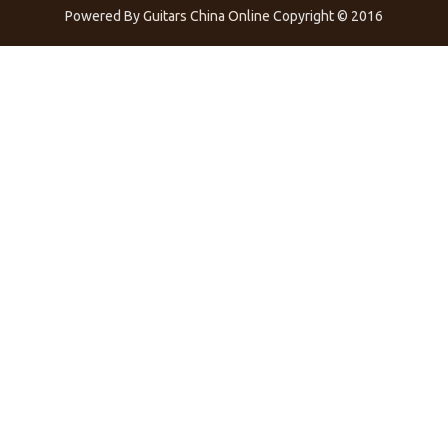
Powered By
Guitars China Online
Copyright © 2016