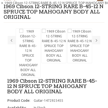
1969 Cibson 12-STRING RARE B-45-12 N SPRUCE TOP MAHOGANY B
1969 Cibson 12-STRING RARE B-45-12 N
SPRUCE TOP MAHOGANY BODY ALL
ORIGINAL
1969 Cibson 12-STRING RARE B-45-
12 N SPRUCE TOP MAHOGANY
BODY ALL ORIGINAL
Product Code:
Guitar-1472925455
Availability:
In Stock