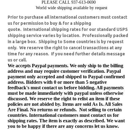
PLEASE CALL 937-613-0690
World wide shipping available by request
Prior to purchase all international customers must contact
us for permission to buy & for a shipping
quote. International shipping rates for our standard USPS
shipping service varies by location. Professionally packed
in a large box. Shipping to Some countries is by request
only. We reserve the right to cancel transactions at any
time for any reason.
If you need further details message
us or call.
We accepts Paypal payments. We only ship to the billing
address and may require customer verification. Paypal
payment only accepted and shipped to Paypal confirmed
address. Bidders with 0 or more than 5 negative
feedback's must contact us before bidding. All payments
must be made immediately with paypal unless otherwise
discussed. We reserve the right to relist an item if these
policies are not abided by. Items are sold As Is. All Sales
Are Final. No returns or refunds. Not selling to certain
countries. International customers must contact us for
shipping rates.
The item is exactly as described. We want
you to be happy if there are any concerns let us know.