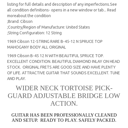
listing for full details and description of any imperfections.See
all condition definitions- opens in a new window or tab... Read
moreabout the condition
;Brand: Cibson
;Country/Region of Manufacture: United States
;String Configuration: 12 String
1969 Cibson 12-STRING RARE B-45-12 N SPRUCE TOP
MAHOGANY BODY ALL ORIGINAL
1969 Cibson B-45 12 N WITH BEAUTIFUL SPRUCE TOP.
EXCELLENT CONDITION. BEAUTIFUL DIAMOND INLAY ON HEAD
STOCK. ORIGINAL FRETS ARE GOOD SIZE AND HAVE PLENTY
OF LIFE. ATTRACTIVE GUITAR THAT SOUNDS EXCELLENT. TUNE
AND PLAY.
WIDER NECK TORTOISE PICK-
GUARD ADJUSTABLE BRIDGE LOW
ACTION.
GUITAR HAS BEEN PROFESSIONALLY CLEANED
AND SETUP. READY TO PLAY. SAFELY PACKED.