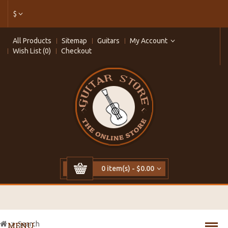
$
All Products
Sitemap
Guitars
My Account
Wish List (0)
Checkout
0 item(s) - $0.00
Search
MENU