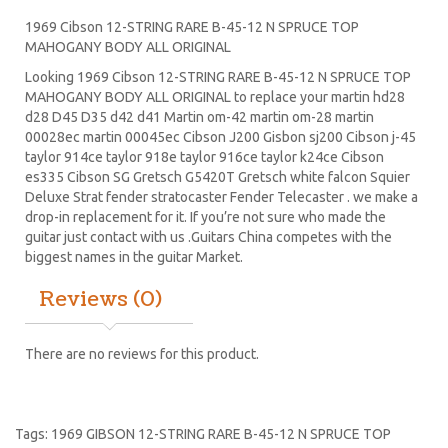
1969 Cibson 12-STRING RARE B-45-12 N SPRUCE TOP
MAHOGANY BODY ALL ORIGINAL
Looking 1969 Cibson 12-STRING RARE B-45-12 N SPRUCE TOP
MAHOGANY BODY ALL ORIGINAL to replace your
martin hd28
d28
D45
D35 d42 d41 Martin om-42 martin om-28 martin
00028ec martin 00045ec Cibson J200 Gisbon sj200 Cibson j-45
taylor 914ce taylor 918e taylor 916ce taylor k24ce
Cibson
es335
Cibson SG
Gretsch G5420T
Gretsch white falcon Squier
Deluxe Strat
fender stratocaster
Fender Telecaster . we make a
drop-in replacement for it. If you’re not sure who made the
guitar just contact with us .Guitars China competes with the
biggest names in the guitar Market.
Reviews (0)
There are no reviews for this product.
Tags:
1969 GIBSON 12-STRING RARE B-45-12 N SPRUCE TOP