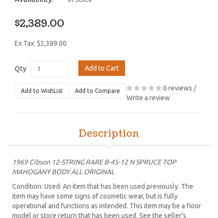
$2,389.00
Ex Tax: $2,389.00
Add to Cart
Qty
0 reviews
/
Add to WishList
Add to Compare
Write a review
Description
1969 Cibson 12-STRING RARE B-45-12 N SPRUCE TOP
MAHOGANY BODY ALL ORIGINAL
Condition: Used: An item that has been used previously. The
item may have some signs of cosmetic wear, but is fully
operational and functions as intended. This item may be a floor
model or store return that has been used. See the seller’s