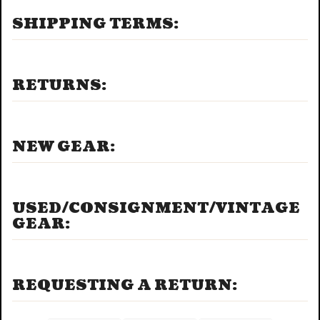
SHIPPING TERMS:
RETURNS:
NEW GEAR:
USED/CONSIGNMENT/VINTAGE
GEAR:
REQUESTING A RETURN: