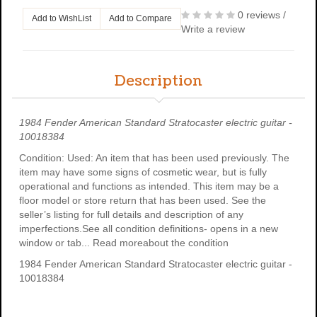
0 reviews
/
Add to WishList
Add to Compare
Write a review
Description
1984 Fender American Standard Stratocaster electric guitar -
10018384
Condition: Used: An item that has been used previously. The
item may have some signs of cosmetic wear, but is fully
operational and functions as intended. This item may be a
floor model or store return that has been used. See the
seller’s listing for full details and description of any
imperfections.See all condition definitions- opens in a new
window or tab... Read moreabout the condition
1984 Fender American Standard Stratocaster electric guitar -
10018384