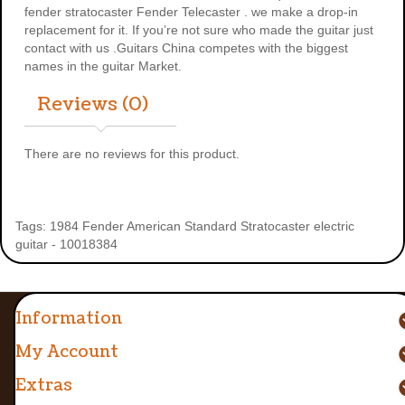
fender stratocaster
Fender Telecaster . we make a drop-in
replacement for it. If you’re not sure who made the guitar just
contact with us .Guitars China competes with the biggest
names in the guitar Market.
Reviews (0)
There are no reviews for this product.
Tags:
1984 Fender American Standard Stratocaster electric
guitar - 10018384
Information
My Account
Extras