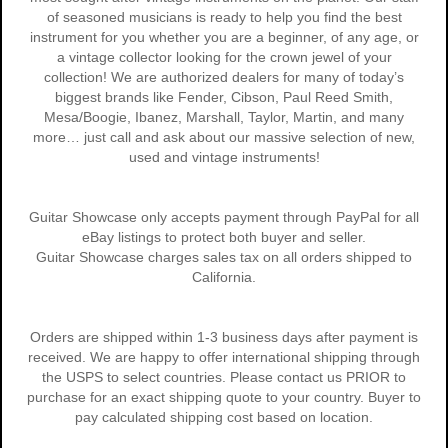
of seasoned musicians is ready to help you find the best
instrument for you whether you are a beginner, of any age, or
a vintage collector looking for the crown jewel of your
collection! We are authorized dealers for many of today’s
biggest brands like Fender, Cibson, Paul Reed Smith,
Mesa/Boogie, Ibanez, Marshall, Taylor, Martin, and many
more… just call and ask about our massive selection of new,
used and vintage instruments!
Guitar Showcase only accepts payment through PayPal for all
eBay listings to protect both buyer and seller.
Guitar Showcase charges sales tax on all orders shipped to
California.
Orders are shipped within 1-3 business days after payment is
received. We are happy to offer international shipping through
the USPS to select countries. Please contact us PRIOR to
purchase for an exact shipping quote to your country. Buyer to
pay calculated shipping cost based on location.