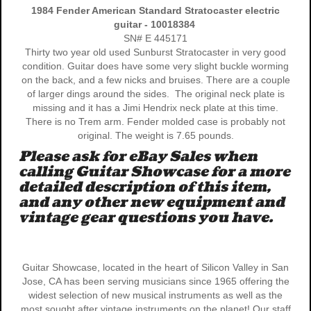
1984 Fender American Standard Stratocaster electric
guitar - 10018384
SN# E 445171
Thirty two year old used Sunburst Stratocaster in very good
condition. Guitar does have some very slight buckle worming
on the back, and a few nicks and bruises. There are a couple
of larger dings around the sides. The original neck plate is
missing and it has a Jimi Hendrix neck plate at this time.
There is no Trem arm. Fender molded case is probably not
original. The weight is 7.65 pounds.
Please ask for eBay Sales when
calling Guitar Showcase for a more
detailed description of this item,
and any other new equipment and
vintage gear questions you have.
Guitar Showcase, located in the heart of Silicon Valley in San
Jose, CA has been serving musicians since 1965 offering the
widest selection of new musical instruments as well as the
most sought after vintage instruments on the planet! Our staff