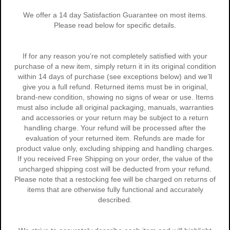
We offer a 14 day Satisfaction Guarantee on most items.
Please read below for specific details.
If for any reason you’re not completely satisfied with your
purchase of a new item, simply return it in its original condition
within 14 days of purchase (see exceptions below) and we’ll
give you a full refund. Returned items must be in original,
brand-new condition, showing no signs of wear or use. Items
must also include all original packaging, manuals, warranties
and accessories or your return may be subject to a return
handling charge. Your refund will be processed after the
evaluation of your returned item. Refunds are made for
product value only, excluding shipping and handling charges.
If you received Free Shipping on your order, the value of the
uncharged shipping cost will be deducted from your refund.
Please note that a restocking fee will be charged on returns of
items that are otherwise fully functional and accurately
described.