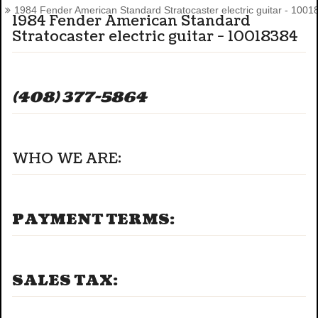
1984 Fender American Standard Stratocaster electric guitar - 1001
1984 Fender American Standard
Stratocaster electric guitar - 10018384
(408) 377-5864
WHO WE ARE:
PAYMENT TERMS:
SALES TAX: