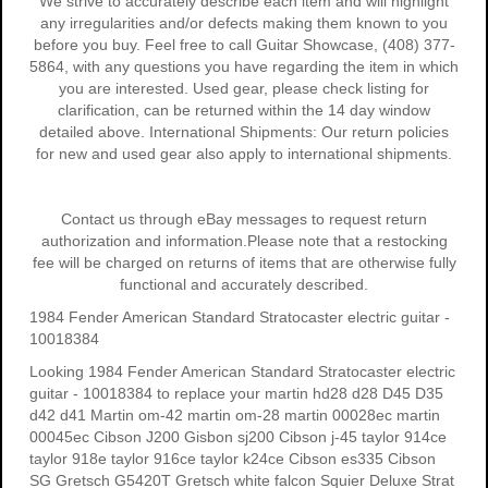
We strive to accurately describe each item and will highlight
any irregularities and/or defects making them known to you
before you buy. Feel free to call Guitar Showcase, (408) 377-
5864, with any questions you have regarding the item in which
you are interested. Used gear, please check listing for
clarification, can be returned within the 14 day window
detailed above. International Shipments: Our return policies
for new and used gear also apply to international shipments.
Contact us through eBay messages to request return
authorization and information.Please note that a restocking
fee will be charged on returns of items that are otherwise fully
functional and accurately described.
1984 Fender American Standard Stratocaster electric guitar -
10018384
Looking 1984 Fender American Standard Stratocaster electric
guitar - 10018384 to replace your
martin hd28
d28
D45
D35
d42 d41 Martin om-42 martin om-28 martin 00028ec martin
00045ec Cibson J200 Gisbon sj200 Cibson j-45 taylor 914ce
taylor 918e taylor 916ce taylor k24ce
Cibson es335
Cibson
SG
Gretsch G5420T
Gretsch white falcon Squier Deluxe Strat