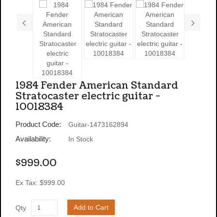
1984 Fender American Standard
Stratocaster electric guitar -
10018384
Product Code:
Guitar-1473162894
Availability:
In Stock
$999.00
Ex Tax: $999.00
Add to Cart
Qty