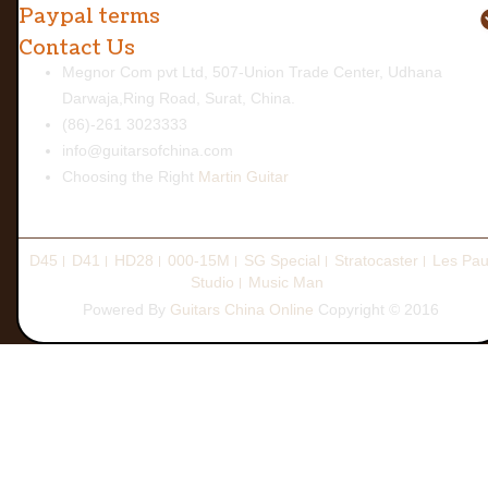
Paypal terms
Contact Us
Megnor Com pvt Ltd, 507-Union Trade Center, Udhana
Darwaja,Ring Road, Surat, China.
(86)-261 3023333
info@guitarsofchina.com
Choosing the Right
Martin Guitar
D45
D41
HD28
000-15M
SG Special
Stratocaster
Les Pau
Studio
Music Man
Powered By
Guitars China Online
Copyright © 2016