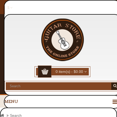
$
All Products
Sitemap
Guitars
My Account
Wish List (0)
Checkout
0 item(s) - $0.00
MENU
Search