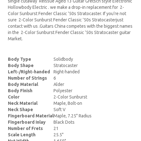
single cutaway Reissue Aged 13 Guitar Gretsch style Electronic
Hollowbody Electric . we make a drop-in replacement for 2-
Color Sunburst Fender Classic '50s Stratocaster. If you’re not
sure 2-Color Sunburst Fender Classic '50s Stratocasterjust
contact with us .Guitars China competes with the biggest names
in the 2-Color Sunburst Fender Classic '50s Stratocaster guitar
Market.
Body Type
Solidbody
Body Shape
Stratocaster
Left-/Right-handed
Right-handed
Number of Strings
6
Body Material
Alder
Body Finish
Polyester
Color
2-Color Sunburst
Neck Material
Maple, Bolt-on
Neck Shape
Soft V
Fingerboard Material
Maple, 7.25" Radius
Fingerboard Inlay
Black Dots
Number of Frets
21
Scale Length
25.5"
Nut Width
1.650"