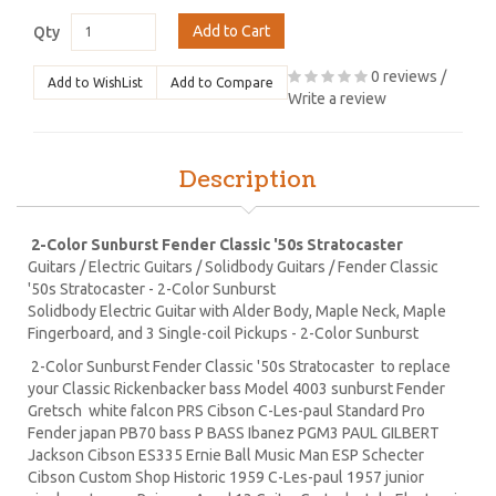
Add to Cart
Qty
0 reviews
/
Add to WishList
Add to Compare
Write a review
Description
2-Color Sunburst Fender Classic '50s Stratocaster
Guitars / Electric Guitars / Solidbody Guitars / Fender Classic
'50s Stratocaster - 2-Color Sunburst
Solidbody Electric Guitar with Alder Body, Maple Neck, Maple
Fingerboard, and 3 Single-coil Pickups - 2-Color Sunburst
2-Color Sunburst Fender Classic '50s Stratocaster to replace
your Classic Rickenbacker bass Model 4003 sunburst Fender
Gretsch white falcon PRS Cibson C-Les-paul Standard Pro
Fender japan PB70 bass P BASS Ibanez PGM3 PAUL GILBERT
Jackson Cibson ES335 Ernie Ball Music Man ESP Schecter
Cibson Custom Shop Historic 1959 C-Les-paul 1957 junior