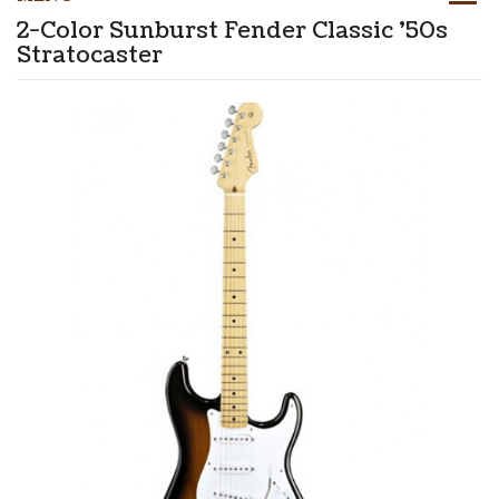
2-Color Sunburst Fender Classic '50s
Stratocaster