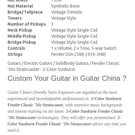
Nut Material
Synthetic Bone
Bridge/Tailpiece
Vintage Tremolo
Tuners
Vintage Style
Number of Pickups
3
Neck Pickup
Vintage Style Single-Coil
Middle Pickup
Vintage Style Single-Coil
Bridge Pickup
Vintage Style Single-Coil
Controls
1 x Volume, 2 x Tone, 5-way Switch
Strings
Fender USA 250R, (.010-.046)
Guitars / Electric Guitars / Solidbody Guitars / Fender Classic
'50s Stratocaster - 2-Color Sunburst
Custom Your Guitar in Guitar China ?
Guitar China's friendly Sales Engineers are regarded as the most
experienced and knowledgeable professionals in
2-Color Sunburst
Fender Classic '50s Stratocaster
, with extensive music backgrounds
and intense training on the latest
2-Color Sunburst Fender Classic
'50s Stratocaster
technologies. They will offer you personalized
2-
Color Sunburst Fender Classic '50s Stratocaster
advice any time you
need it.