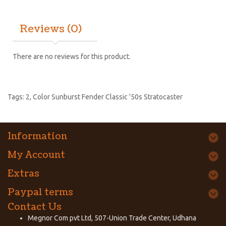
Reviews (0)
There are no reviews for this product.
Tags:
2
,
Color Sunburst Fender Classic '50s Stratocaster
Information
My Account
Extras
Paypal terms
Contact Us
Megnor Com pvt Ltd, 507-Union Trade Center, Udhana