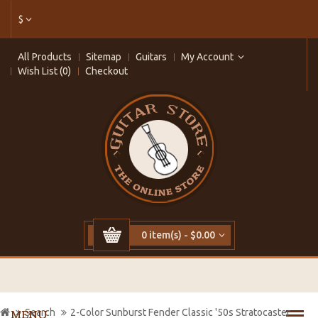
$
All Products
Sitemap
Guitars
My Account
Wish List (0)
Checkout
0 item(s) - $0.00
Search
2-Color Sunburst Fender Classic '50s Stratocaster
MENU