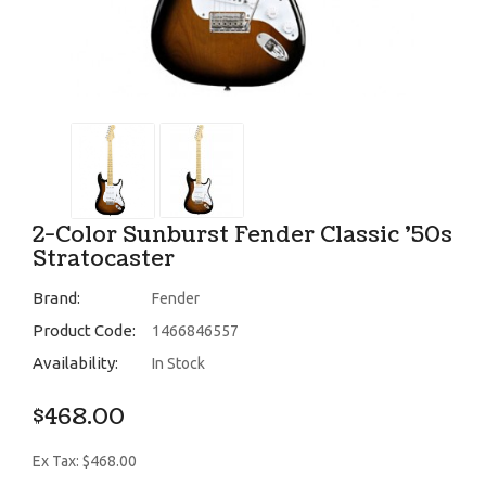
2-Color Sunburst Fender Classic '50s
Stratocaster
Brand:
Fender
Product Code:
1466846557
Availability:
In Stock
$468.00
Ex Tax: $468.00