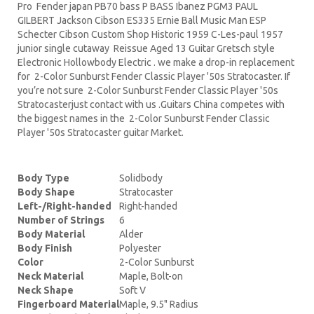
Pro Fender japan PB70 bass P BASS Ibanez PGM3 PAUL
GILBERT Jackson Cibson ES335 Ernie Ball Music Man ESP
Schecter Cibson Custom Shop Historic 1959 C-Les-paul 1957
junior single cutaway Reissue Aged 13 Guitar Gretsch style
Electronic Hollowbody Electric . we make a drop-in replacement
for 2-Color Sunburst Fender Classic Player '50s Stratocaster. If
you’re not sure 2-Color Sunburst Fender Classic Player '50s
Stratocasterjust contact with us .Guitars China competes with
the biggest names in the 2-Color Sunburst Fender Classic
Player '50s Stratocaster guitar Market.
Body Type
Solidbody
Body Shape
Stratocaster
Left-/Right-handed
Right-handed
Number of Strings
6
Body Material
Alder
Body Finish
Polyester
Color
2-Color Sunburst
Neck Material
Maple, Bolt-on
Neck Shape
Soft V
Fingerboard Material
Maple, 9.5" Radius