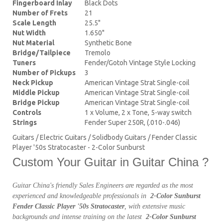
Fingerboard Inlay
Black Dots
Number of Frets
21
Scale Length
25.5"
Nut Width
1.650"
Nut Material
Synthetic Bone
Bridge/Tailpiece
Tremolo
Tuners
Fender/Gotoh Vintage Style Locking
Number of Pickups
3
Neck Pickup
American Vintage Strat Single-coil
Middle Pickup
American Vintage Strat Single-coil
Bridge Pickup
American Vintage Strat Single-coil
Controls
1 x Volume, 2 x Tone, 5-way switch
Strings
Fender Super 250R, (.010-.046)
Guitars / Electric Guitars / Solidbody Guitars / Fender Classic
Player '50s Stratocaster - 2-Color Sunburst
Custom Your Guitar in Guitar China ?
Guitar China's friendly Sales Engineers are regarded as the most
experienced and knowledgeable professionals in
2-Color Sunburst
Fender Classic Player '50s Stratocaster
, with extensive music
backgrounds and intense training on the latest
2-Color Sunburst