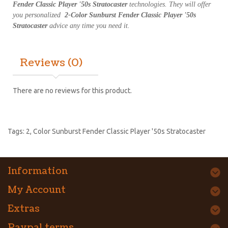
Fender Classic Player '50s Stratocaster
technologies. They will offer
you personalized
2-Color Sunburst Fender Classic Player '50s
Stratocaster
advice any time you need it.
Reviews (0)
There are no reviews for this product.
Tags:
2
,
Color Sunburst Fender Classic Player '50s Stratocaster
Information
My Account
Extras
Paypal terms