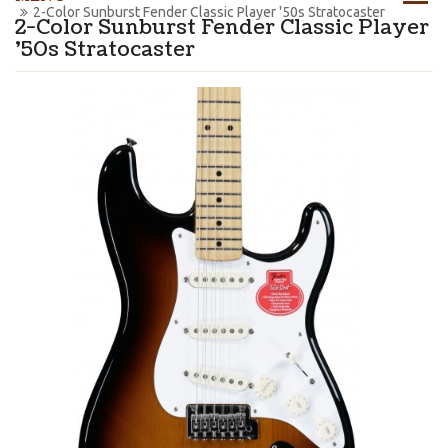
2-Color Sunburst Fender Classic Player '50s Stratocaster
2-Color Sunburst Fender Classic Player
'50s Stratocaster