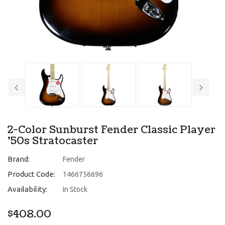
2-Color Sunburst Fender Classic Player
'50s Stratocaster
Brand:
Fender
Product Code:
1466756696
Availability:
In Stock
$408.00