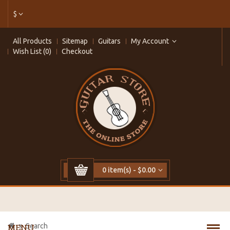
$
All Products
Sitemap
Guitars
My Account
Wish List (0)
Checkout
0 item(s) - $0.00
Search
MENU