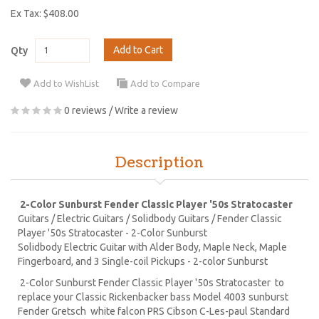
Ex Tax: $408.00
Add to Cart
Qty
Add to WishList
Add to Compare
0 reviews
/
Write a review
Description
2-Color Sunburst Fender Classic Player '50s Stratocaster
Guitars / Electric Guitars / Solidbody Guitars / Fender Classic
Player '50s Stratocaster - 2-Color Sunburst
Solidbody Electric Guitar with Alder Body, Maple Neck, Maple
Fingerboard, and 3 Single-coil Pickups - 2-color Sunburst
2-Color Sunburst Fender Classic Player '50s Stratocaster to
replace your Classic Rickenbacker bass Model 4003 sunburst
Fender Gretsch white falcon PRS Cibson C-Les-paul Standard