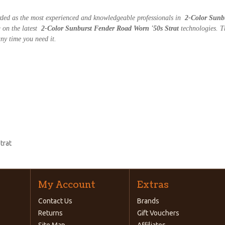
arded as the most experienced and knowledgeable professionals in
2-Color Sunb
g on the latest
2-Color Sunburst Fender Road Worn '50s Strat
technologies. T
ny time you need it.
trat
My Account
Extras
Contact Us
Brands
Returns
Gift Vouchers
Site Map
Affiliates