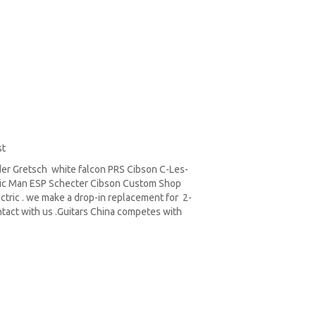
st
er Gretsch white falcon PRS Cibson C-Les-
sic Man ESP Schecter Cibson Custom Shop
ctric . we make a drop-in replacement for 2-
tact with us .Guitars China competes with