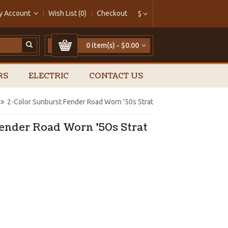
y Account
Wish List (0)
Checkout
$
0 item(s) - $0.00
RS
ELECTRIC
CONTACT US
2-Color Sunburst Fender Road Worn '50s Strat
Fender Road Worn '50s Strat