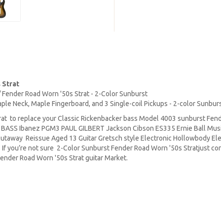
 Strat
s / Fender Road Worn '50s Strat - 2-Color Sunburst
aple Neck, Maple Fingerboard, and 3 Single-coil Pickups - 2-color Sunbur
at to replace your Classic Rickenbacker bass Model 4003 sunburst Fend
P BASS Ibanez PGM3 PAUL GILBERT Jackson Cibson ES335 Ernie Ball Mu
 cutaway Reissue Aged 13 Guitar Gretsch style Electronic Hollowbody Ele
 If you’re not sure 2-Color Sunburst Fender Road Worn '50s Stratjust con
ender Road Worn '50s Strat guitar Market.