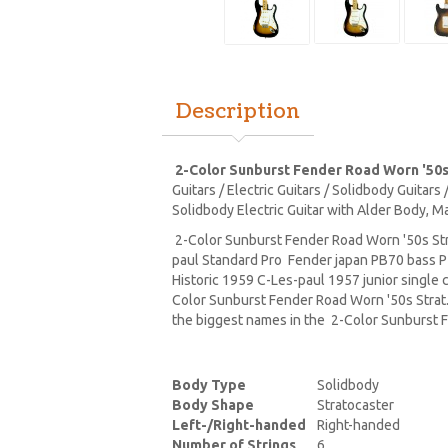
Description
2-Color Sunburst Fender Road Worn '50s
Guitars / Electric Guitars / Solidbody Guitar
Solidbody Electric Guitar with Alder Body, M
2-Color Sunburst Fender Road Worn '50s Str
paul Standard Pro Fender japan PB70 bass 
Historic 1959 C-Les-paul 1957 junior single
Color Sunburst Fender Road Worn '50s Strat.
the biggest names in the 2-Color Sunburst F
Body Type
Solidbody
Body Shape
Stratocaster
Left-/Right-handed
Right-handed
Number of Strings
6