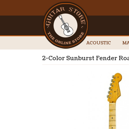
ACOUSTIC
MA
2-Color Sunburst Fender Ro