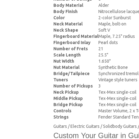
Body Material
Alder
Body Finish
Nitrocellulose lacqu
Color
2-color Sunburst
Neck Material
Maple, bolt-on
Neck Shape
Soft V
Fingerboard Material
Maple, 7.25" radius
Fingerboard Inlay
Pearl dots
Number of Frets
21
Scale Length
25.5"
Nut Width
1.650"
Nut Material
Synthetic Bone
Bridge/Tailpiece
Synchronized tremo
Tuners
Vintage style tuners
Number of Pickups
3
Neck Pickup
Tex-Mex single-coil
Middle Pickup
Tex-Mex single-coil
Bridge Pickup
Tex-Mex single-coil
Controls
Master Volume, 2 x T
Strings
Fender Standard Tens
Guitars / Electric Guitars / Solidbody Guitar
Custom Your Guitar in Gui