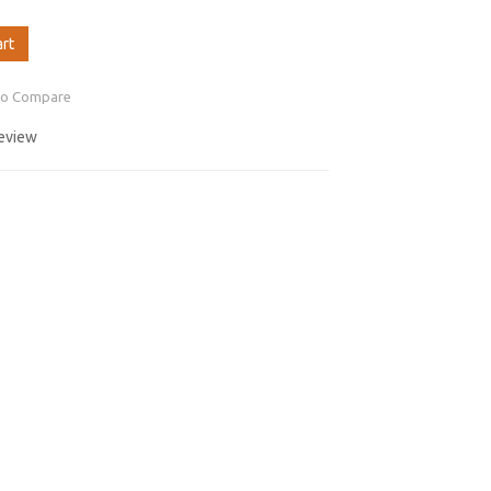
art
to Compare
review