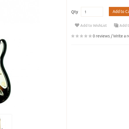
Add to C
Qty
Add to WishList
Add 
0 reviews
/
Write a 