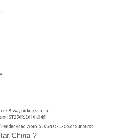
er
lo
one, 5-way pickup selector
ion ST250R, (.010-.046)
s / Fender Road Worn '50s Strat - 2-Color Sunburst
tar China ?