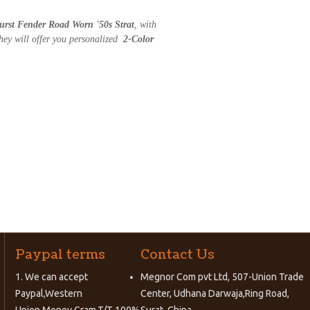
urst Fender Road Worn '50s Strat
, with
hey will offer you personalized
2-Color
Paypal terms
Contact Us
1. We can accept
Megnor Com pvt Ltd, 507-Union Trade
Paypal,Western
Center, Udhana Darwaja,Ring Road,
Union,Money Gram,T/T 100%
Surat, China.