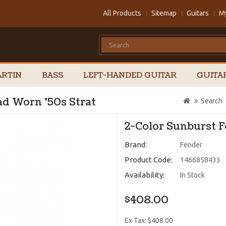
All Products
Sitemap
Guitars
M
RTIN
BASS
LEFT-HANDED GUITAR
GUITA
ad Worn '50s Strat
Search
2-Color Sunburst 
Brand:
Fender
Product Code:
1466858433
Availability:
In Stock
$408.00
Ex Tax: $408.00