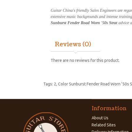
Guitar China's friendly Sales Engineers are reg
extensive music backgrounds and intense trainin
Sunburst Fender Road Worn '50s Strat
advice a
Reviews (0)
There are no reviews for this product.
Tags:
2
,
Color Sunburst Fender Road Worn '50s S
Information
About Us
Related Sites
Delivery Information