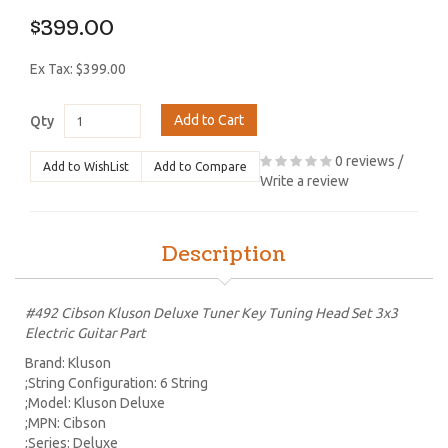
$399.00
Ex Tax: $399.00
Add to Cart
Qty
0 reviews
/
Add to WishList
Add to Compare
Write a review
Description
#492 Cibson Kluson Deluxe Tuner Key Tuning Head Set 3x3
Electric Guitar Part
Brand: Kluson
;String Configuration: 6 String
;Model: Kluson Deluxe
;MPN: Cibson
;Series: Deluxe