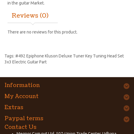
in the guitar Market.
Reviews (0)
There are no reviews for this product.
Tags:
#492 Epiphone Kluson Deluxe Tuner Key Tuning Head Set
3x3 Electric Guitar Part
Information
My Account
Extras
Paypal terms
Contact Us
Megnor Com pvt Ltd, 507-Union Trade Center, Udhana