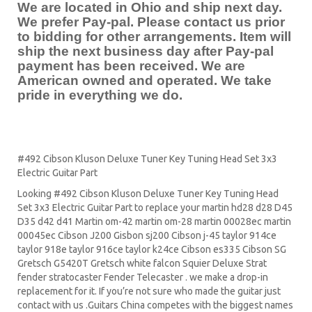
We are located in Ohio and ship next day.
We prefer Pay-pal. Please contact us prior
to bidding for other arrangements. Item will
ship the next business day after Pay-pal
payment has been received. We are
American owned and operated. We take
pride in everything we do.
#492 Cibson Kluson Deluxe Tuner Key Tuning Head Set 3x3
Electric Guitar Part
Looking #492 Cibson Kluson Deluxe Tuner Key Tuning Head
Set 3x3 Electric Guitar Part to replace your
martin hd28
d28
D45
D35 d42 d41 Martin om-42 martin om-28 martin 00028ec martin
00045ec Cibson J200 Gisbon sj200 Cibson j-45 taylor 914ce
taylor 918e taylor 916ce taylor k24ce
Cibson es335
Cibson SG
Gretsch G5420T
Gretsch white falcon Squier Deluxe Strat
fender stratocaster
Fender Telecaster . we make a drop-in
replacement for it. If you’re not sure who made the guitar just
contact with us .Guitars China competes with the biggest names