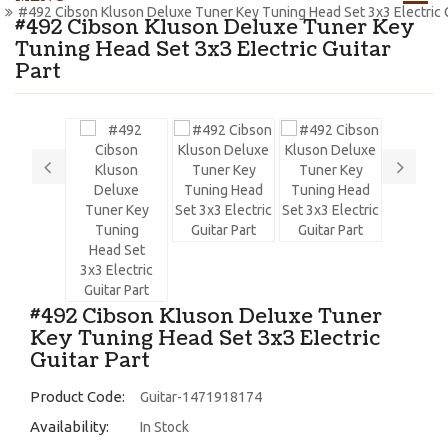
#492 Cibson Kluson Deluxe Tuner Key Tuning Head Set 3x3 Electric G
#492 Cibson Kluson Deluxe Tuner Key
Tuning Head Set 3x3 Electric Guitar
Part
#492 Cibson Kluson Deluxe Tuner
Key Tuning Head Set 3x3 Electric
Guitar Part
Product Code:
Guitar-1471918174
Availability:
In Stock