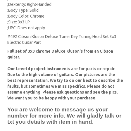
;Dexterity: Right-Handed
;Body Type: Solid
;Body Color: Chrome
;Size: 3x3 LP
;UPC: Does not apply
#492 Cibson Kluson Deluxe Tuner Key Tuning Head Set 3x3
Electric Guitar Part
Full set of 3x3 chrome Deluxe Kluson's from an Cibson
guitar.
Our Level 4 project instruments are for parts or repair.
Due to the high volume of guitars. Our pictures are the
best representation. We try to do our best to describe the
faults, but sometimes we miss specifics. Please do not
assume anything. Please ask questions and see the pics.
We want you to be happy with your purchase.
You are welcome to message us your
number for more info. We will gladly talk or
txt you details with item in hand.