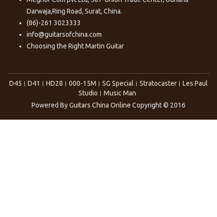
Darwaja,Ring Road, Surat, China.
(86)-261 3023333
info@guitarsofchina.com
Choosing the Right
Martin Guitar
D45
D41
HD28
000-15M
SG Special
Stratocaster
Les Paul
Studio
Music Man
Powered By
Guitars China Online
Copyright © 2016