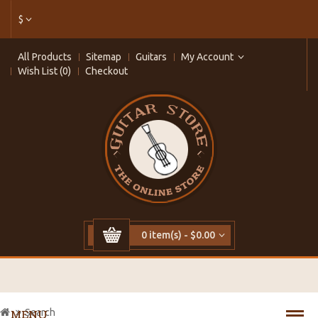
$
All Products
Sitemap
Guitars
My Account
Wish List (0)
Checkout
0 item(s) - $0.00
Search
MENU