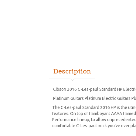
Description
Cibson 2016 C-Les-paul Standard HP Electri
Platinum Guitars Platinum Electric Guitars Pl
The C-Les-paul Standard 2016 HP is the utm
features. On top of flamboyant AAAA flamed 
Performance lineup, to allow unprecedented 
comfortable C-Les-paul neck you’ve ever pl