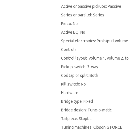
Active or passive pickups: Passive
Series or parallel: Series
Piezo: No
Active EQ: No
Special electronics: Push/pull volume
Controls
Control layout: Volume 1, volume 2, to
Pickup switch: 3-way
Coil tap or split: Both
Kill switch: No
Hardware
Bridge type: Fixed
Bridge design: Tune-o-matic
Tailpiece: Stopbar
Tuning machines: Cibson G FORCE