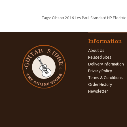
Tags:
Gibson 2016 Les Paul Standard HP Electric
Information
About Us
Related Sites
Delivery Information
Privacy Policy
Terms & Conditions
Order History
Newsletter