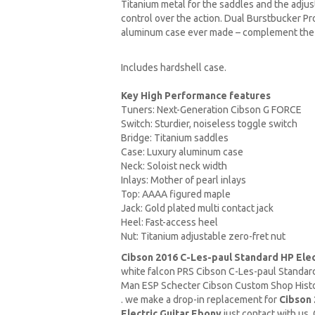
Titanium metal for the saddles and the adjust
control over the action. Dual Burstbucker Pr
aluminum case ever made – complement the c
Includes hardshell case.
Key High Performance features
Tuners: Next-Generation Cibson G FORCE
Switch: Sturdier, noiseless toggle switch
Bridge: Titanium saddles
Case: Luxury aluminum case
Neck: Soloist neck width
Inlays: Mother of pearl inlays
Top: AAAA figured maple
Jack: Gold plated multi contact jack
Heel: Fast-access heel
Nut: Titanium adjustable zero-fret nut
Cibson 2016 C-Les-paul Standard HP Elec
white falcon PRS Cibson C-Les-paul Standa
Man
ESP Schecter Cibson Custom Shop Histor
. we make a drop-in replacement for
Cibson 
Electric Guitar Ebony
just contact with us 