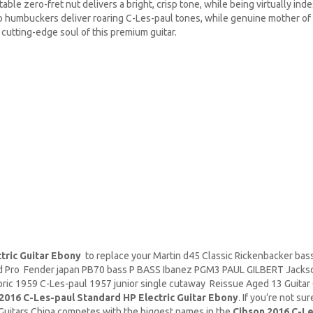
able zero-fret nut delivers a bright, crisp tone, while being virtually ind
o humbuckers deliver roaring C-Les-paul tones, while genuine mother of 
utting-edge soul of this premium guitar.
tric Guitar Ebony
to replace your
Martin d45
Classic
Rickenbacker
bass
rd Pro Fender japan PB70 bass P BASS Ibanez PGM3 PAUL GILBERT Jacks
ic 1959 C-Les-paul 1957 junior single cutaway Reissue Aged 13 Guitar G
2016 C-Les-paul Standard HP Electric Guitar Ebony
. If you’re not s
.Guitars China competes with the biggest names in the
Cibson 2016 C-Le