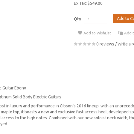
Ex Tax: $549.00
Add to C
Qty
Add to WishList
Add 
0 reviews
/
Write a 
c Guitar Ebony
atinum Solid Body Electric Guitars
ost in luxury and performance in Cibson’s 2016 lineup, with an unprece
maple top, it boasts a new and exclusive fast-access heel, developed spe
access to the high notes. Combined with our new soloist neck width, the
ayed.