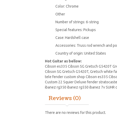
Color: Chrome
Other
Number of strings: 6-string
Special features: Pickups
Case: Hardshell case
Accessories: Truss rod wrench and pol
Country of origin: United States
Hot Guitar as bellow:
Cibson es335 Cibson SG Gretsch G5420T Gret
Cibson SG Gretsch G5420T, Gretsch white fa
tele fender custom shop Cibson es335 Cibso
Custom 22 Squier Deluxe fender stratocaste
ibanez
rg350 ibanez rg550 ibanez 7v SUHR c
Reviews (0)
There are no reviews for this product.