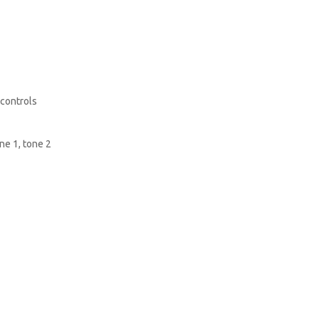
 controls
ne 1, tone 2