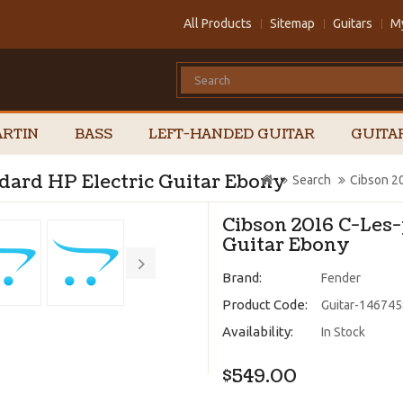
All Products
Sitemap
Guitars
M
RTIN
BASS
LEFT-HANDED GUITAR
GUITA
dard HP Electric Guitar Ebony
Search
Cibson 20
Cibson 2016 C-Les-
Guitar Ebony
Brand:
Fender
Product Code:
Guitar-14674
Availability:
In Stock
$549.00