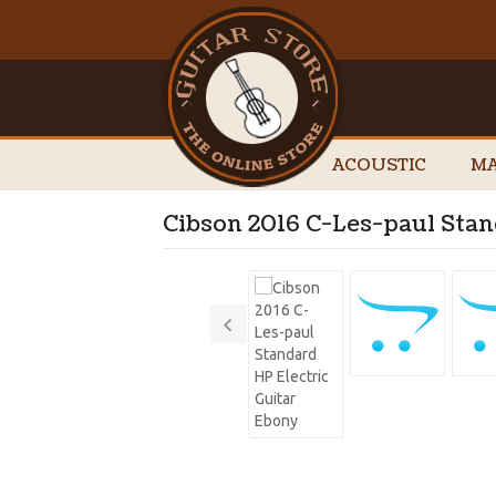
ACOUSTIC
MA
Cibson 2016 C-Les-paul Stan