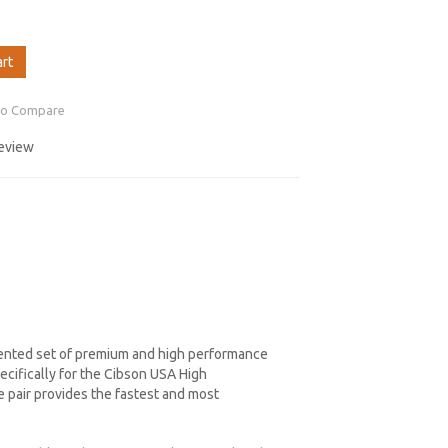
art
to Compare
review
dented set of premium and high performance
cifically for the Cibson USA High
 pair provides the fastest and most