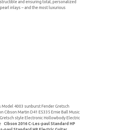
estructible and ensuring total, personalized
pearl inlays – and the most luxurious
 Model 4003 sunburst Fender Gretsch
on Cibson
Martin D41
ES335 Ernie Ball
Music
retsch style Electronic Hollowbody Electric
ure
Cibson 2016 C-Les-paul Standard HP
s-paul Standard HP Electric Guitar