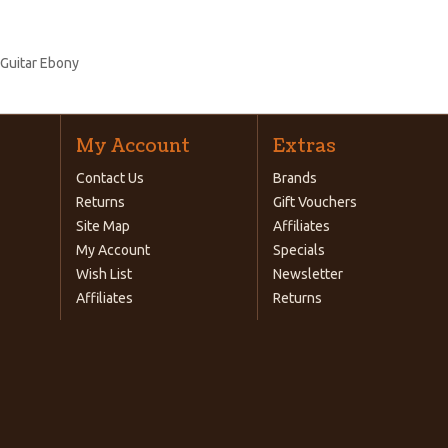
 Guitar Ebony
My Account
Extras
Contact Us
Brands
Returns
Gift Vouchers
Site Map
Affiliates
My Account
Specials
Wish List
Newsletter
Affiliates
Returns