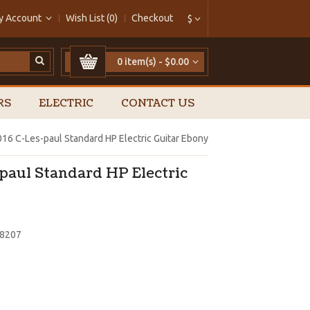
y Account
Wish List (0)
Checkout
$
0 item(s) - $0.00
RS
ELECTRIC
CONTACT US
16 C-Les-paul Standard HP Electric Guitar Ebony
paul Standard HP Electric
58207