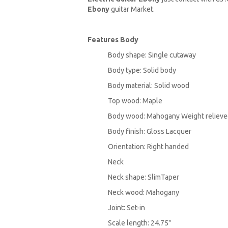
Ebony
guitar Market.
Features
Body
Body shape: Single cutaway
Body type: Solid body
Body material: Solid wood
Top wood: Maple
Body wood: Mahogany Weight reliev
Body finish: Gloss Lacquer
Orientation: Right handed
Neck
Neck shape: SlimTaper
Neck wood: Mahogany
Joint: Set-in
Scale length: 24.75"