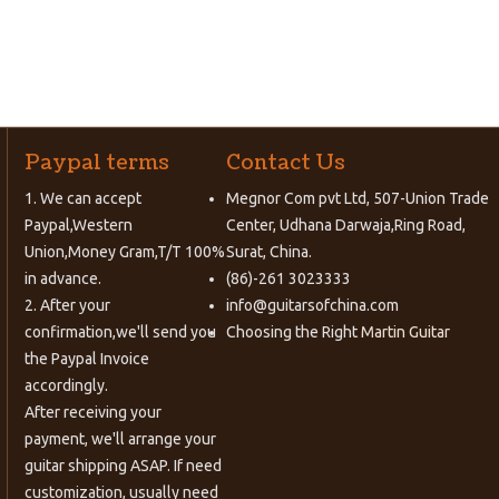
Paypal terms
Contact Us
1. We can accept
Megnor Com pvt Ltd, 507-Union Trade
Paypal,Western
Center, Udhana Darwaja,Ring Road,
Union,Money Gram,T/T 100%
Surat, China.
in advance.
(86)-261 3023333
2. After your
info@guitarsofchina.com
confirmation,we'll send you
Choosing the Right
Martin Guitar
the Paypal Invoice
accordingly.
After receiving your
payment, we'll arrange your
guitar shipping ASAP. If need
customization, usually need