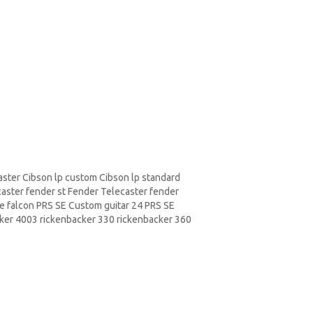
aster
Cibson lp
custom Cibson lp standard
caster fender st Fender Telecaster fender
e falcon PRS SE
Custom guitar
24 PRS SE
cker
4003 rickenbacker 330 rickenbacker 360