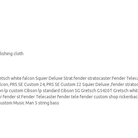
ishing cloth
sch white falcon Squier Deluxe Strat fender stratocaster Fender Telec
lcon,
PRS
SE Custom 24, PRS SE Custom 22
Squier Deluxe
,fender strato
n lp custom Cibson lp standard Cibson
SG Gretsch
G5420T Gretsch whit
r fender st Fender Telecaster fender tele fender custom shop
rickenba
ustom Music Man 5 string bass