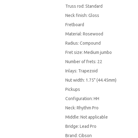
Truss rod: Standard
Neck finish: Gloss
Fretboard
Material: Rosewood
Radius: Compound
Fret size: Medium jumbo
Number of frets: 22
Inlays: Trapezoid
Nut width: 1.75" (44.45mm)
Pickups
Configuration: HH
Neck: Rhythm Pro
Middle: Not applicable
Bridge: Lead Pro
Brand: Cibson