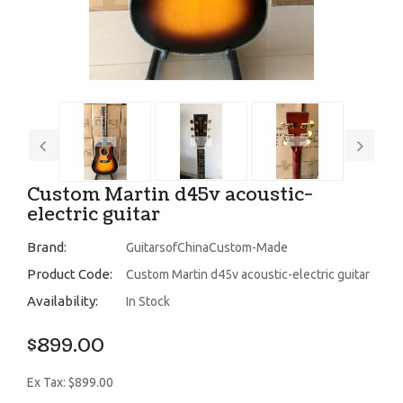
Custom Martin d45v acoustic-
electric guitar
Brand:
GuitarsofChinaCustom-Made
Product Code:
Custom Martin d45v acoustic-electric guitar
Availability:
In Stock
$899.00
Ex Tax: $899.00