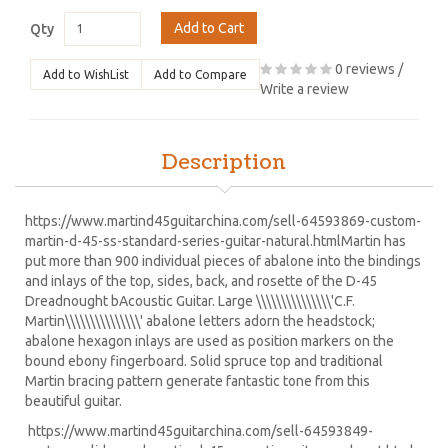
Add to Cart
Qty
0 reviews
/
Add to WishList
Add to Compare
Write a review
Description
https://www.martind45guitarchina.com/sell-64593869-custom-
martin-d-45-ss-standard-series-guitar-natural.html
Martin has
put more than 900 individual pieces of abalone into the bindings
and inlays of the top, sides, back, and rosette of the D-45
Dreadnought bAcoustic Guitar. Large \\\\\\\\\\\\\\\'C.F.
Martin\\\\\\\\\\\\\\\' abalone letters adorn the headstock;
abalone hexagon inlays are used as position markers on the
bound ebony fingerboard. Solid spruce top and traditional
Martin bracing pattern generate fantastic tone from this
beautiful guitar.
https://www.martind45guitarchina.com/sell-64593849-