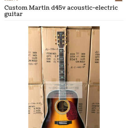
Custom Martin d45v acoustic-electric
guitar