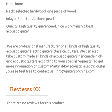
Nuts: bone
Neck: selected hardwood, one piece of wood
Inlays: Selected Abalone pearl
Quality: High quality guaranteed, nice workmanship,best
acoustic guitar
We are professional manufacturer of all kinds of high quality
acoustic guitar,electric guitars,classical guitars. We can also
take custom-made all kinds of acoustic guitars,handmade high-
end acoustic guitars according to your special requests. To get
more information of Custom Martin d45v acoustic-electric guitar
, please feel free to contact us:
info@guitarsofchina.com
Reviews (0)
There are no reviews for this product.