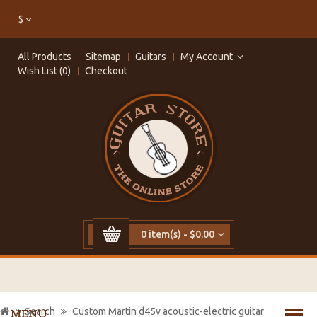
$
All Products
Sitemap
Guitars
My Account
Wish List (0)
Checkout
0 item(s) - $0.00
Search
Custom Martin d45v acoustic-electric guitar
MENU