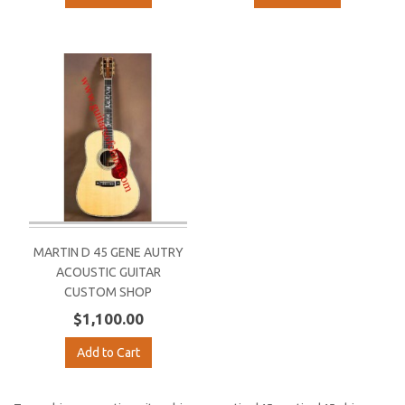
MARTIN D 45 GENE AUTRY
ACOUSTIC GUITAR
CUSTOM SHOP
$1,100.00
Add to Cart