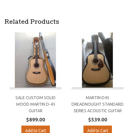
Related Products
SALE CUSTOM SOLID
MARTIN D45
WOOD MARTIN D-45
DREADNOUGHT STANDARD
GUITAR
SERIES ACOUSTIC GUITAR
$899.00
$539.00
Add to Cart
Add to Cart