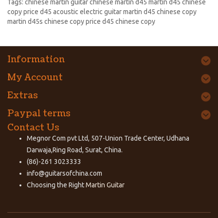
Tags:
chinese martin guitar chinese martin d45 martin d45 chinese
copy price d45 acoustic electric guitar martin d45 chinese copy
martin d45s chinese copy price d45 chinese copy
Information
My Account
Extras
Paypal terms
Contact Us
Megnor Com pvt Ltd, 507-Union Trade Center, Udhana
Darwaja,Ring Road, Surat, China.
(86)-261 3023333
info@guitarsofchina.com
Choosing the Right
Martin Guitar