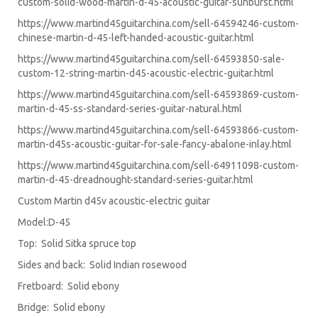
custom-solid-wood-martin-d-45-acoustic-guitar-sunburst.html
https://www.martind45guitarchina.com/sell-64594246-custom-
chinese-martin-d-45-left-handed-acoustic-guitar.html
https://www.martind45guitarchina.com/sell-64593850-sale-
custom-12-string-martin-d45-acoustic-electric-guitar.html
https://www.martind45guitarchina.com/sell-64593869-custom-
martin-d-45-ss-standard-series-guitar-natural.html
https://www.martind45guitarchina.com/sell-64593866-custom-
martin-d45s-acoustic-guitar-for-sale-fancy-abalone-inlay.html
https://www.martind45guitarchina.com/sell-64911098-custom-
martin-d-45-dreadnought-standard-series-guitar.html
Custom Martin d45v acoustic-electric guitar
Model:D-45
Top: Solid Sitka spruce top
Sides and back: Solid Indian rosewood
Fretboard: Solid ebony
Bridge: Solid ebony