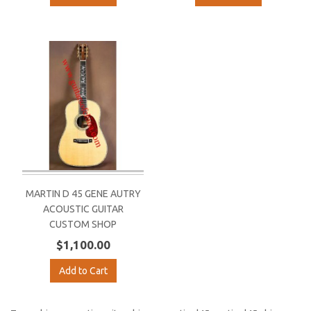
MARTIN D 45 GENE AUTRY
ACOUSTIC GUITAR
CUSTOM SHOP
$1,100.00
Add to Cart