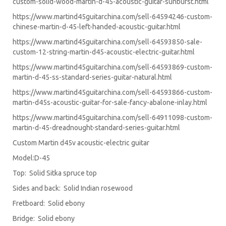
custom-solid-wood-martin-d-45-acoustic-guitar-sunburst.html
https://www.martind45guitarchina.com/sell-64594246-custom-
chinese-martin-d-45-left-handed-acoustic-guitar.html
https://www.martind45guitarchina.com/sell-64593850-sale-
custom-12-string-martin-d45-acoustic-electric-guitar.html
https://www.martind45guitarchina.com/sell-64593869-custom-
martin-d-45-ss-standard-series-guitar-natural.html
https://www.martind45guitarchina.com/sell-64593866-custom-
martin-d45s-acoustic-guitar-for-sale-fancy-abalone-inlay.html
https://www.martind45guitarchina.com/sell-64911098-custom-
martin-d-45-dreadnought-standard-series-guitar.html
Custom Martin d45v acoustic-electric guitar
Model:D-45
Top: Solid Sitka spruce top
Sides and back: Solid Indian rosewood
Fretboard: Solid ebony
Bridge: Solid ebony