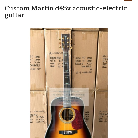
Custom Martin d45v acoustic-electric
guitar