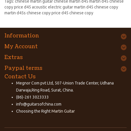
Tags:
chinese martin guitar chinese martin d45 martin d45 chinese
copy price d45 acoustic electric guitar martin d45 chinese copy
martin d45s chinese copy price d45 chinese copy
Information
My Account
Extras
Paypal terms
Contact Us
Megnor Com pvt Ltd, 507-Union Trade Center, Udhana
Darwaja,Ring Road, Surat, China.
(86)-261 3023333
info@guitarsofchina.com
Choosing the Right
Martin Guitar