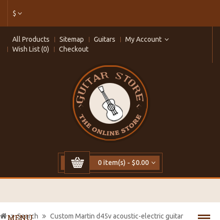
$
All Products
Sitemap
Guitars
My Account
Wish List (0)
Checkout
0 item(s) - $0.00
Search
Custom Martin d45v acoustic-electric guitar
MENU