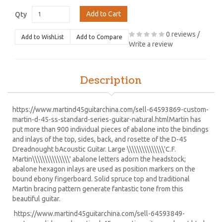
Add to Cart
Qty
0 reviews
/
Add to WishList
Add to Compare
Write a review
Description
https://www.martind45guitarchina.com/sell-64593869-custom-
martin-d-45-ss-standard-series-guitar-natural.html
Martin has
put more than 900 individual pieces of abalone into the bindings
and inlays of the top, sides, back, and rosette of the D-45
Dreadnought bAcoustic Guitar. Large \\\\\\\\\\\\\\\'C.F.
Martin\\\\\\\\\\\\\\\' abalone letters adorn the headstock;
abalone hexagon inlays are used as position markers on the
bound ebony fingerboard. Solid spruce top and traditional
Martin bracing pattern generate fantastic tone from this
beautiful guitar.
https://www.martind45guitarchina.com/sell-64593849-