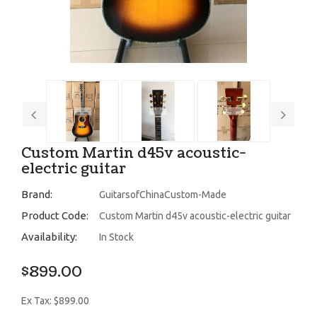
Custom Martin d45v acoustic-
electric guitar
Brand:
GuitarsofChinaCustom-Made
Product Code:
Custom Martin d45v acoustic-electric guitar
Availability:
In Stock
$899.00
Ex Tax: $899.00