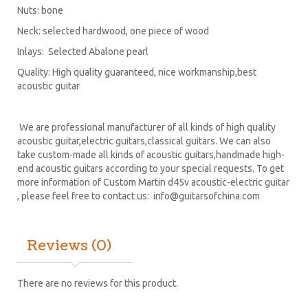
Nuts: bone
Neck: selected hardwood, one piece of wood
Inlays: Selected Abalone pearl
Quality: High quality guaranteed, nice workmanship,best
acoustic guitar
We are professional manufacturer of all kinds of high quality
acoustic guitar,electric guitars,classical guitars. We can also
take custom-made all kinds of acoustic guitars,handmade high-
end acoustic guitars according to your special requests. To get
more information of Custom Martin d45v acoustic-electric guitar
, please feel free to contact us:
info@guitarsofchina.com
Reviews (0)
There are no reviews for this product.