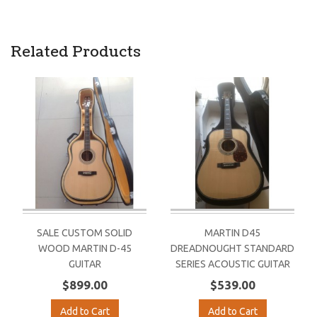
Related Products
SALE CUSTOM SOLID
MARTIN D45
WOOD MARTIN D-45
DREADNOUGHT STANDARD
GUITAR
SERIES ACOUSTIC GUITAR
$899.00
$539.00
Add to Cart
Add to Cart