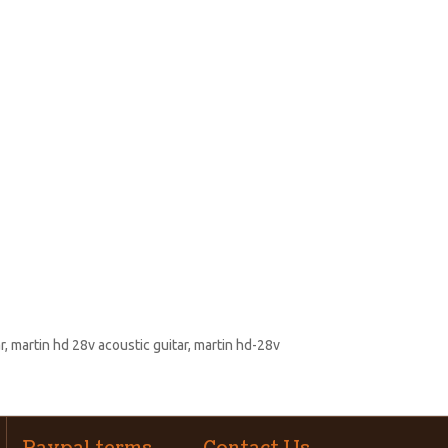
r
,
martin hd 28v acoustic guitar
,
martin hd-28v