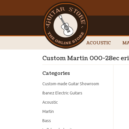
ACOUSTIC
MA
Custom Martin 000-28ec eric
Categories
Custom-made Guitar Showroom
Ibanez Electric Guitars
Acoustic
Martin
Bass