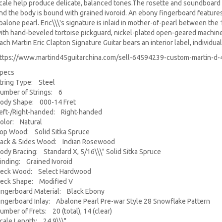
cale help produce delicate, balanced tones.
The rosette and soundboard 
nd the body is bound with grained ivoroid. An ebony fingerboard feature
balone pearl. Eric\\\'s signature is inlaid in mother-of-pearl between the
ith hand-beveled tortoise pickguard, nickel-plated open-geared machin
ach Martin Eric Clapton Signature Guitar bears an interior label, individ
ttps://www.martind45guitarchina.com/sell-64594239-custom-martin-d-4
pecs
tring Type: Steel
umber of Strings: 6
ody Shape: 000-14 Fret
eft-/Right-handed: Right-handed
olor: Natural
op Wood: Solid Sitka Spruce
ack & Sides Wood: Indian Rosewood
ody Bracing: Standard X, 5/16\\\" Solid Sitka Spruce
inding: Grained Ivoroid
eck Wood: Select Hardwood
eck Shape: Modified V
ingerboard Material: Black Ebony
ingerboard Inlay: Abalone Pearl Pre-war Style 28 Snowflake Pattern
umber of Frets: 20 (total), 14 (clear)
cale Length: 24.9\\\"