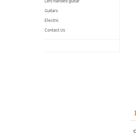
Left-handed guitar
Guitars
Electric
Contact Us
C