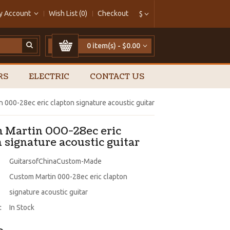
y Account
Wish List (0)
Checkout
$
0 item(s) - $0.00
RS
ELECTRIC
CONTACT US
 000-28ec eric clapton signature acoustic guitar
 Martin 000-28ec eric
 signature acoustic guitar
GuitarsofChinaCustom-Made
Custom Martin 000-28ec eric clapton
signature acoustic guitar
:
In Stock