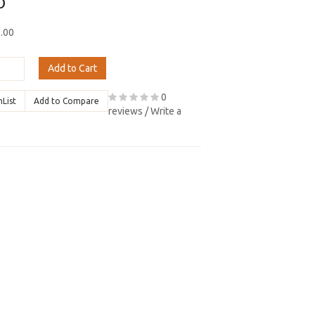
0
8.00
Add to Cart
0
hList
Add to Compare
reviews
/
Write a