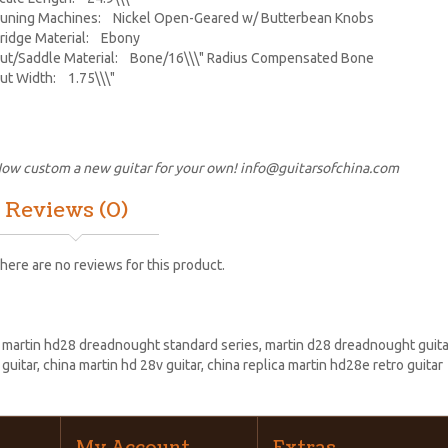
uning Machines: Nickel Open-Geared w/ Butterbean Knobs
ridge Material: Ebony
ut/Saddle Material: Bone/16\\\" Radius Compensated Bone
ut Width: 1.75\\\"
ow custom a new guitar for your own!
info@guitarsofchina.com
Reviews (0)
here are no reviews for this product.
:
martin hd28 dreadnought standard series
,
martin d28 dreadnought guita
 guitar
,
china martin hd 28v guitar
,
china replica martin hd28e retro guitar