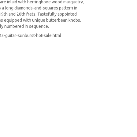
are inlaid with herringbone wood marquetry,
s a long diamonds-and-squares pattern in
 19th and 20th frets. Tastefully appointed
es equipped with unique butterbean knobs.
ually numbered in sequence.
5-guitar-sunburst-hot-sale.html