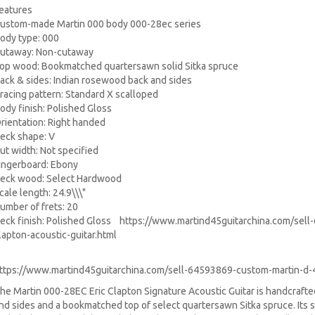
eatures
ustom-made Martin 000 body 000-28ec series
ody type: 000
utaway: Non-cutaway
op wood: Bookmatched quartersawn solid Sitka spruce
ack & sides: Indian rosewood back and sides
racing pattern: Standard X scalloped
ody finish: Polished Gloss
rientation: Right handed
eck shape: V
ut width: Not specified
ingerboard: Ebony
eck wood: Select Hardwood
cale length: 24.9\\\"
umber of frets: 20
eck finish: Polished Gloss
https://www.martind45guitarchina.com/sell
lapton-acoustic-guitar.html
ttps://www.martind45guitarchina.com/sell-64593869-custom-martin-d-45
he Martin 000-28EC Eric Clapton Signature Acoustic Guitar is handcraft
nd sides and a bookmatched top of select quartersawn Sitka spruce. Its 