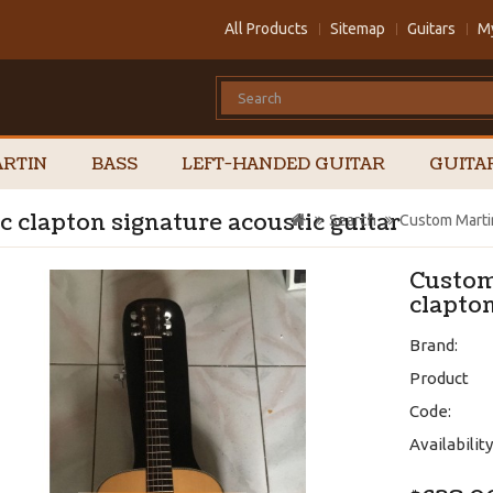
All Products
Sitemap
Guitars
M
RTIN
BASS
LEFT-HANDED GUITAR
GUITA
 clapton signature acoustic guitar
Search
Custom Martin
Custom
clapton
Brand:
Product
Code:
Availability