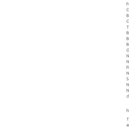
F
C
B
C
T
B
B
B
O
N
N
F
N
S
N
N
c
h
T
a