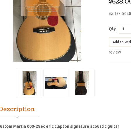
$628.0
Ex Tax: $62
Qty
Add to Wis
review
Description
ustom Martin 000-28ec eric clapton signature acoustic guitar