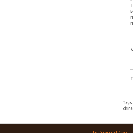
T
B
N
N
N
T
Tags
china