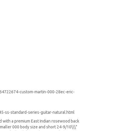
-64722674-custom-martin-000-28ec-eric-
-ss-standard-series-guitar-natural.html
ed with a premium East Indian rosewood back
smaller 000 body size and short 24-9/10\\\"