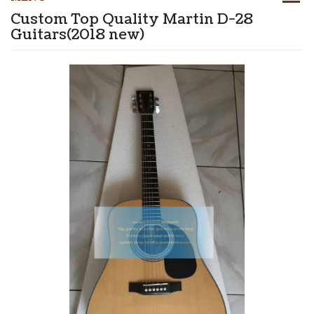
Custom Top Quality Martin D-28
Guitars(2018 new)