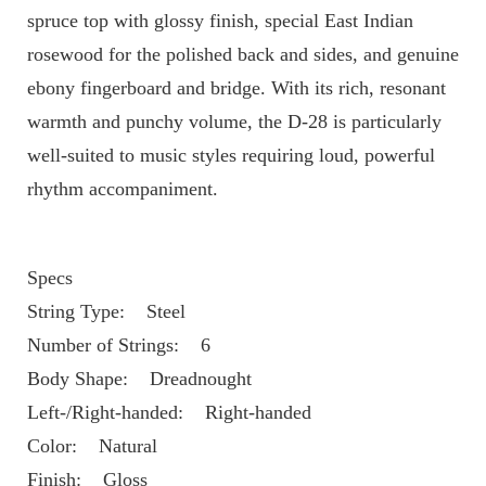
spruce top with glossy finish, special East Indian 
rosewood for the polished back and sides, and genuine 
ebony fingerboard and bridge. With its rich, resonant 
warmth and punchy volume, the D-28 is particularly 
well-suited to music styles requiring loud, powerful 
rhythm accompaniment. 
Specs
String Type:    Steel
Number of Strings:    6
Body Shape:    Dreadnought
Left-/Right-handed:    Right-handed
Color:    Natural
Finish:    Gloss