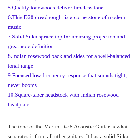
5.Quality tonewoods deliver timeless tone
6.This D28 dreadnought is a cornerstone of modern 
music
7.Solid Sitka spruce top for amazing projection and 
great note definition
8.Indian rosewood back and sides for a well-balanced 
tonal range
9.Focused low frequency response that sounds tight, 
never boomy
10.Square-taper headstock with Indian rosewood 
headplate
The tone of the Martin D-28 Acoustic Guitar is what 
separates it from all other guitars. It has a solid Sitka 