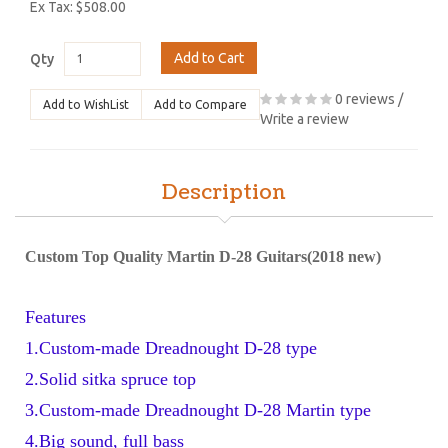
Ex Tax: $508.00
Add to Cart
Qty
0 reviews
/
Add to WishList
Add to Compare
Write a review
Description
Custom Top Quality Martin D-28 Guitars(2018 new)
Features
1.Custom-made Dreadnought D-28 type 
2.Solid sitka spruce top
3.Custom-made Dreadnought D-28 Martin type
4.Big sound, full bass