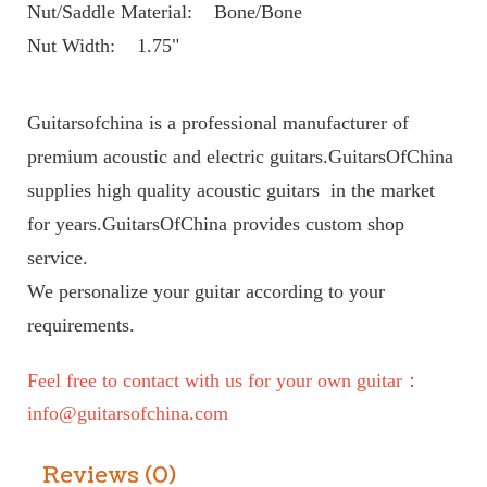
Nut/Saddle Material:    Bone/Bone
Nut Width:    1.75"
Guitarsofchina is a professional manufacturer of 
premium acoustic and electric guitars.GuitarsOfChina 
supplies high quality acoustic guitars  in the market 
for years.GuitarsOfChina provides custom shop 
service. 
We personalize your guitar according to your 
requirements.
Feel free to contact with us for your own guitar： 
info@guitarsofchina.com
Reviews (0)