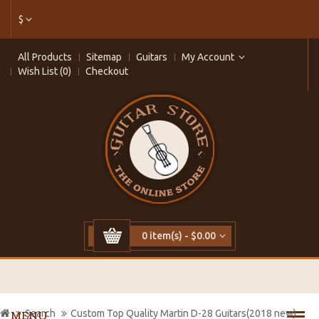
$
All Products
Sitemap
Guitars
My Account
Wish List (0)
Checkout
0 item(s) - $0.00
Search
Custom Top Quality Martin D-28 Guitars(2018 new)
MENU