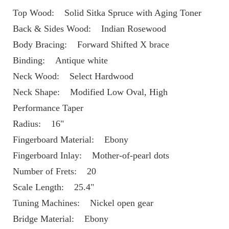
Top Wood:    Solid Sitka Spruce with Aging Toner 
Back & Sides Wood:    Indian Rosewood
Body Bracing:    Forward Shifted X brace
Binding:    Antique white
Neck Wood:    Select Hardwood
Neck Shape:    Modified Low Oval, High 
Performance Taper
Radius:    16"
Fingerboard Material:    Ebony
Fingerboard Inlay:    Mother-of-pearl dots
Number of Frets:    20
Scale Length:    25.4"
Tuning Machines:    Nickel open gear
Bridge Material:    Ebony