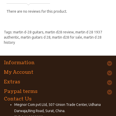
There are no reviews for this product.
Tags:
martin d-28 guitars
,
martin d28 review
,
martin d 28 1937
authentic
,
martin guitars d 28
,
martin d28 for sale
,
martin d 28
history
Information
My Account
Extras
Paypal terms
Contact Us
Megnor Com pvt Ltd, 507-Union Trade Center, Udhana
Darwaja,Ring Road, Surat, China.