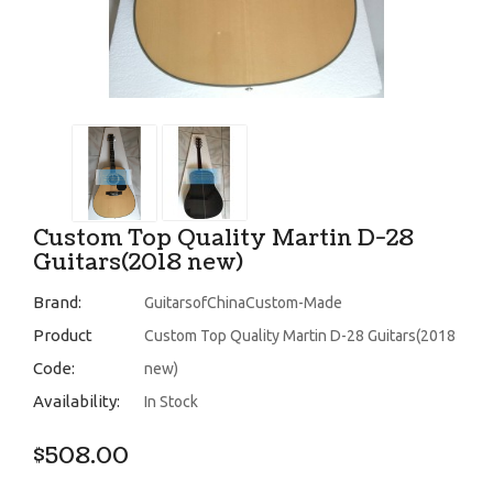
Custom Top Quality Martin D-28
Guitars(2018 new)
Brand:
GuitarsofChinaCustom-Made
Product
Custom Top Quality Martin D-28 Guitars(2018
Code:
new)
Availability:
In Stock
$508.00