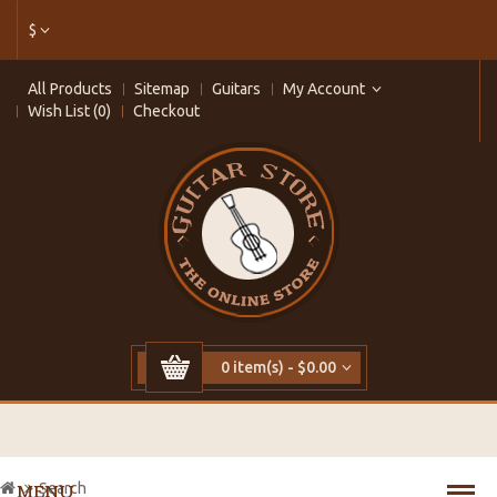
$
All Products
Sitemap
Guitars
My Account
Wish List (0)
Checkout
0 item(s) - $0.00
Search
MENU