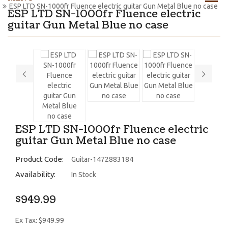
ESP LTD SN-1000fr Fluence electric guitar Gun Metal Blue no case
ESP LTD SN-1000fr Fluence electric
guitar Gun Metal Blue no case
ESP LTD SN-1000fr Fluence electric
guitar Gun Metal Blue no case
Product Code:
Guitar-1472883184
Availability:
In Stock
$949.99
Ex Tax: $949.99