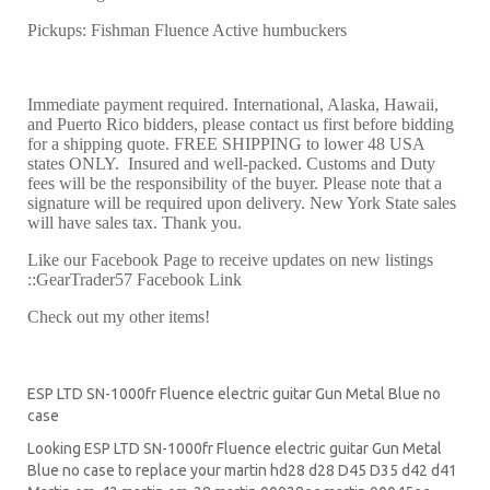
Pickups: Fishman Fluence Active humbuckers
Immediate payment required. International, Alaska, Hawaii,
and Puerto Rico bidders, please contact us first before bidding
for a shipping quote. FREE SHIPPING to lower 48 USA
states ONLY. Insured and well-packed. Customs and Duty
fees will be the responsibility of the buyer. Please note that a
signature will be required upon delivery. New York State sales
will have sales tax. Thank you.
Like our Facebook Page to receive updates on new listings
::GearTrader57 Facebook Link
Check out my other items!
ESP LTD SN-1000fr Fluence electric guitar Gun Metal Blue no
case
Looking ESP LTD SN-1000fr Fluence electric guitar Gun Metal
Blue no case to replace your
martin hd28
d28
D45
D35 d42 d41