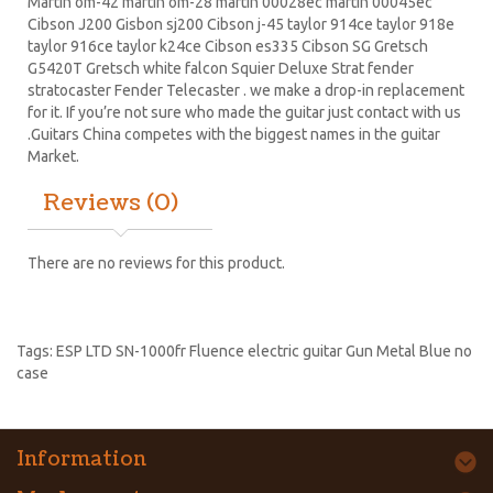
Martin om-42 martin om-28 martin 00028ec martin 00045ec
Cibson J200 Gisbon sj200 Cibson j-45 taylor 914ce taylor 918e
taylor 916ce taylor k24ce
Cibson es335
Cibson SG
Gretsch
G5420T
Gretsch white falcon Squier Deluxe Strat
fender
stratocaster
Fender Telecaster . we make a drop-in replacement
for it. If you’re not sure who made the guitar just contact with us
.Guitars China competes with the biggest names in the guitar
Market.
Reviews (0)
There are no reviews for this product.
Tags:
ESP LTD SN-1000fr Fluence electric guitar Gun Metal Blue no
case
Information