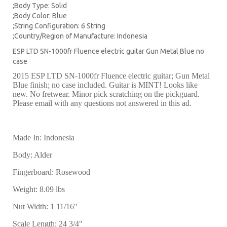
;Body Type: Solid
;Body Color: Blue
;String Configuration: 6 String
;Country/Region of Manufacture: Indonesia
ESP LTD SN-1000fr Fluence electric guitar Gun Metal Blue no
case
2015 ESP LTD SN-1000fr Fluence electric guitar; Gun Metal
Blue finish; no case included. Guitar is MINT! Looks like
new. No fretwear. Minor pick scratching on the pickguard.
Please email with any questions not answered in this ad.
Made In: Indonesia
Body: Alder
Fingerboard: Rosewood
Weight: 8.09 lbs
Nut Width: 1 11/16"
Scale Length: 24 3/4"