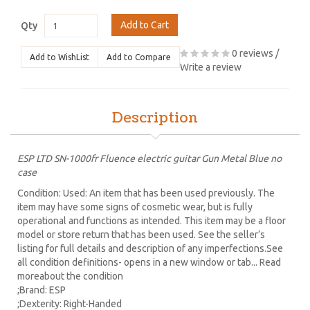
Add to Cart
Qty
0 reviews
/
Add to WishList
Add to Compare
Write a review
Description
ESP LTD SN-1000fr Fluence electric guitar Gun Metal Blue no
case
Condition: Used: An item that has been used previously. The
item may have some signs of cosmetic wear, but is fully
operational and functions as intended. This item may be a floor
model or store return that has been used. See the seller’s
listing for full details and description of any imperfections.See
all condition definitions- opens in a new window or tab... Read
moreabout the condition
;Brand: ESP
;Dexterity: Right-Handed