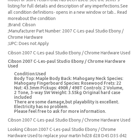
listing for full details and description of any imperfections.See
all condition definitions- opens in a new window or tab... Read
moreabout the condition
;Brand: Cibson
;Manufacturer Part Number: 2007 C-Les-paul Studio Ebony /
Chrome Hardware
;UPC: Does not Apply
Cibson 2007 C-Les-paul Studio Ebony / Chrome Hardware Used
Cibson 2007 C-Les-paul Studio Ebony / Chrome Hardware
Used
Condition:Used
Body Top: Maple Body Back: Mahogany Neck Species:
Mahogany Fingerboard Species: Rosewood Frets: 22
Nut: 43.3mm Pickups: 490R / 498T Controls: 2 Volume,
2 Tone, 3-way SW Weight: 3.55kg Original hard case
included
There are some damage,but playability is excellent.
Electricity has no problem.
Please feel free to ask for more information.
Cibson 2007 C-Les-paul Studio Ebony / Chrome Hardware Used
Looking Cibson 2007 C-Les-paul Studio Ebony / Chrome
Hardware Used to replace your
martin hd28
d28
D45
D35 d42