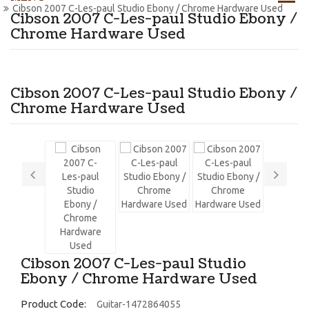
Cibson 2007 C-Les-paul Studio Ebony / Chrome Hardware Used
Cibson 2007 C-Les-paul Studio Ebony /
Chrome Hardware Used
Cibson 2007 C-Les-paul Studio Ebony /
Chrome Hardware Used
Cibson 2007 C-Les-paul Studio
Ebony / Chrome Hardware Used
Product Code:
Guitar-1472864055