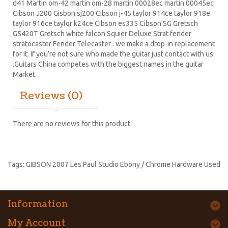
d41 Martin om-42 martin om-28 martin 00028ec martin 00045ec
Cibson J200 Gisbon sj200 Cibson j-45 taylor 914ce taylor 918e
taylor 916ce taylor k24ce
Cibson es335
Cibson SG
Gretsch
G5420T
Gretsch white falcon Squier Deluxe Strat
fender
stratocaster
Fender Telecaster . we make a drop-in replacement
for it. If you’re not sure who made the guitar just contact with us
.Guitars China competes with the biggest names in the guitar
Market.
Reviews (0)
There are no reviews for this product.
Tags:
GIBSON 2007 Les Paul Studio Ebony / Chrome Hardware Used
Information
My Account