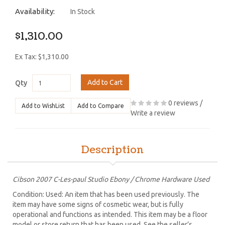
Availability:
In Stock
$1,310.00
Ex Tax: $1,310.00
Add to Cart
Qty
0 reviews
/
Add to WishList
Add to Compare
Write a review
Description
Cibson 2007 C-Les-paul Studio Ebony / Chrome Hardware Used
Condition: Used: An item that has been used previously. The
item may have some signs of cosmetic wear, but is fully
operational and functions as intended. This item may be a floor
model or store return that has been used. See the seller’s