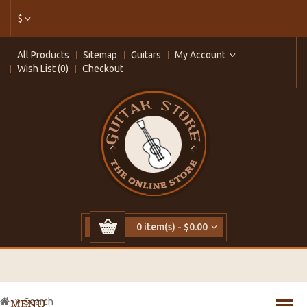
$
All Products
Sitemap
Guitars
My Account
Wish List (0)
Checkout
0 item(s) - $0.00
Search
MENU