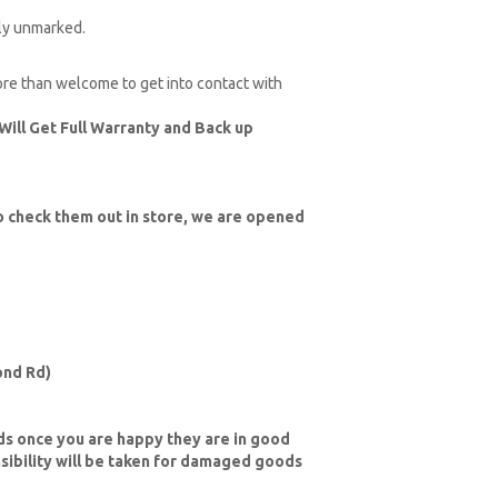
ely unmarked.
more than welcome to get into contact with
Will Get Full Warranty and Back up
 check them out in store, we are opened
nd Rd)
ds once you are happy they are in good
sibility will be taken for damaged goods