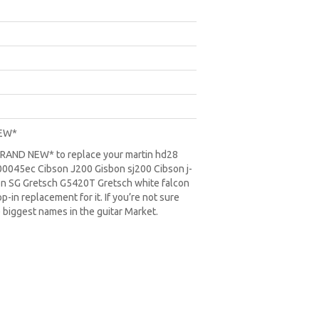
NEW*
*BRAND NEW* to replace your
martin hd28
0045ec Cibson J200 Gisbon sj200 Cibson j-
on SG
Gretsch G5420T
Gretsch white falcon
-in replacement for it. If you’re not sure
 biggest names in the guitar Market.