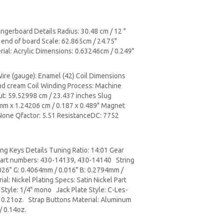
gerboard Details Radius: 30.48 cm / 12 "
 end of board Scale: 62.865cm / 24.75"
rial: Acrylic Dimensions: 0.63246cm / 0.249"
Wire (gauge): Enamel (42) Coil Dimensions
 and cream Coil Winding Process: Machine
ut: 59.52998 cm / 23.437 inches Slug
8 mm x 1.24206 cm / 0.187 x 0.489" Magnet
 None Qfactor: 5.51 ResistanceDC: 7752
ng Keys Details Tuning Ratio: 14:01 Gear
 Part numbers: 430-14139, 430-14140 String
026" G: 0.4064mm / 0.016" B: 0.2794mm /
al: Nickel Plating Specs: Satin Nickel Part
tyle: 1/4" mono Jack Plate Style: C-Les-
/ 0.21oz. Strap Buttons Material: Aluminum
/ 0.14oz.