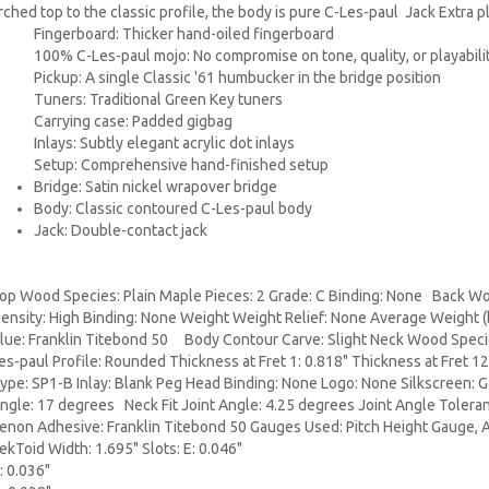
rched top to the classic profile, the body is pure C-Les-paul Jack Extra 
Fingerboard: Thicker hand-oiled fingerboard
100% C-Les-paul mojo: No compromise on tone, quality, or playabili
Pickup: A single Classic '61 humbucker in the bridge position
Tuners: Traditional Green Key tuners
Carrying case: Padded gigbag
Inlays: Subtly elegant acrylic dot inlays
Setup: Comprehensive hand-finished setup
Bridge: Satin nickel wrapover bridge
Body: Classic contoured C-Les-paul body
Jack: Double-contact jack
op Wood Species: Plain Maple Pieces: 2 Grade: C Binding: None Back W
ensity: High Binding: None Weight Weight Relief: None Average Weight (b
lue: Franklin Titebond 50 Body Contour Carve: Slight Neck Wood Specie
es-paul Profile: Rounded Thickness at Fret 1: 0.818" Thickness at Fret 
ype: SP1-B Inlay: Blank Peg Head Binding: None Logo: None Silkscreen: 
ngle: 17 degrees Neck Fit Joint Angle: 4.25 degrees Joint Angle Toleran
enon Adhesive: Franklin Titebond 50 Gauges Used: Pitch Height Gauge, A
ekToid Width: 1.695" Slots: E: 0.046"
: 0.036"