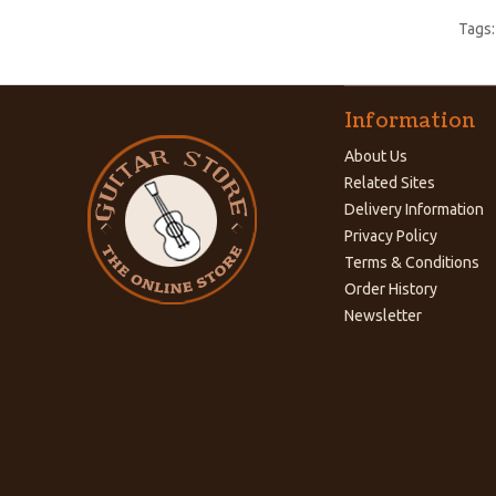
Tags
Information
About Us
Related Sites
Delivery Information
Privacy Policy
Terms & Conditions
Order History
Newsletter