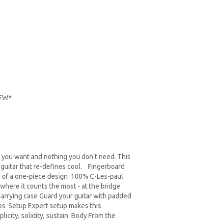
NEW*
ng you want and nothing you don't need. This
 guitar that re-defines cool. Fingerboard
in of a one-piece design 100% C-Les-paul
 where it counts the most - at the bridge
Carrying case Guard your guitar with padded
hos Setup Expert setup makes this
icity, solidity, sustain Body From the