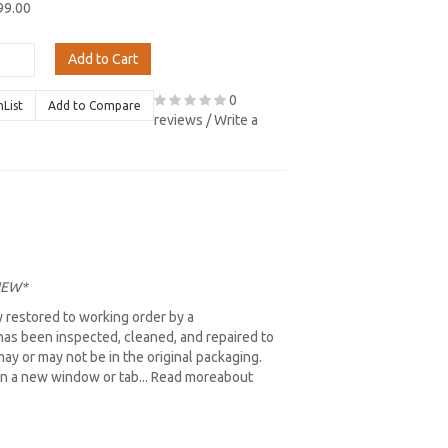
99.00
Add to Cart
0
hList
Add to Compare
reviews
/
Write a
 NEW*
 restored to working order by a
as been inspected, cleaned, and repaired to
ay or may not be in the original packaging.
ns in a new window or tab... Read moreabout