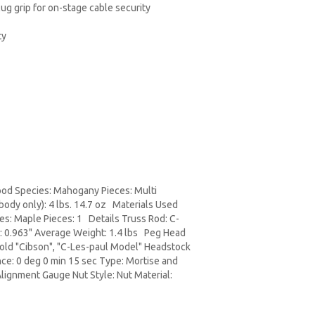
plug grip for on-stage cable security
ty
ood Species: Mahogany Pieces: Multi
ody only): 4 lbs. 14.7 oz Materials Used
s: Maple Pieces: 1 Details Truss Rod: C-
12: 0.963" Average Weight: 1.4 lbs Peg Head
Gold "Cibson", "C-Les-paul Model" Headstock
ce: 0 deg 0 min 15 sec Type: Mortise and
lignment Gauge Nut Style: Nut Material: