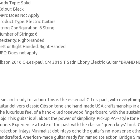
Body Type: Solid
Colour: Black
MPN: Does Not Apply
Product Type: Electric Guitars
String Configuration: 6 String
Number of Strings: 6
Dexterity: Right-Handed
Left or Right Handed: Right Handed
UPC: Does not apply
ibson 2016 C-Les-paul CM 2016 T Satin Ebony Electric Guitar *BRAND 
ean and ready for action–this is the essential C-Les-paul, with everythi
uitar delivers classic Cibson tone and hand-made USA craftsmanship in a
he luxurious feel of a hand-oiled rosewood fingerboard, with the susta
ojo This guitar is all about the power of simplicity Pickup PAF-style tone
uners Experience a taste of the past with the classic "green keys" look 
rotection Inlays Minimalist dot inlays echo the guitar's no-nonsense et
andcrafted, American-made guitar ready for immediate action Bridge Simpl