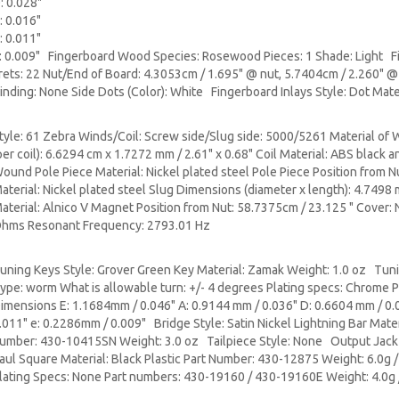
: 0.028"
: 0.016"
: 0.011"
: 0.009" Fingerboard Wood Species: Rosewood Pieces: 1 Shade: Light Fin
rets: 22 Nut/End of Board: 4.3053cm / 1.695" @ nut, 5.7404cm / 2.260" @
inding: None Side Dots (Color): White Fingerboard Inlays Style: Dot Mate
tyle: 61 Zebra Winds/Coil: Screw side/Slug side: 5000/5261 Material of 
per coil): 6.6294 cm x 1.7272 mm / 2.61" x 0.68" Coil Material: ABS black
ound Pole Piece Material: Nickel plated steel Pole Piece Position from N
aterial: Nickel plated steel Slug Dimensions (diameter x length): 4.749
aterial: Alnico V Magnet Position from Nut: 58.7375cm / 23.125 " Cover:
hms Resonant Frequency: 2793.01 Hz
uning Keys Style: Grover Green Key Material: Zamak Weight: 1.0 oz Tuni
ype: worm What is allowable turn: +/- 4 degrees Plating specs: Chrome
imensions E: 1.1684mm / 0.046" A: 0.9144 mm / 0.036" D: 0.6604 mm / 0.
.011" e: 0.2286mm / 0.009" Bridge Style: Satin Nickel Lightning Bar Materi
umber: 430-10415SN Weight: 3.0 oz Tailpiece Style: None Output Jack S
aul Square Material: Black Plastic Part Number: 430-12875 Weight: 6.0g 
lating Specs: None Part numbers: 430-19160 / 430-19160E Weight: 4.0g 