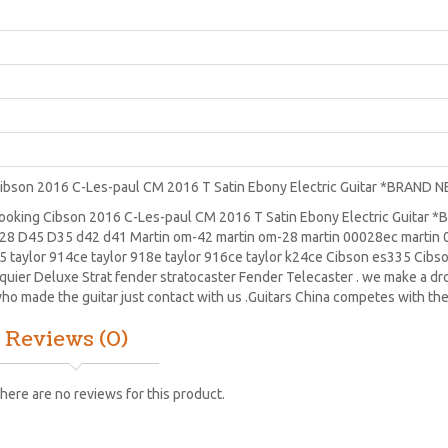
ibson 2016 C-Les-paul CM 2016 T Satin Ebony Electric Guitar *BRAND 
ooking Cibson 2016 C-Les-paul CM 2016 T Satin Ebony Electric Guitar 
28
D45
D35 d42 d41 Martin om-42 martin om-28 martin 00028ec martin 0
5 taylor 914ce taylor 918e taylor 916ce taylor k24ce
Cibson es335
Cibs
quier Deluxe Strat
fender stratocaster
Fender Telecaster . we make a drop
ho made the guitar just contact with us .Guitars China competes with the
Reviews (0)
here are no reviews for this product.