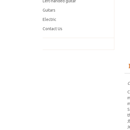
Left-handed guitar
Guitars
Electric
Contact Us
C
C
m
m
S
t
;
;