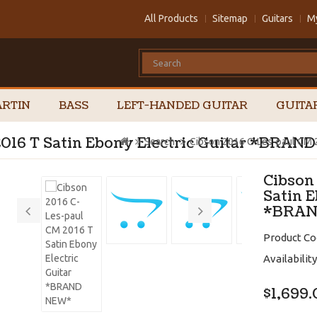
All Products
Sitemap
Guitars
M
RTIN
BASS
LEFT-HANDED GUITAR
GUITA
2016 T Satin Ebony Electric Guitar *BRA
Search
Cibson 2016 C-Les-paul CM 
Cibson
Satin E
*BRAN
Product Co
Availability
$1,699