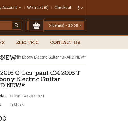
y Account
Wish List (0)
Checkout
$
0 item(s) - $0.00
RS
ELECTRIC
CONTACT US
ND NEW*
2016 T Satin Ebony Electric Guitar *BRAND NEW*
 2016 C-Les-paul CM 2016 T
bony Electric Guitar
D NEW*
de:
Guitar-1472873821
:
In Stock
.00