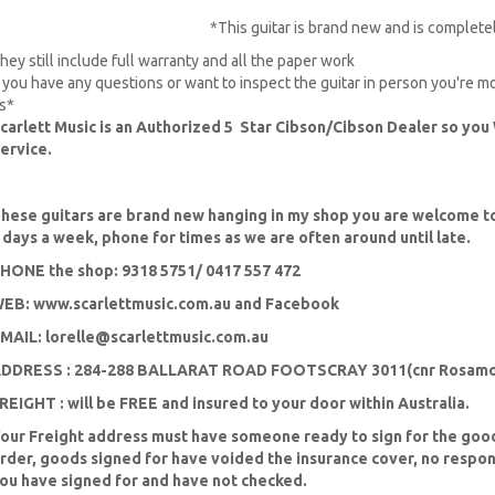
*This guitar is brand new and is complet
hey still include full warranty and all the paper work
f you have any questions or want to inspect the guitar in person you're 
s*
carlett Music is an Authorized 5 Star Cibson/Cibson Dealer so you 
ervice.
hese guitars are brand new hanging in my shop you are welcome to
 days a week, phone for times as we are often around until late.
HONE the shop: 9318 5751/ 0417 557 472
EB: www.scarlettmusic.com.au and Facebook
MAIL:
lorelle@scarlettmusic.com.au
DDRESS : 284-288 BALLARAT ROAD FOOTSCRAY 3011(cnr Rosamo
REIGHT : will be FREE and insured to your door within Australia.
our Freight address must have someone ready to sign for the goo
rder, goods signed for have voided the insurance cover, no respon
ou have signed for and have not checked.