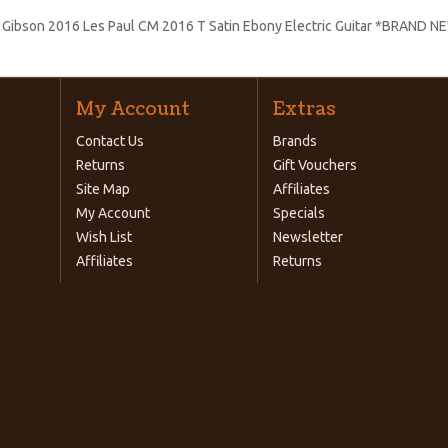
:
Gibson 2016 Les Paul CM 2016 T Satin Ebony Electric Guitar *BRAND N
My Account
Extras
Contact Us
Brands
Returns
Gift Vouchers
Site Map
Affiliates
My Account
Specials
Wish List
Newsletter
Affiliates
Returns