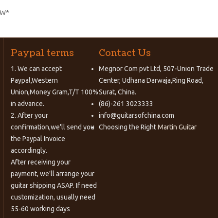
EW*
Paypal terms
Contact Us
1. We can accept
Megnor Com pvt Ltd, 507-Union Trade
Paypal,Western
Center, Udhana Darwaja,Ring Road,
Union,Money Gram,T/T 100%
Surat, China.
in advance.
(86)-261 3023333
2. After your
info@guitarsofchina.com
confirmation,we'll send you
Choosing the Right
Martin Guitar
the Paypal Invoice
accordingly.
After receiving your
payment, we'll arrange your
guitar shipping ASAP. If need
customization, usually need
55-60 working days