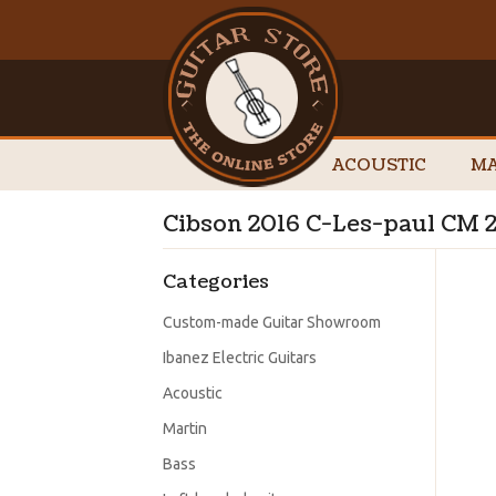
ACOUSTIC
MA
Cibson 2016 C-Les-paul CM 
Categories
Custom-made Guitar Showroom
Ibanez Electric Guitars
Acoustic
Martin
Bass