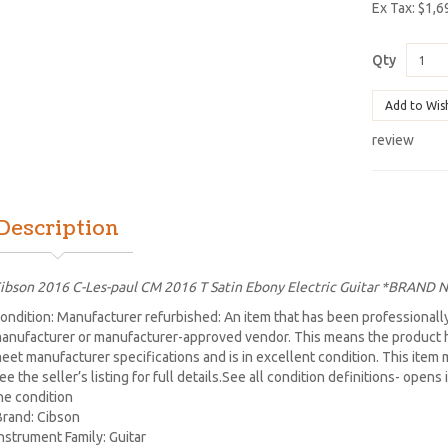
Ex Tax: $1,6
Qty
Add to Wis
review
Description
ibson 2016 C-Les-paul CM 2016 T Satin Ebony Electric Guitar *BRAND
ondition: Manufacturer refurbished: An item that has been professionally
anufacturer or manufacturer-approved vendor. This means the product h
eet manufacturer specifications and is in excellent condition. This item m
ee the seller’s listing for full details.See all condition definitions- ope
he condition
Brand: Cibson
Instrument Family: Guitar