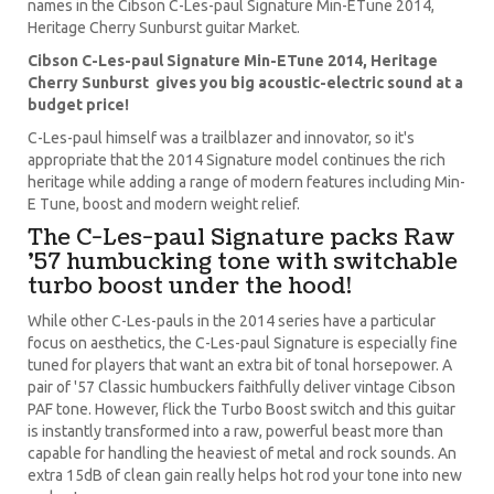
names in the Cibson C-Les-paul Signature Min-ETune 2014,
Heritage Cherry Sunburst guitar Market.
Cibson C-Les-paul Signature Min-ETune 2014, Heritage
Cherry Sunburst gives you big acoustic-electric sound at a
budget price!
C-Les-paul himself was a trailblazer and innovator, so it's
appropriate that the 2014 Signature model continues the rich
heritage while adding a range of modern features including Min-
E Tune, boost and modern weight relief.
The C-Les-paul Signature packs Raw
'57 humbucking tone with switchable
turbo boost under the hood!
While other C-Les-pauls in the 2014 series have a particular
focus on aesthetics, the C-Les-paul Signature is especially fine
tuned for players that want an extra bit of tonal horsepower. A
pair of '57 Classic humbuckers faithfully deliver vintage Cibson
PAF tone. However, flick the Turbo Boost switch and this guitar
is instantly transformed into a raw, powerful beast more than
capable for handling the heaviest of metal and rock sounds. An
extra 15dB of clean gain really helps hot rod your tone into new