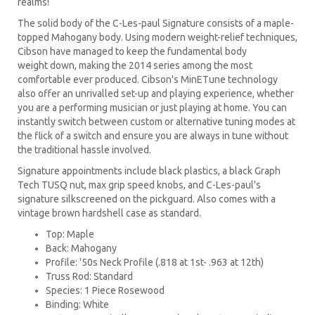
realms!
The solid body of the C-Les-paul Signature consists of a maple-
topped Mahogany body. Using modern weight-relief techniques,
Cibson have managed to keep the fundamental body
weight down, making the 2014 series among the most
comfortable ever produced. Cibson's MinETune technology
also offer an unrivalled set-up and playing experience, whether
you are a performing musician or just playing at home. You can
instantly switch between custom or alternative tuning modes at
the flick of a switch and ensure you are always in tune without
the traditional hassle involved.
Signature appointments include black plastics, a black Graph
Tech TUSQ nut, max grip speed knobs, and C-Les-paul's
signature silkscreened on the pickguard. Also comes with a
vintage brown hardshell case as standard.
Top: Maple
Back: Mahogany
Profile: '50s Neck Profile (.818 at 1st- .963 at 12th)
Truss Rod: Standard
Species: 1 Piece Rosewood
Binding: White