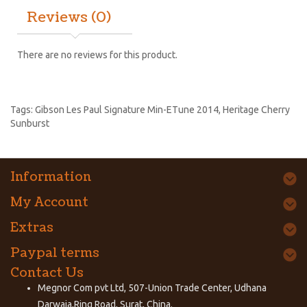
Reviews (0)
There are no reviews for this product.
Tags:
Gibson Les Paul Signature Min-ETune 2014
,
Heritage Cherry
Sunburst
Information
My Account
Extras
Paypal terms
Contact Us
Megnor Com pvt Ltd, 507-Union Trade Center, Udhana
Darwaja,Ring Road, Surat, China.