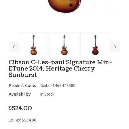
Cibson C-Les-paul Signature Min-
ETune 2014, Heritage Cherry
Sunburst
Product Code:
Guitar-1468477680
Availability:
In Stock
$524.00
Ex Tax: $524.00