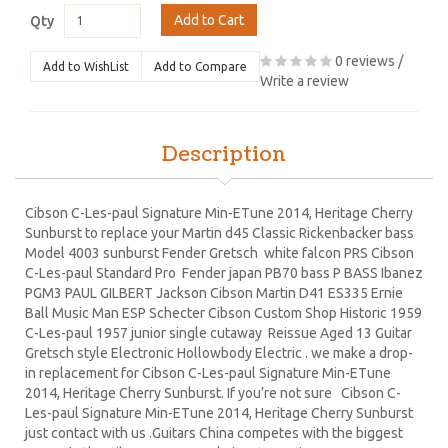
Add to Cart
Qty
0 reviews
/
Add to WishList
Add to Compare
Write a review
Description
Cibson C-Les-paul Signature Min-ETune 2014, Heritage Cherry
Sunburst to replace your Martin d45 Classic Rickenbacker bass
Model 4003 sunburst Fender Gretsch white falcon PRS Cibson
C-Les-paul Standard Pro Fender japan PB70 bass P BASS Ibanez
PGM3 PAUL GILBERT Jackson Cibson Martin D41 ES335 Ernie
Ball Music Man ESP Schecter Cibson Custom Shop Historic 1959
C-Les-paul 1957 junior single cutaway Reissue Aged 13 Guitar
Gretsch style Electronic Hollowbody Electric . we make a drop-
in replacement for Cibson C-Les-paul Signature Min-ETune
2014, Heritage Cherry Sunburst. If you’re not sure Cibson C-
Les-paul Signature Min-ETune 2014, Heritage Cherry Sunburst
just contact with us .Guitars China competes with the biggest