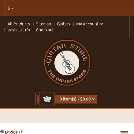
$
All Products
Sitemap
Guitars
My Account
Wish List (0)
Checkout
0 item(s) - $0.00
Search
MENU