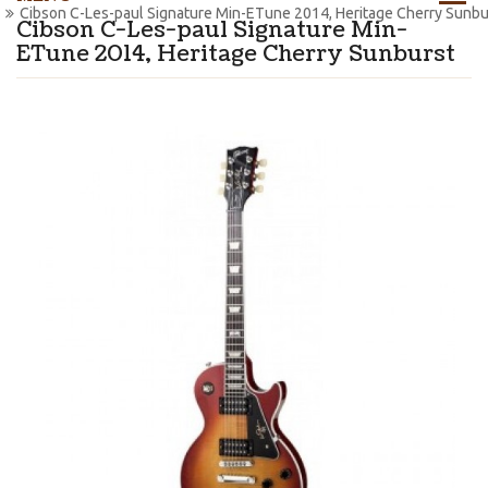
Cibson C-Les-paul Signature Min-ETune 2014, Heritage Cherry Sunbu
Cibson C-Les-paul Signature Min-
ETune 2014, Heritage Cherry Sunburst