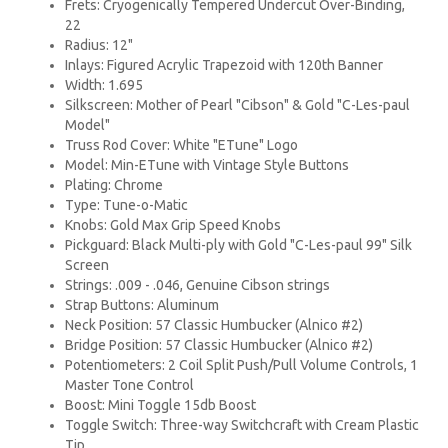
Frets: Cryogenically Tempered Undercut Over-Binding,
22
Radius: 12"
Inlays: Figured Acrylic Trapezoid with 120th Banner
Width: 1.695
Silkscreen: Mother of Pearl "Cibson" & Gold "C-Les-paul
Model"
Truss Rod Cover: White "ETune" Logo
Model: Min-ETune with Vintage Style Buttons
Plating: Chrome
Type: Tune-o-Matic
Knobs: Gold Max Grip Speed Knobs
Pickguard: Black Multi-ply with Gold "C-Les-paul 99" Silk
Screen
Strings: .009 - .046, Genuine Cibson strings
Strap Buttons: Aluminum
Neck Position: 57 Classic Humbucker (Alnico #2)
Bridge Position: 57 Classic Humbucker (Alnico #2)
Potentiometers: 2 Coil Split Push/Pull Volume Controls, 1
Master Tone Control
Boost: Mini Toggle 15db Boost
Toggle Switch: Three-way Switchcraft with Cream Plastic
Tip