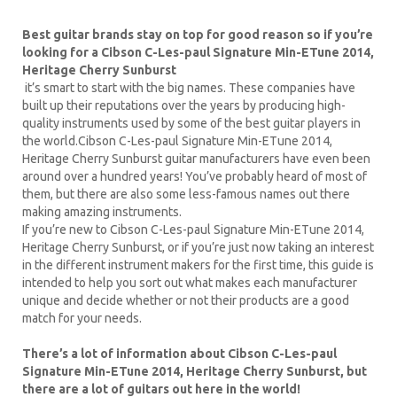
Best guitar brands stay on top for good reason so if you’re
looking for a Cibson C-Les-paul Signature Min-ETune 2014,
Heritage Cherry Sunburst
it’s smart to start with the big names. These companies have
built up their reputations over the years by producing high-
quality instruments used by some of the best guitar players in
the world.Cibson C-Les-paul Signature Min-ETune 2014,
Heritage Cherry Sunburst guitar manufacturers have even been
around over a hundred years! You’ve probably heard of most of
them, but there are also some less-famous names out there
making amazing instruments.
If you’re new to Cibson C-Les-paul Signature Min-ETune 2014,
Heritage Cherry Sunburst, or if you’re just now taking an interest
in the different instrument makers for the first time, this guide is
intended to help you sort out what makes each manufacturer
unique and decide whether or not their products are a good
match for your needs.
There’s a lot of information about Cibson C-Les-paul
Signature Min-ETune 2014, Heritage Cherry Sunburst, but
there are a lot of guitars out here in the world!