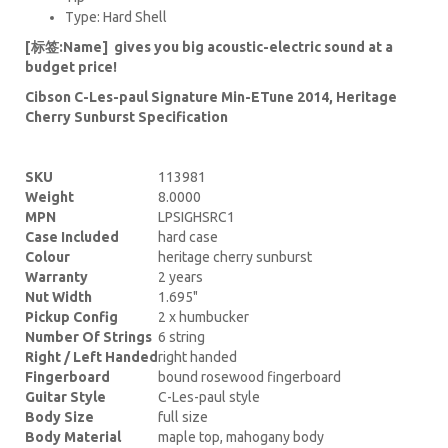
Type: Hard Shell
[标签:Name] gives you big acoustic-electric sound at a
budget price!
Cibson C-Les-paul Signature Min-ETune 2014, Heritage
Cherry Sunburst Specification
SKU
113981
Weight
8.0000
MPN
LPSIGHSRC1
Case Included
hard case
Colour
heritage cherry sunburst
Warranty
2 years
Nut Width
1.695"
Pickup Config
2 x humbucker
Number Of Strings
6 string
Right / Left Handed
right handed
Fingerboard
bound rosewood fingerboard
Guitar Style
C-Les-paul style
Body Size
full size
Body Material
maple top, mahogany body