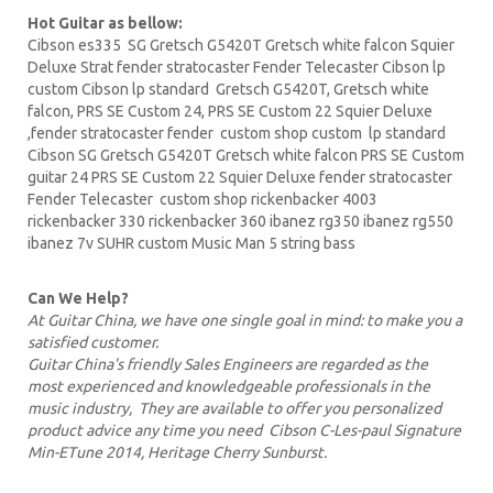
Hot Guitar as bellow:
Cibson es335
SG Gretsch
G5420T
Gretsch white falcon Squier
Deluxe Strat fender stratocaster Fender Telecaster
Cibson lp
custom Cibson lp standard Gretsch G5420T, Gretsch white
falcon,
PRS
SE Custom 24, PRS SE Custom 22
Squier Deluxe
,fender stratocaster fender custom shop custom lp standard
Cibson
SG Gretsch
G5420T Gretsch white falcon PRS SE
Custom
guitar
24 PRS SE Custom 22 Squier Deluxe fender stratocaster
Fender Telecaster custom shop
rickenbacker
4003
rickenbacker 330 rickenbacker 360
ibanez
rg350 ibanez rg550
ibanez 7v SUHR custom Music Man 5 string bass
Can We Help?
At Guitar China, we have one single goal in mind: to make you a
satisfied customer.
Guitar China's friendly Sales Engineers are regarded as the
most experienced and knowledgeable professionals in the
music industry, They are available to offer you personalized
product advice any time you need Cibson C-Les-paul Signature
Min-ETune 2014, Heritage Cherry Sunburst.