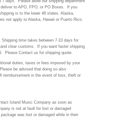
o 7 days. Please allow our shipping department
T deliver to APO, FPO, or PO Boxes. If you
hipping is to the lower 48 states. Alaska,
s not apply to Alaska, Hawaii or Puerto Rico.
l. Shipping time takes between 7-10 days for
 and clear customs. If you want faster shipping
l. Please Contact us for shipping quote.
tional duties, taxes or fees imposed by your
Please be advised that doing so also
l reimbursement in the event of loss, theft or
 contact Island Music Company as soon as
pany is not at fault for lost or damaged
package was lost or damaged while in their