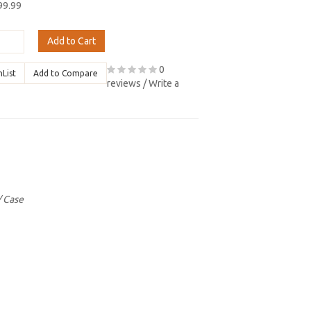
99.99
Add to Cart
0
hList
Add to Compare
reviews
/
Write a
/ Case