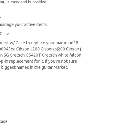
r, is easy and is positive.
r
 manage your active items.
 Case
nburst w/ Case to replace your
martin hd28
0045ec Cibson J200 Gisbon sj200 Cibson j-
on SG
Gretsch G5420T
Gretsch white falcon
-in replacement for it. If you’re not sure
 biggest names in the guitar Market.
Case