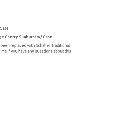
 Case
ge Cherry Sunburst w/ Case.
e been replaced with Schaller Traditional
 me if you have any questions about this