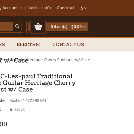
y Account
Wish List (0)
Checkout
$
0 item(s) - $0.00
RS
ELECTRIC
CONTACT US
t w/ Case
 Electric Guitar Heritage Cherry Sunburst w/ Case
 C-Les-paul Traditional
c Guitar Heritage Cherry
st w/ Case
de:
Guitar-1472898543
:
In Stock
.99