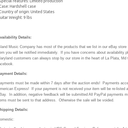
ecial features: Limited production
se: Hardshell case
ntry of origin: United States
uitar Weight: 9 lbs
vailability Details:
sland Music Company has most of the products that we list in our eBay store i
tem you will be notified immediately. If you have concerns about availabilit
aryland customers can always stop by our store in the heart of La Plata, Md t
acebook.
ayment Details:
ayments must be made within 7 days after the auction ends! Payments accep
merican Express! If your payment is not received your item will be re-listed an
Bay. In addition, negative feedback will be submitted All PayPal payments 
tems must be sent to that address. Otherwise the sale will be voided.
hipping Details:
omestic: