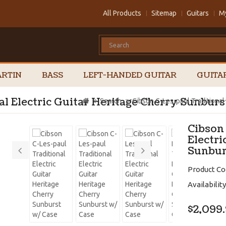
All Products
Sitemap
Guitars
M
RTIN
BASS
LEFT-HANDED GUITAR
GUITA
al Electric Guitar Heritage Cherry Sunburs
Search
Cibson C-Les-paul Traditional
Cibson
Electri
Sunbur
Product Co
Availability
$2,099