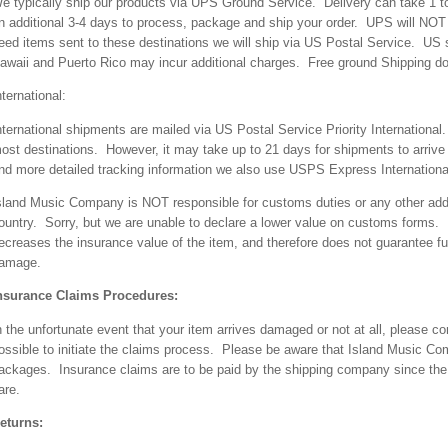
e typically ship our products via UPS Ground Service. Delivery can take 1 t
n additional 3-4 days to process, package and ship your order. UPS will NO
eed items sent to these destinations we will ship via US Postal Service. US s
awaii and Puerto Rico may incur additional charges. Free ground Shipping doe
nternational:
nternational shipments are mailed via US Postal Service Priority Internationa
ost destinations. However, it may take up to 21 days for shipments to arrive
nd more detailed tracking information we also use USPS Express Internationa
sland Music Company is NOT responsible for customs duties or any other addi
ountry. Sorry, but we are unable to declare a lower value on customs forms. 
ecreases the insurance value of the item, and therefore does not guarantee ful
amage.
nsurance Claims Procedures:
n the unfortunate event that your item arrives damaged or not at all, please
ossible to initiate the claims process. Please be aware that Island Music Com
ackages. Insurance claims are to be paid by the shipping company since the 
are.
eturns: