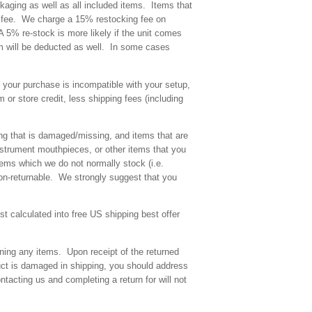
kaging as well as all included items. Items that
ing fee. We charge a 15% restocking fee on
 A 5% re-stock is more likely if the unit comes
m will be deducted as well. In some cases
f your purchase is incompatible with your setup,
 or store credit, less shipping fees (including
ing that is damaged/missing, and items that are
strument mouthpieces, or other items that you
ems which we do not normally stock (i.e.
non-returnable. We strongly suggest that you
t calculated into free US shipping best offer
rning any items. Upon receipt of the returned
uct is damaged in shipping, you should address
ntacting us and completing a return for will not