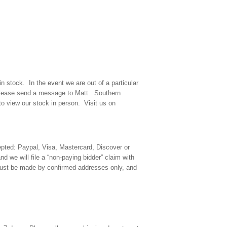
n stock. In the event we are out of a particular
y please send a message to Matt. Southern
o view our stock in person. Visit us on
ted: Paypal, Visa, Mastercard, Discover or
d we will file a “non-paying bidder” claim with
must be made by confirmed addresses only, and