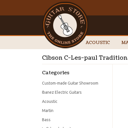
ACOUSTIC
MA
Cibson C-Les-paul Tradition
Categories
Custom-made Guitar Showroom
Ibanez Electric Guitars
Acoustic
Martin
Bass