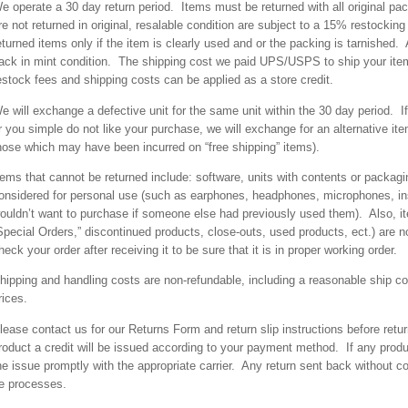
e operate a 30 day return period. Items must be returned with all original pac
re not returned in original, resalable condition are subject to a 15% restock
eturned items only if the item is clearly used and or the packing is tarnished.
ack in mint condition. The shipping cost we paid UPS/USPS to ship your ite
estock fees and shipping costs can be applied as a store credit.
e will exchange a defective unit for the same unit within the 30 day period. I
r you simple do not like your purchase, we will exchange for an alternative item
hose which may have been incurred on “free shipping” items).
tems that cannot be returned include: software, units with contents or packag
onsidered for personal use (such as earphones, headphones, microphones, in
ouldn’t want to purchase if someone else had previously used them). Also, it
Special Orders,” discontinued products, close-outs, used products, ect.) are 
heck your order after receiving it to be sure that it is in proper working order.
hipping and handling costs are non-refundable, including a reasonable ship cos
rices.
lease contact us for our Returns Form and return slip instructions before retu
roduct a credit will be issued according to your payment method. If any prod
he issue promptly with the appropriate carrier. Any return sent back without co
e processes.