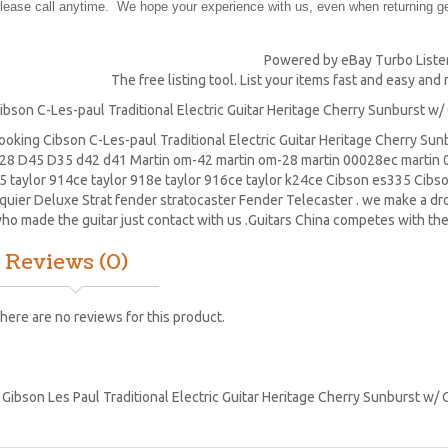
lease call anytime. We hope your experience with us, even when returning gea
Powered by eBay Turbo Liste
The free listing tool. List your items fast and easy and
ibson C-Les-paul Traditional Electric Guitar Heritage Cherry Sunburst w/
ooking Cibson C-Les-paul Traditional Electric Guitar Heritage Cherry Su
28
D45
D35 d42 d41 Martin om-42 martin om-28 martin 00028ec martin 0
5 taylor 914ce taylor 918e taylor 916ce taylor k24ce
Cibson es335
Cibs
quier Deluxe Strat
fender stratocaster
Fender Telecaster . we make a drop
ho made the guitar just contact with us .Guitars China competes with the
Reviews (0)
here are no reviews for this product.
:
Gibson Les Paul Traditional Electric Guitar Heritage Cherry Sunburst w/ 