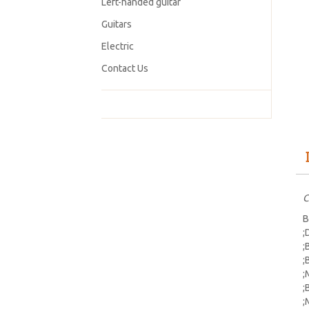
Left-handed guitar
Guitars
Electric
Contact Us
C
B
;
;
;
;
;
;