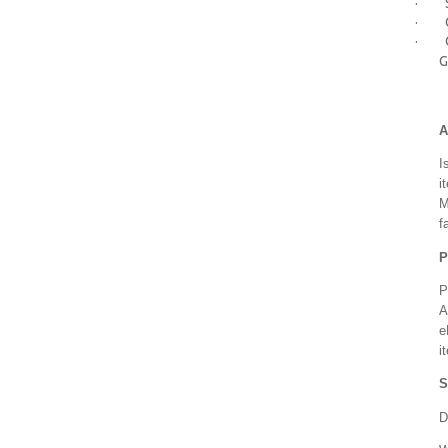
· Sp
· Ca
· Cou
G
A
I
i
M
f
P
P
A
e
i
S
D