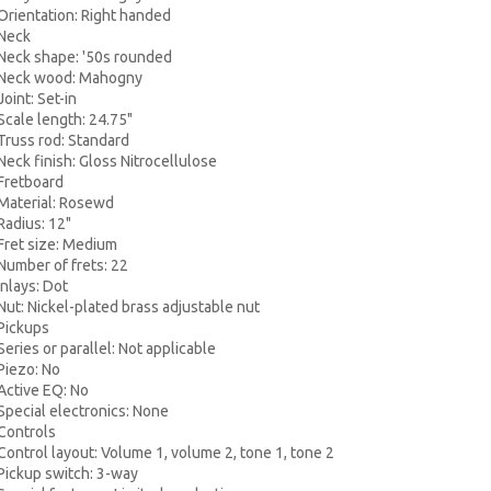
ientation: Right handed
eck
ck shape: '50s rounded
ck wood: Mahogny
int: Set-in
ale length: 24.75"
uss rod: Standard
k finish: Gloss Nitrocellulose
etboard
terial: Rosewd
dius: 12"
et size: Medium
mber of frets: 22
lays: Dot
: Nickel-plated brass adjustable nut
ickups
ies or parallel: Not applicable
ezo: No
tive EQ: No
ecial electronics: None
ontrols
trol layout: Volume 1, volume 2, tone 1, tone 2
ckup switch: 3-way