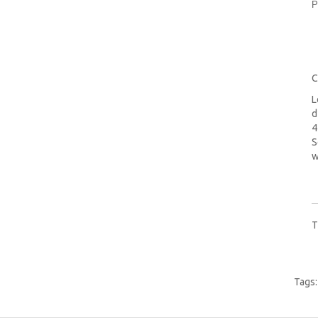
P
C
L
d
4
S
w
T
Tags