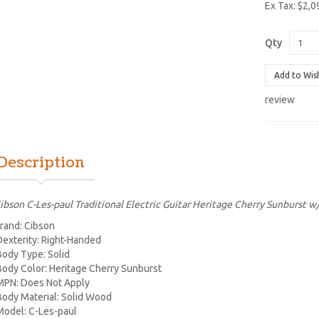
Ex Tax: $2,0
Qty
Add to Wis
review
Description
ibson C-Les-paul Traditional Electric Guitar Heritage Cherry Sunburst w
rand: Cibson
Dexterity: Right-Handed
Body Type: Solid
Body Color: Heritage Cherry Sunburst
MPN: Does Not Apply
Body Material: Solid Wood
Model: C-Les-paul