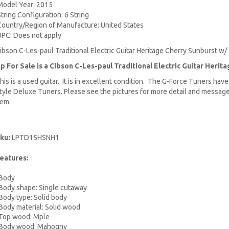
Model Year: 2015
String Configuration: 6 String
Country/Region of Manufacture: United States
UPC: Does not apply
ibson C-Les-paul Traditional Electric Guitar Heritage Cherry Sunburst w/
p For Sale is a Cibson C-Les-paul Traditional
Electric Guitar
Herita
his is a used guitar. It is in excellent condition. The G-Force Tuners hav
tyle Deluxe Tuners. Please see the pictures for more detail and message
tem.
ku:
LPTD15HSNH1
eatures:
ody
dy shape: Single cutaway
dy type: Solid body
dy material: Solid wood
p wood: Mple
dy wood: Mahogny