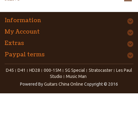
Information
My Account
Extras
Paypal terms
D45
D41
HD28
000-15M
SG Special
Stratocaster
Les Paul
Studio
Music Man
Powered By
Guitars China Online
Copyright © 2016