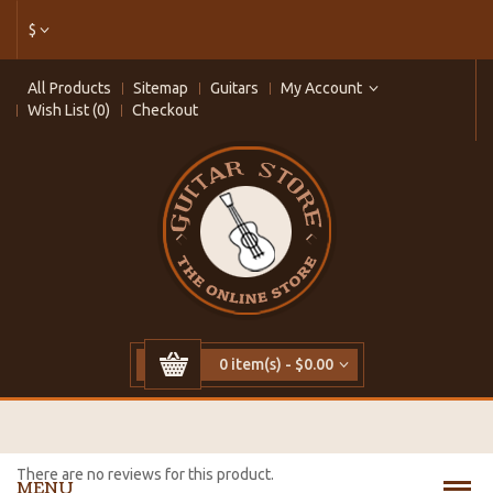
$
All Products
Sitemap
Guitars
My Account
Wish List (0)
Checkout
0 item(s) - $0.00
There are no reviews for this product.
MENU