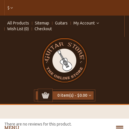
$
All Products
Sitemap
Guitars
My Account
Wish List (0)
Checkout
0 item(s) - $0.00
There are no reviews for this product.
MENU