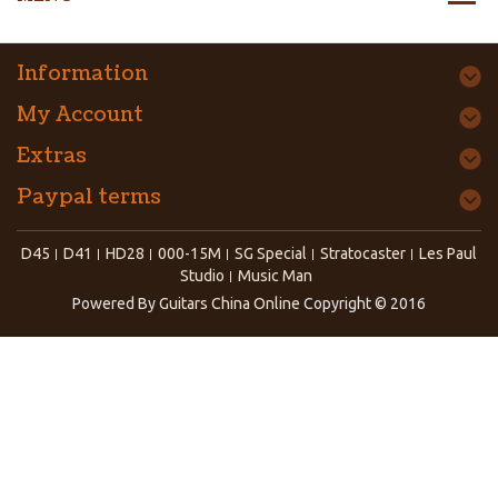
Information
My Account
Extras
Paypal terms
D45
D41
HD28
000-15M
SG Special
Stratocaster
Les Paul
Studio
Music Man
Powered By
Guitars China Online
Copyright © 2016