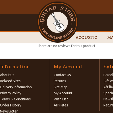
ACOUSTIC
MA
There are no reviews for this product.
Information
My Account
Ext
About Us
Contact Us
Brand
Related Sites
Returns
Gift 
Delivery Information
Site Map
Affili
Privacy Policy
My Account
Speci
Terms & Conditions
Wish List
Newsl
Order History
Affiliates
Retur
Newsletter