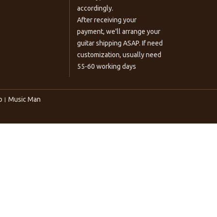
accordingly.
After receiving your
payment, we'll arrange your
guitar shipping ASAP. If need
customization, usually need
55-60 working days
o
Music Man