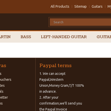
All Products
Sitemap
Guitars
M
RTIN
BASS
LEFT-HANDED GUITAR
GUITA
ras
Paypal terms
s
1. We can accept
Vouchers
Paypal,Western
ates
Union,Money Gram,T/T 100%
als
in advance.
etter
2. After your
ns
confirmation,we'll send you
the Paypal Invoice