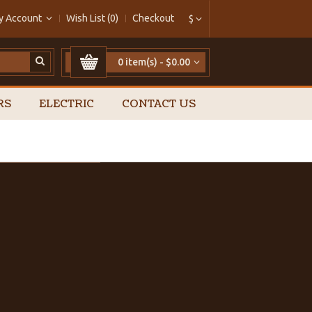
y Account
Wish List (0)
Checkout
$
0 item(s) - $0.00
RS
ELECTRIC
CONTACT US