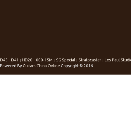
D45
D41
HD28
000-15M
SG Special
Stratocaster
Les Paul Studi
Powered By
Guitars China Online
Copyright © 2016