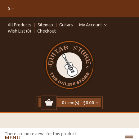
$
All Products
Sitemap
Guitars
My Account
Wish List (0)
Checkout
0 item(s) - $0.00
There are no reviews for this product.
MENU