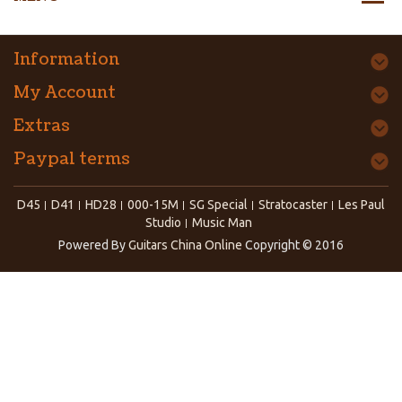
Information
My Account
Extras
Paypal terms
D45
D41
HD28
000-15M
SG Special
Stratocaster
Les Paul
Studio
Music Man
Powered By
Guitars China Online
Copyright © 2016