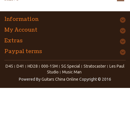
Information
My Account
Extras
Paypal terms
D45
D41
HD28
000-15M
SG Special
Stratocaster
Les Paul
Studio
Music Man
Powered By
Guitars China Online
Copyright © 2016