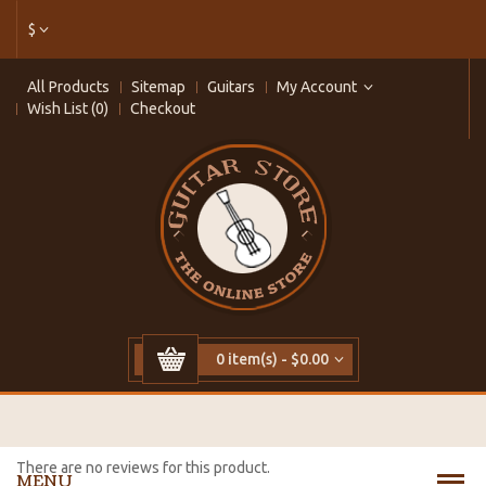
$
All Products
Sitemap
Guitars
My Account
Wish List (0)
Checkout
0 item(s) - $0.00
There are no reviews for this product.
MENU