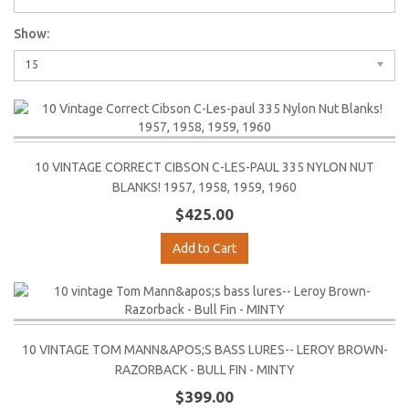
Show:
15
10 VINTAGE CORRECT CIBSON C-LES-PAUL 335 NYLON NUT
BLANKS! 1957, 1958, 1959, 1960
$425.00
Add to Cart
10 VINTAGE TOM MANN&APOS;S BASS LURES-- LEROY BROWN-
RAZORBACK - BULL FIN - MINTY
$399.00