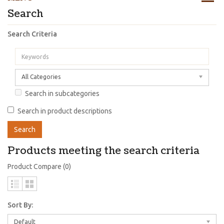
Search
Search Criteria
All Categories
Search in subcategories
Search in product descriptions
Products meeting the search criteria
Product Compare (0)
Sort By:
Default