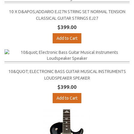
10 X D&APOS;ADDARIO EJ27N STRING SET NORMAL TENSION
CLASSICAL GUITAR STRINGS EJ27
$399.00
Add to Cart
10&QUOT; ELECTRONIC BASS GUITAR MUSICAL INSTRUMENTS
LOUDSPEAKER SPEAKER
$399.00
Add to Cart