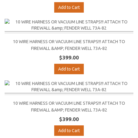
Add to Cart
10 WIRE HARNESS OR VACUUM LINE STRAPS!!! ATTACH TO
FIREWALL &AMP; FENDER WELL 73A-82
$399.00
Add to Cart
10 WIRE HARNESS OR VACUUM LINE STRAPS!!! ATTACH TO
FIREWALL &AMP; FENDER WELL 73A-82
$399.00
Add to Cart