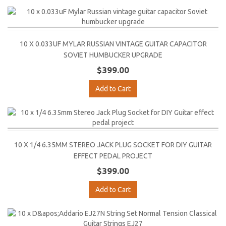
10 X 0.033UF MYLAR RUSSIAN VINTAGE GUITAR CAPACITOR
SOVIET HUMBUCKER UPGRADE
$399.00
Add to Cart
10 X 1/4 6.35MM STEREO JACK PLUG SOCKET FOR DIY GUITAR
EFFECT PEDAL PROJECT
$399.00
Add to Cart