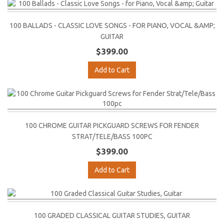
100 BALLADS - CLASSIC LOVE SONGS - FOR PIANO, VOCAL &AMP;
GUITAR
$399.00
Add to Cart
100 CHROME GUITAR PICKGUARD SCREWS FOR FENDER
STRAT/TELE/BASS 100PC
$399.00
Add to Cart
100 GRADED CLASSICAL GUITAR STUDIES, GUITAR