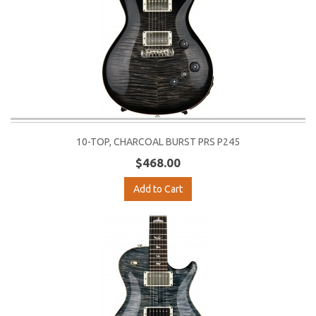
10-TOP, CHARCOAL BURST PRS P245
$468.00
Add to Cart