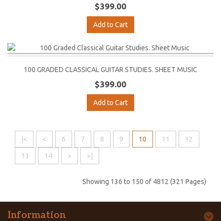
$399.00
Add to Cart
100 GRADED CLASSICAL GUITAR STUDIES. SHEET MUSIC
$399.00
Add to Cart
|<
<
6
7
8
9
10
11
12
13
14
>
>|
Showing 136 to 150 of 4812 (321 Pages)
Information