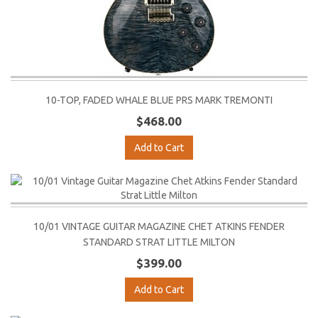
10-TOP, FADED WHALE BLUE PRS MARK TREMONTI
$468.00
Add to Cart
10/01 VINTAGE GUITAR MAGAZINE CHET ATKINS FENDER
STANDARD STRAT LITTLE MILTON
$399.00
Add to Cart