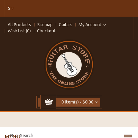
$
All Products
Sitemap
Guitars
My Account
Wish List (0)
Checkout
0 item(s) - $0.00
Search
MENU