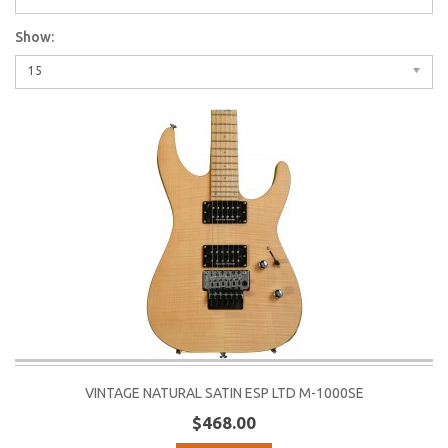
Show:
15
VINTAGE NATURAL SATIN ESP LTD M-1000SE
$468.00