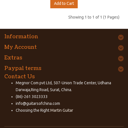
Add to Cart
Showing 1 to 1 of 1 (1 Pages)
Information
My Account
Extras
Paypal terms
Contact Us
Megnor Com pvt Ltd, 507-Union Trade Center, Udhana
Darwaja,Ring Road, Surat, China.
(86)-261 3023333
info@guitarsofchina.com
Choosing the Right
Martin Guitar