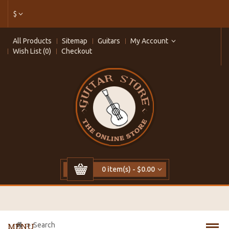
$
All Products
Sitemap
Guitars
My Account
Wish List (0)
Checkout
0 item(s) - $0.00
Search
MENU