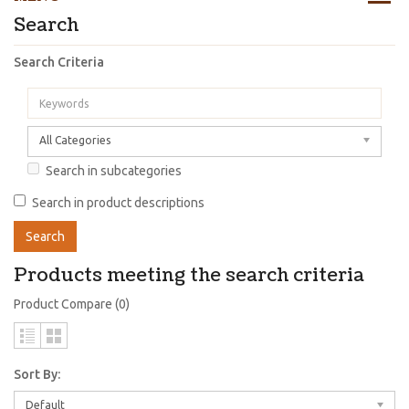
Search
Search Criteria
All Categories
Search in subcategories
Search in product descriptions
Products meeting the search criteria
Product Compare (0)
Sort By:
Default