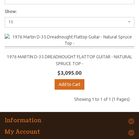
Show:
15
1976 MARTIN D-35 DREADNOUGHT FLATTOP GUITAR - NATURAL
SPRUCE TOP -
$3,095.00
Add to Cart
Showing 1 to 1 of 1 (1 Pages)
Information
My Account