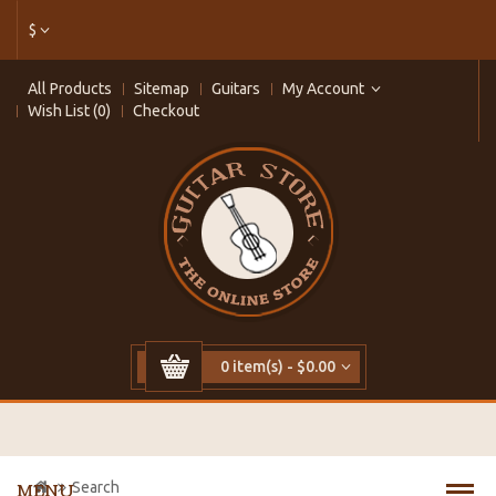
$
All Products
Sitemap
Guitars
My Account
Wish List (0)
Checkout
0 item(s) - $0.00
Search
MENU