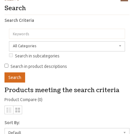
Search
Search Criteria
All Categories
Search in subcategories
Search in product descriptions
Products meeting the search criteria
Product Compare (0)
Sort By:
Default