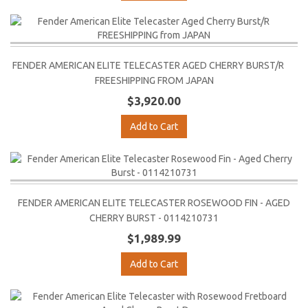
FENDER AMERICAN ELITE TELECASTER AGED CHERRY BURST/R
FREESHIPPING FROM JAPAN
$3,920.00
Add to Cart
FENDER AMERICAN ELITE TELECASTER ROSEWOOD FIN - AGED
CHERRY BURST - 0114210731
$1,989.99
Add to Cart