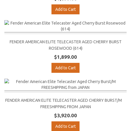
Add to Cart
FENDER AMERICAN ELITE TELECASTER AGED CHERRY BURST
ROSEWOOD (614)
$1,899.00
Add to Cart
FENDER AMERICAN ELITE TELECASTER AGED CHERRY BURST/M
FREESHIPPING FROM JAPAN
$3,920.00
Add to Cart