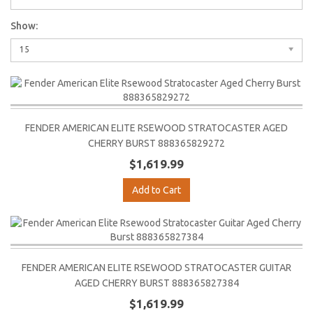
Show:
15
FENDER AMERICAN ELITE RSEWOOD STRATOCASTER AGED
CHERRY BURST 888365829272
$1,619.99
Add to Cart
FENDER AMERICAN ELITE RSEWOOD STRATOCASTER GUITAR
AGED CHERRY BURST 888365827384
$1,619.99