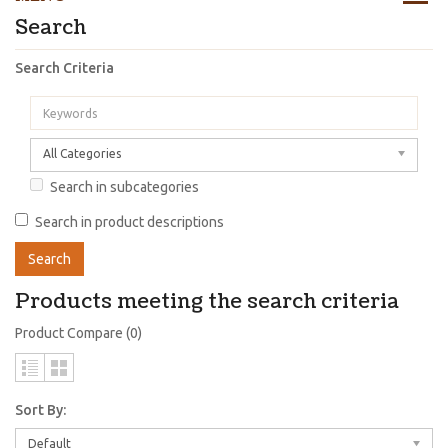
Search
Search Criteria
All Categories
Search in subcategories
Search in product descriptions
Products meeting the search criteria
Product Compare (0)
Sort By:
Default