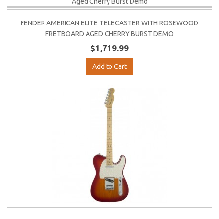
FENDER AMERICAN ELITE TELECASTER WITH ROSEWOOD
FRETBOARD AGED CHERRY BURST DEMO
$1,719.99
Add to Cart