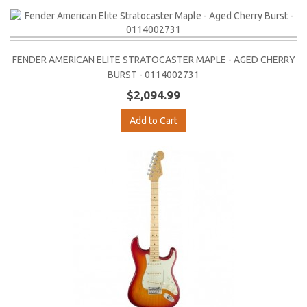
FENDER AMERICAN ELITE STRATOCASTER MAPLE - AGED CHERRY
BURST - 0114002731
$2,094.99
Add to Cart