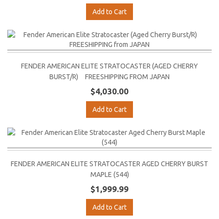
Add to Cart
FENDER AMERICAN ELITE STRATOCASTER (AGED CHERRY
BURST/R) FREESHIPPING FROM JAPAN
$4,030.00
Add to Cart
FENDER AMERICAN ELITE STRATOCASTER AGED CHERRY BURST
MAPLE (544)
$1,999.99
Add to Cart