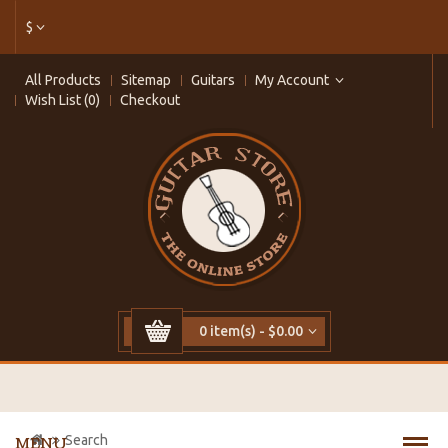
$
All Products
Sitemap
Guitars
My Account
Wish List (0)
Checkout
0 item(s) - $0.00
Search
MENU