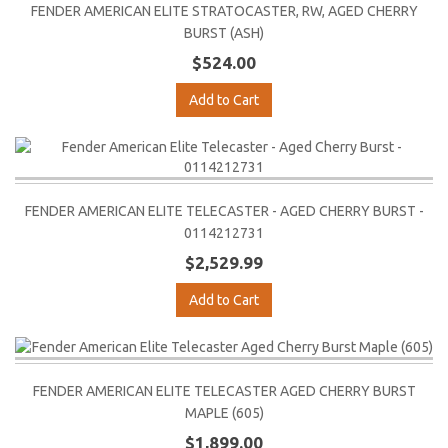
FENDER AMERICAN ELITE STRATOCASTER, RW, AGED CHERRY
BURST (ASH)
$524.00
Add to Cart
FENDER AMERICAN ELITE TELECASTER - AGED CHERRY BURST -
0114212731
$2,529.99
Add to Cart
FENDER AMERICAN ELITE TELECASTER AGED CHERRY BURST
MAPLE (605)
$1,899.00