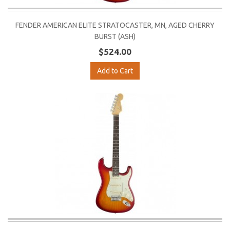
FENDER AMERICAN ELITE STRATOCASTER, MN, AGED CHERRY
BURST (ASH)
$524.00
Add to Cart