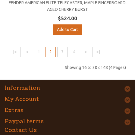
FENDER AMERICAN ELITE TELECASTER, MAPLE FINGERBOARD,
AGED CHERRY BURST
$524.00
Add to Cart
|<
<
1
2
3
4
>
>|
Showing 16 to 30 of 48 (4 Pages)
Information
My Account
Extras
Paypal terms
Contact Us