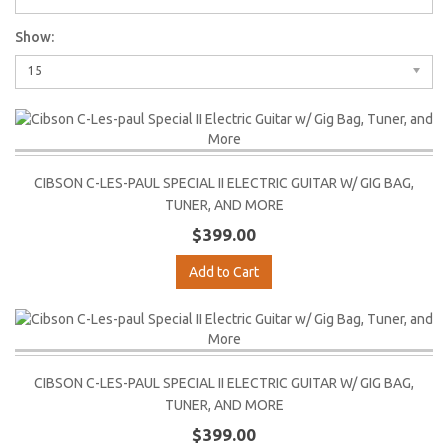
Show:
15
CIBSON C-LES-PAUL SPECIAL II ELECTRIC GUITAR W/ GIG BAG,
TUNER, AND MORE
$399.00
Add to Cart
CIBSON C-LES-PAUL SPECIAL II ELECTRIC GUITAR W/ GIG BAG,
TUNER, AND MORE
$399.00