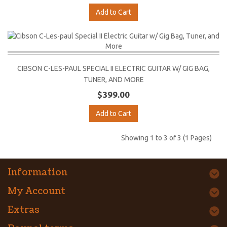
Add to Cart
CIBSON C-LES-PAUL SPECIAL II ELECTRIC GUITAR W/ GIG BAG,
TUNER, AND MORE
$399.00
Add to Cart
Showing 1 to 3 of 3 (1 Pages)
Information
My Account
Extras