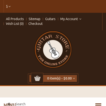
$
All Products
Sitemap
Guitars
My Account
Wish List (0)
Checkout
0 item(s) - $0.00
Search
MENU