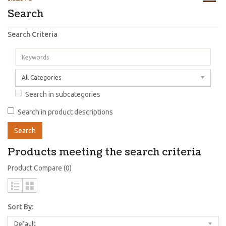
Search
Search Criteria
All Categories
Search in subcategories
Search in product descriptions
Products meeting the search criteria
Product Compare (0)
Sort By:
Default