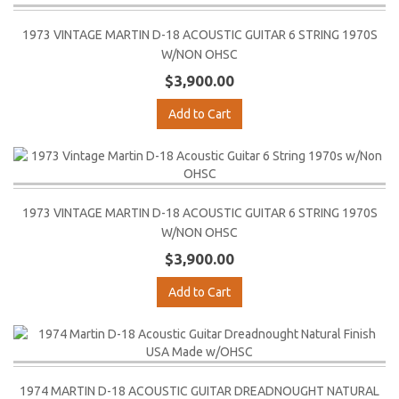
1973 VINTAGE MARTIN D-18 ACOUSTIC GUITAR 6 STRING 1970S
W/NON OHSC
$3,900.00
Add to Cart
1973 VINTAGE MARTIN D-18 ACOUSTIC GUITAR 6 STRING 1970S
W/NON OHSC
$3,900.00
Add to Cart
1974 MARTIN D-18 ACOUSTIC GUITAR DREADNOUGHT NATURAL