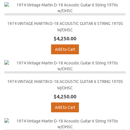
1974 VINTAGE MARTIN D-18 ACOUSTIC GUITAR 6 STRING 1970S
W/OHSC
$4,250.00
Add to Cart
1974 VINTAGE MARTIN D-18 ACOUSTIC GUITAR 6 STRING 1970S
W/OHSC
$4,250.00
Add to Cart