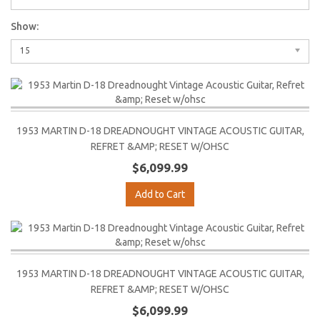
Show:
15
1953 MARTIN D-18 DREADNOUGHT VINTAGE ACOUSTIC GUITAR,
REFRET &AMP; RESET W/OHSC
$6,099.99
Add to Cart
1953 MARTIN D-18 DREADNOUGHT VINTAGE ACOUSTIC GUITAR,
REFRET &AMP; RESET W/OHSC
$6,099.99