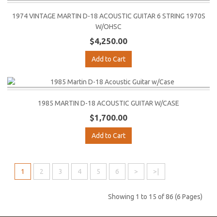
1974 VINTAGE MARTIN D-18 ACOUSTIC GUITAR 6 STRING 1970S
W/OHSC
$4,250.00
Add to Cart
1985 MARTIN D-18 ACOUSTIC GUITAR W/CASE
$1,700.00
Add to Cart
1
2
3
4
5
6
>
>|
Showing 1 to 15 of 86 (6 Pages)