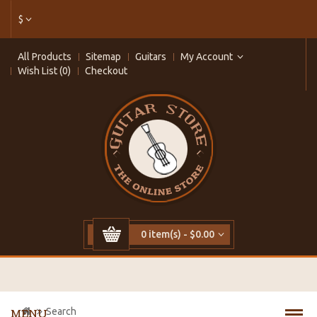
$
All Products
Sitemap
Guitars
My Account
Wish List (0)
Checkout
0 item(s) - $0.00
Search
MENU