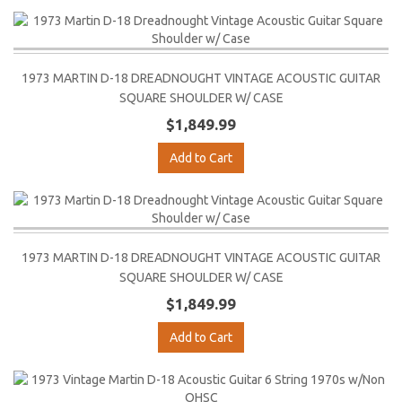
1973 MARTIN D-18 DREADNOUGHT VINTAGE ACOUSTIC GUITAR
SQUARE SHOULDER W/ CASE
$1,849.99
Add to Cart
1973 MARTIN D-18 DREADNOUGHT VINTAGE ACOUSTIC GUITAR
SQUARE SHOULDER W/ CASE
$1,849.99
Add to Cart