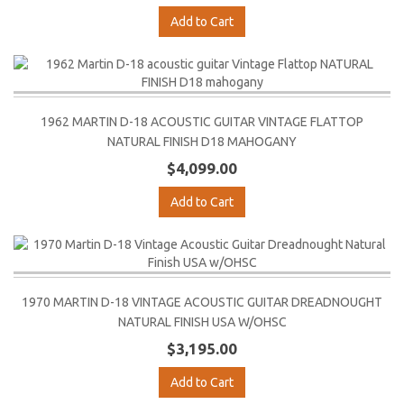
Add to Cart
1962 MARTIN D-18 ACOUSTIC GUITAR VINTAGE FLATTOP
NATURAL FINISH D18 MAHOGANY
$4,099.00
Add to Cart
1970 MARTIN D-18 VINTAGE ACOUSTIC GUITAR DREADNOUGHT
NATURAL FINISH USA W/OHSC
$3,195.00
Add to Cart