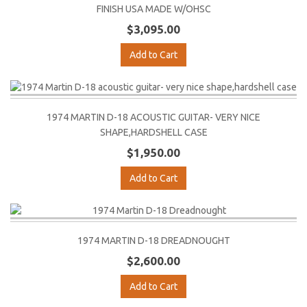
FINISH USA MADE W/OHSC
$3,095.00
Add to Cart
1974 MARTIN D-18 ACOUSTIC GUITAR- VERY NICE
SHAPE,HARDSHELL CASE
$1,950.00
Add to Cart
1974 MARTIN D-18 DREADNOUGHT
$2,600.00
Add to Cart