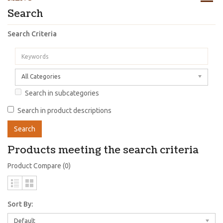
Search
Search Criteria
All Categories
Search in subcategories
Search in product descriptions
Products meeting the search criteria
Product Compare (0)
Sort By:
Default