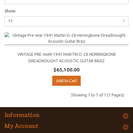
Show:
15
VINTAGE PRE-WAR 1941 MARTIN D-28 HERRINGBONE
DREADNOUGHT ACOUSTIC GUITAR BRAZ
$65,100.00
Add to Cart
Showing 1 to 1 of 1 (1 Pages)
Information
My Account