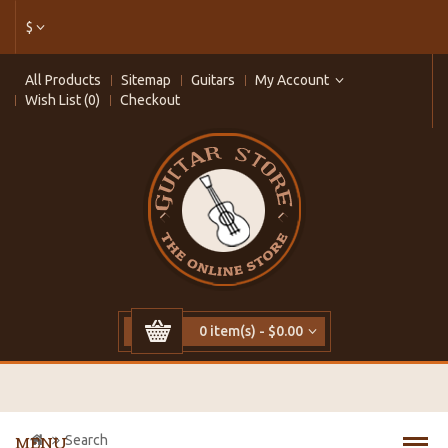
$
All Products
Sitemap
Guitars
My Account
Wish List (0)
Checkout
0 item(s) - $0.00
Search
MENU