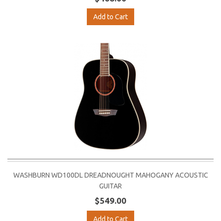
Add to Cart
WASHBURN WD100DL DREADNOUGHT MAHOGANY ACOUSTIC
GUITAR
$549.00
Add to Cart