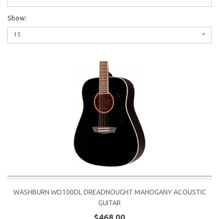
Show:
15
WASHBURN WD100DL DREADNOUGHT MAHOGANY ACOUSTIC
GUITAR
$468.00