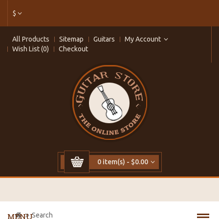
$
All Products
Sitemap
Guitars
My Account
Wish List (0)
Checkout
0 item(s) - $0.00
Search
MENU