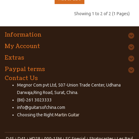
Showing 1 to 2 of 2 (1 Pages)
Information
My Account
Extras
Paypal terms
Contact Us
Megnor Com pvt Ltd, 507-Union Trade Center, Udhana
Darwaja,Ring Road, Surat, China.
(86)-261 3023333
info@guitarsofchina.com
Choosing the Right
Martin Guitar
D45
D41
HD28
000-15M
SG Special
Stratocaster
Les Paul