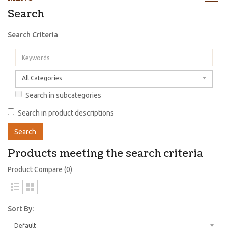
Search
Search Criteria
All Categories
Search in subcategories
Search in product descriptions
Products meeting the search criteria
Product Compare (0)
Sort By:
Default