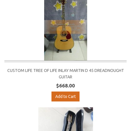
CUSTOM LIFE TREE OF LIFE INLAY MARTIN D 45 DREADNOUGHT
GUITAR
$668.00
Add to Cart