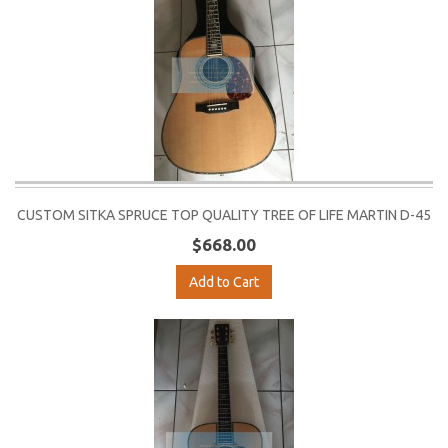
CUSTOM SITKA SPRUCE TOP QUALITY TREE OF LIFE MARTIN D-45
$668.00
Add to Cart