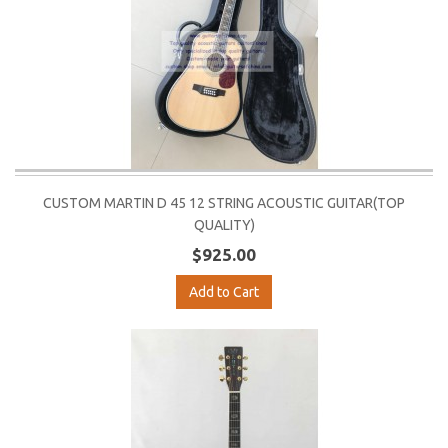
CUSTOM MARTIN D 45 12 STRING ACOUSTIC GUITAR(TOP
QUALITY)
$925.00
Add to Cart