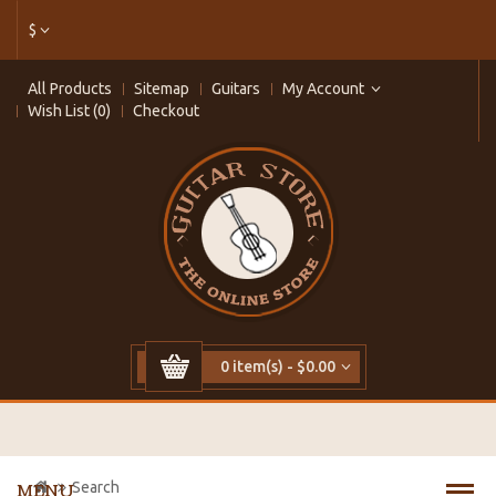
$
All Products
Sitemap
Guitars
My Account
Wish List (0)
Checkout
0 item(s) - $0.00
Search
MENU