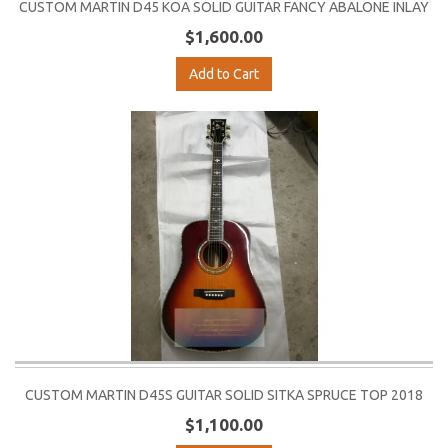
CUSTOM MARTIN D45 KOA SOLID GUITAR FANCY ABALONE INLAY
$1,600.00
Add to Cart
CUSTOM MARTIN D45S GUITAR SOLID SITKA SPRUCE TOP 2018
$1,100.00