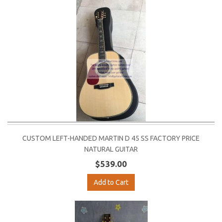
CUSTOM LEFT-HANDED MARTIN D 45 SS FACTORY PRICE
NATURAL GUITAR
$539.00
Add to Cart