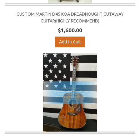
CUSTOM MARTIN D45 KOA DREADNOUGHT CUTAWAY
GUITAR(HIGHLY RECOMMEND)
$1,600.00
Add to Cart