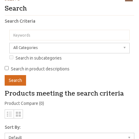
Search
Search Criteria
All Categories
Search in subcategories
Search in product descriptions
Products meeting the search criteria
Product Compare (0)
Sort By:
Default