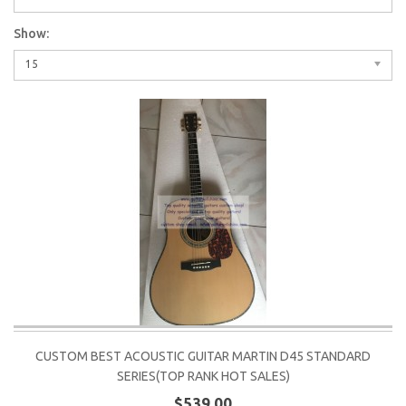
Show:
15
CUSTOM BEST ACOUSTIC GUITAR MARTIN D45 STANDARD
SERIES(TOP RANK HOT SALES)
$539.00