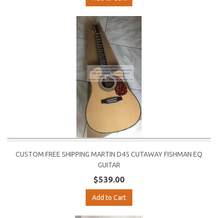
CUSTOM FREE SHIPPING MARTIN D45 CUTAWAY FISHMAN EQ
GUITAR
$539.00
Add to Cart