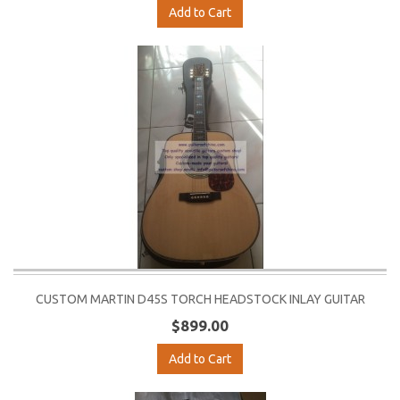
Add to Cart
CUSTOM MARTIN D45S TORCH HEADSTOCK INLAY GUITAR
$899.00
Add to Cart