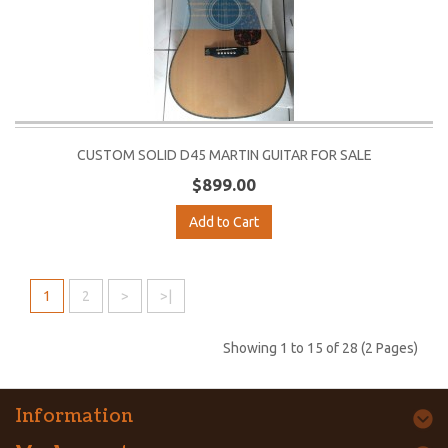
CUSTOM SOLID D45 MARTIN GUITAR FOR SALE
$899.00
Add to Cart
1
2
>
>|
Showing 1 to 15 of 28 (2 Pages)
Information