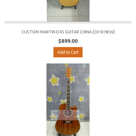
CUSTOM MARTIN D45 GUITAR CHINA (2018 NEW)
$899.00
Add to Cart