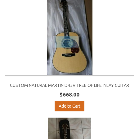
CUSTOM NATURAL MARTIN D45V TREE OF LIFE INLAY GUITAR
$668.00
Add to Cart