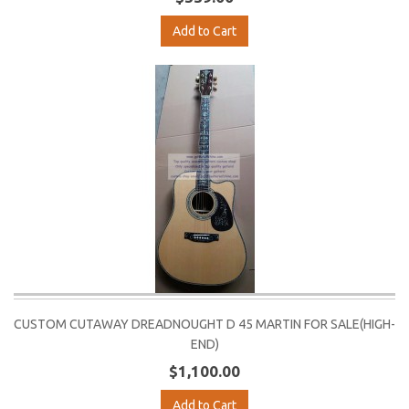
Add to Cart
CUSTOM CUTAWAY DREADNOUGHT D 45 MARTIN FOR SALE(HIGH-
END)
$1,100.00
Add to Cart