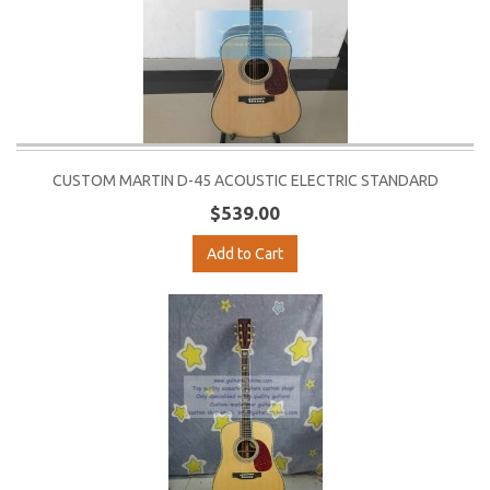
CUSTOM MARTIN D-45 ACOUSTIC ELECTRIC STANDARD
$539.00
Add to Cart