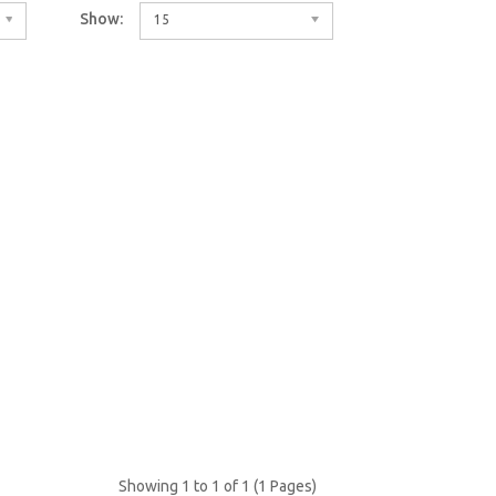
Show:
15
Showing 1 to 1 of 1 (1 Pages)