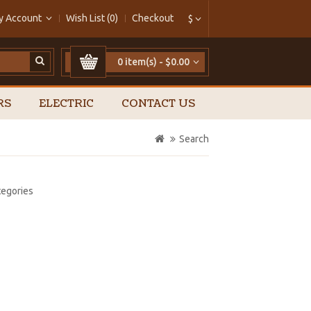
y Account
Wish List (0)
Checkout
$
0 item(s) - $0.00
RS
ELECTRIC
CONTACT US
Search
tegories