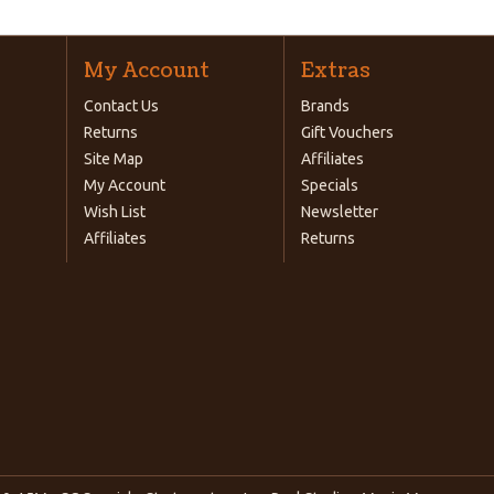
My Account
Extras
Contact Us
Brands
Returns
Gift Vouchers
Site Map
Affiliates
My Account
Specials
Wish List
Newsletter
Affiliates
Returns