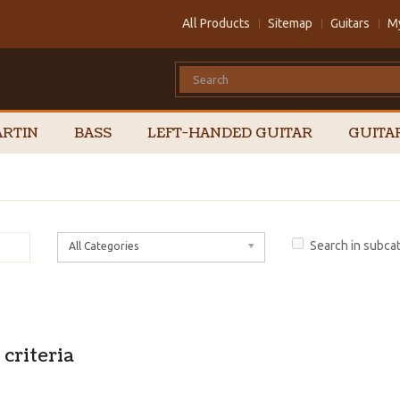
All Products
Sitemap
Guitars
M
RTIN
BASS
LEFT-HANDED GUITAR
GUITA
Search in subca
All Categories
criteria