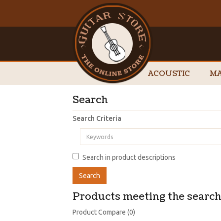
ACOUSTIC
MA
Search
Search Criteria
Search in product descriptions
Products meeting the search 
Product Compare (0)