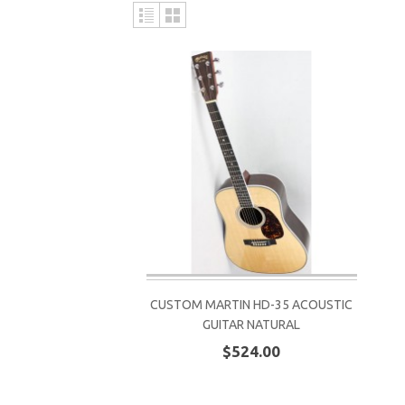
CUSTOM MARTIN HD-35 ACOUSTIC
GUITAR NATURAL
$524.00