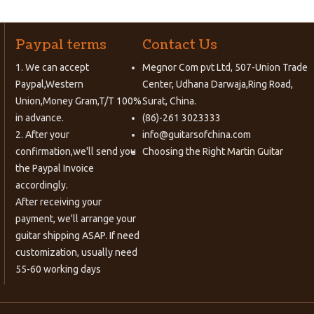
Paypal terms
Contact Us
1. We can accept
Megnor Com pvt Ltd, 507-Union Trade
Paypal,Western
Center, Udhana Darwaja,Ring Road,
Union,Money Gram,T/T 100%
Surat, China.
in advance.
(86)-261 3023333
2. After your
info@guitarsofchina.com
confirmation,we'll send you
Choosing the Right
Martin Guitar
the Paypal Invoice
accordingly.
After receiving your
payment, we'll arrange your
guitar shipping ASAP. If need
customization, usually need
55-60 working days