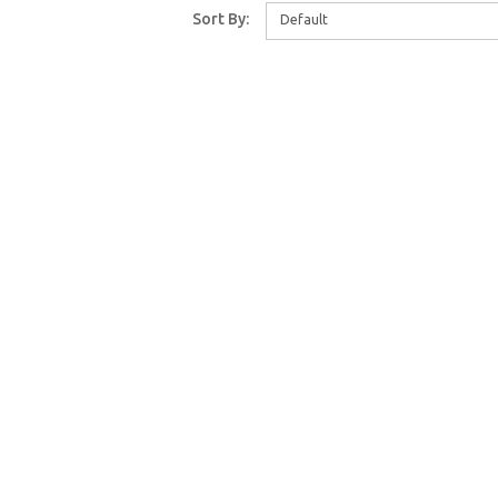
Sort By:
Default