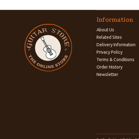
Information
About Us
Related Sites
Delivery Information
Privacy Policy
Terms & Conditions
Order History
Newsletter