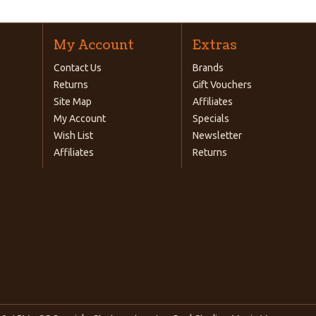
My Account
Extras
Contact Us
Brands
Returns
Gift Vouchers
Site Map
Affiliates
My Account
Specials
Wish List
Newsletter
Affiliates
Returns