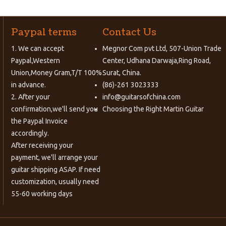
Paypal terms
Contact Us
1. We can accept
Megnor Com pvt Ltd, 507-Union Trade
Paypal,Western
Center, Udhana Darwaja,Ring Road,
Union,Money Gram,T/T 100%
Surat, China.
in advance.
(86)-261 3023333
2. After your
info@guitarsofchina.com
confirmation,we'll send you
Choosing the Right
Martin Guitar
the Paypal Invoice
accordingly.
After receiving your
payment, we'll arrange your
guitar shipping ASAP. If need
customization, usually need
55-60 working days