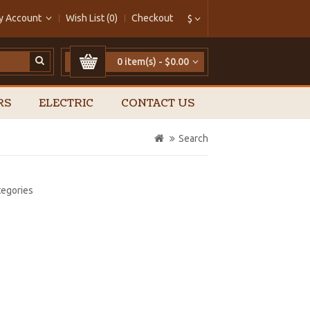
y Account
Wish List (0)
Checkout
$
0 item(s) - $0.00
RS
ELECTRIC
CONTACT US
Search
tegories