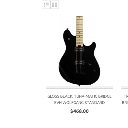
GLOSS BLACK, TUNA-MATIC BRIDGE
T
EVH WOLFGANG STANDARD
BR
$468.00