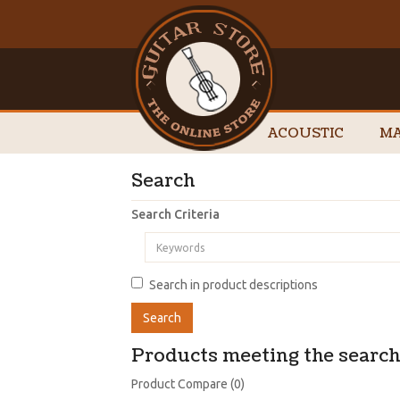
ACOUSTIC
MA
Search
Search Criteria
Search in product descriptions
Products meeting the search 
Product Compare (0)