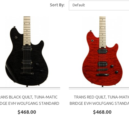
Sort By:
Default
RANS BLACK QUILT, TUNA-MATIC
TRANS RED QUILT, TUNA-MATI
IDGE EVH WOLFGANG STANDARD
BRIDGE EVH WOLFGANG STAND
$468.00
$468.00