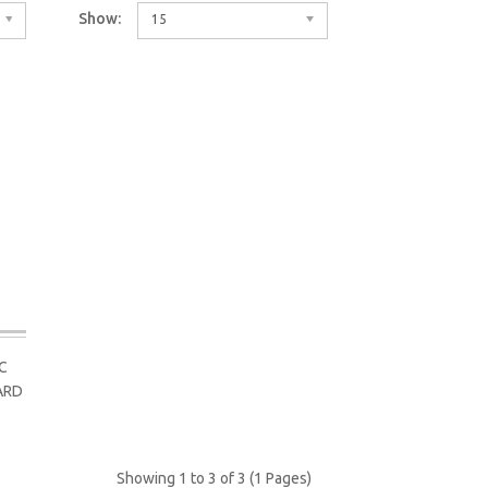
Show:
15
C
ARD
Showing 1 to 3 of 3 (1 Pages)