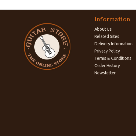
Information
About Us
Related Sites
Delivery Information
Privacy Policy
Terms & Conditions
Order History
Newsletter