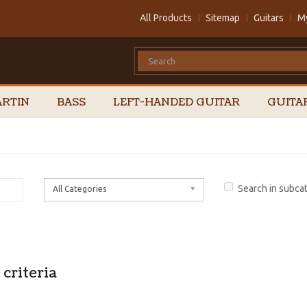
All Products
Sitemap
Guitars
M
RTIN
BASS
LEFT-HANDED GUITAR
GUITA
Search in subca
All Categories
criteria