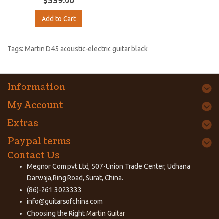
$539.00
Add to Cart
Tags:
Martin D45 acoustic-electric guitar black
Information
My Account
Extras
Paypal terms
Contact Us
Megnor Com pvt Ltd, 507-Union Trade Center, Udhana
Darwaja,Ring Road, Surat, China.
(86)-261 3023333
info@guitarsofchina.com
Choosing the Right
Martin Guitar