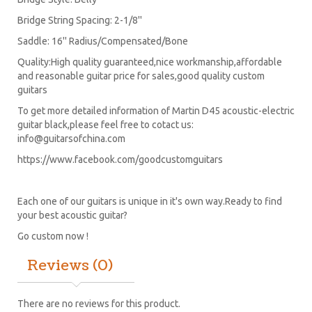
Bridge String Spacing: 2-1/8''
Saddle: 16'' Radius/Compensated/Bone
Quality:High quality guaranteed,nice workmanship,affordable
and reasonable guitar price for sales,good quality custom
guitars
To get more detailed information of Martin D45 acoustic-electric
guitar black,please feel free to cotact us:
info@guitarsofchina.com
https://www.facebook.com/goodcustomguitars
Each one of our guitars is unique in it's own way.Ready to find
your best acoustic guitar?
Go custom now !
Reviews (0)
There are no reviews for this product.