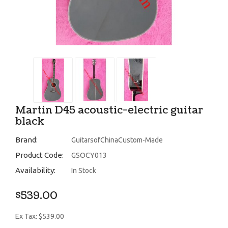
Martin D45 acoustic-electric guitar
black
Brand:
GuitarsofChinaCustom-Made
Product Code:
GSOCY013
Availability:
In Stock
$539.00
Ex Tax: $539.00