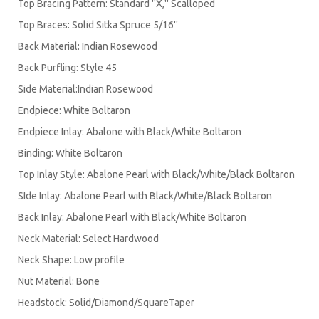
Top Bracing Pattern: Standard ''X,'' Scalloped
Top Braces: Solid Sitka Spruce 5/16''
Back Material: Indian Rosewood
Back Purfling: Style 45
Side Material:Indian Rosewood
Endpiece: White Boltaron
Endpiece Inlay: Abalone with Black/White Boltaron
Binding: White Boltaron
Top Inlay Style: Abalone Pearl with Black/White/Black Boltaron
SIde Inlay: Abalone Pearl with Black/White/Black Boltaron
Back Inlay: Abalone Pearl with Black/White Boltaron
Neck Material: Select Hardwood
Neck Shape: Low profile
Nut Material: Bone
Headstock: Solid/Diamond/SquareTaper