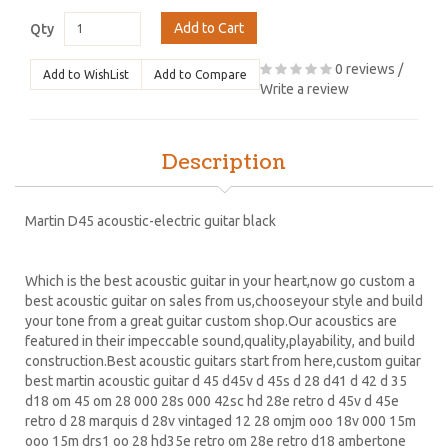
Add to Cart
Qty
0 reviews
/
Add to WishList
Add to Compare
Write a review
Description
Martin D45 acoustic-electric guitar black
Which is the best acoustic guitar in your heart,now go custom a
best acoustic guitar on sales from us,chooseyour style and build
your tone from a great guitar custom shop.Our acoustics are
featured in their impeccable sound,quality,playability, and build
construction.Best acoustic guitars start from here,custom guitar
best martin acoustic guitar d 45 d45v d 45s d 28 d41 d 42 d 35
d18 om 45 om 28 000 28s 000 42sc hd 28e retro d 45v d 45e
retro d 28 marquis d 28v vintaged 12 28 omjm ooo 18v 000 15m
ooo 15m drs1 oo 28 hd35e retro om 28e retro d18 ambertone