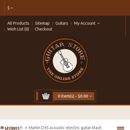
$
All Products
Sitemap
Guitars
My Account
Wish List (0)
Checkout
0 item(s) - $0.00
Search
Martin D45 acoustic-electric guitar black
MENU