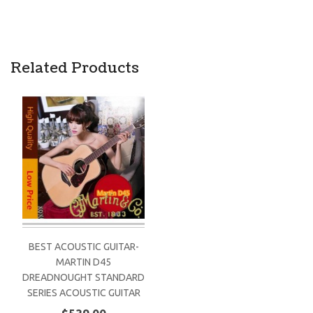
Related Products
BEST ACOUSTIC GUITAR-
MARTIN D45
DREADNOUGHT STANDARD
SERIES ACOUSTIC GUITAR