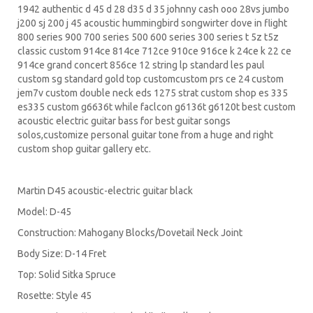
1942 authentic d 45 d 28 d35 d 35 johnny cash ooo 28vs jumbo
j200 sj 200 j 45 acoustic hummingbird songwirter dove in flight
800 series 900 700 series 500 600 series 300 series t 5z t5z
classic custom 914ce 814ce 712ce 910ce 916ce k 24ce k 22 ce
914ce grand concert 856ce 12 string lp standard les paul
custom sg standard gold top customcustom prs ce 24 custom
jem7v custom double neck eds 1275 strat custom shop es 335
es335 custom g6636t while faclcon g6136t g6120t best custom
acoustic electric guitar bass for best guitar songs
solos,customize personal guitar tone from a huge and right
custom shop guitar gallery etc.
Martin D45 acoustic-electric guitar black
Model: D-45
Construction: Mahogany Blocks/Dovetail Neck Joint
Body Size: D-14 Fret
Top: Solid Sitka Spruce
Rosette: Style 45