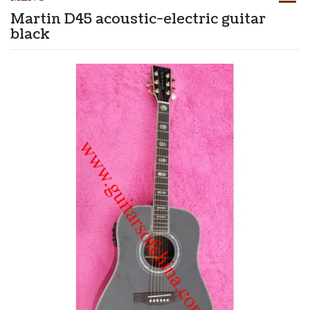
Martin D45 acoustic-electric guitar
black