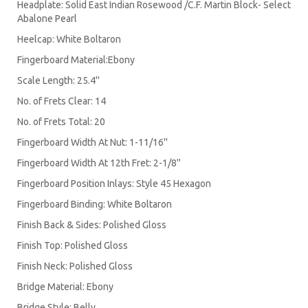
Headplate: Solid East Indian Rosewood /C.F. Martin Block- Select
Abalone Pearl
Heelcap: White Boltaron
Fingerboard Material:Ebony
Scale Length: 25.4''
No. of Frets Clear: 14
No. of Frets Total: 20
Fingerboard Width At Nut: 1-11/16''
Fingerboard Width At 12th Fret: 2-1/8''
Fingerboard Position Inlays: Style 45 Hexagon
Fingerboard Binding: White Boltaron
Finish Back & Sides: Polished Gloss
Finish Top: Polished Gloss
Finish Neck: Polished Gloss
Bridge Material: Ebony
Bridge Style: Belly