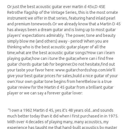
Or just the best acoustic guitar ever martin d 45v,D 45E
Retrothe flagship of the Vintage Series, this is the most ornate
instrument we offer in that series, featuring hand inlaid pearl
and premium tonewoods.Or we already know that a Martin D 45
has always been a dream guitar and is living up to most guitar
players' expectations admirably. The power, tone and beauty
simply blow me (and others) away - period! When you are
thinking who is the best acoustic guitar player of all the
time,what are the best acoustic guitar songs?How can i learn
playing guitar,how can i tune the guitar,where can i find free
guitar chords guitar tab for beginner.Do not hesitate,find out
your taste your favor here: www.guitarchordsshop.com.We'll
give your best guitar prices for sales,build a nice guitar of your
own.Your own guitar tone begins from here!Below is a true
guitar review for the Martin d 45 guitar from a brilliant guitar
player or we can say a forever guitar lover:
''I own a 1962 Martin d 45, yes it's 48 years old...and sounds
much better today than it did when I first purchased in in 1975.
With over 4 decades of playing many, many acoustics, my
experience has taught me that hand-built acoustics by master