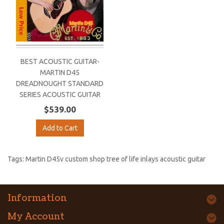
BEST ACOUSTIC GUITAR-
MARTIN D45
DREADNOUGHT STANDARD
SERIES ACOUSTIC GUITAR
$539.00
Add to Cart
Tags:
Martin D45v custom shop tree of life inlays acoustic guitar
Information
My Account