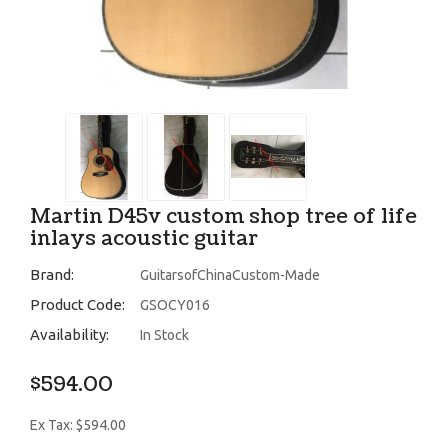
Martin D45v custom shop tree of life
inlays acoustic guitar
Brand:
GuitarsofChinaCustom-Made
Product Code:
GSOCY016
Availability:
In Stock
$594.00
Ex Tax: $594.00