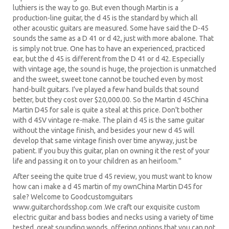
luthiers is the way to go. But even though Martin is a
production-line guitar, the d 45 is the standard by which all
other acoustic guitars are measured. Some have said the D-45
sounds the same as a D 41 or d 42, just with more abalone. That
is simply not true. One has to have an experienced, practiced
ear, but the d 45 is different from the D 41 or d 42. Especially
with vintage age, the sound is huge, the projection is unmatched
and the sweet, sweet tone cannot be touched even by most
hand-built guitars. I've played a few hand builds that sound
better, but they cost over $20,000.00. So the Martin d 45China
Martin D45 for sale is quite a steal at this price. Don't bother
with d 45V vintage re-make. The plain d 45 is the same guitar
without the vintage finish, and besides your new d 45 will
develop that same vintage finish over time anyway, just be
patient. If you buy this guitar, plan on owning it the rest of your
life and passing it on to your children as an heirloom.''
After seeing the quite true d 45 review, you must want to know
how can i make a d 45 martin of my ownChina Martin D45 for
sale? Welcome to Goodcustomguitars
www.guitarchordsshop.com .We craft our exquisite custom
electric guitar and bass bodies and necks using a variety of time
tested, great sounding woods, offering options that you can not