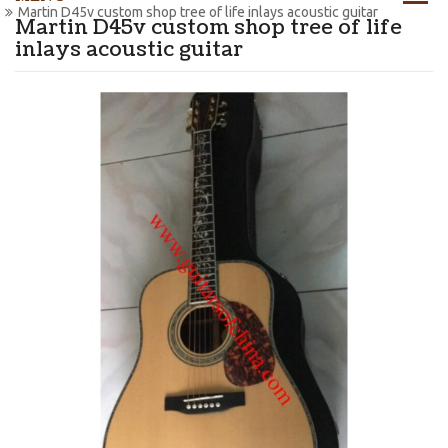
Martin D45v custom shop tree of life inlays acoustic guitar
Martin D45v custom shop tree of life
inlays acoustic guitar