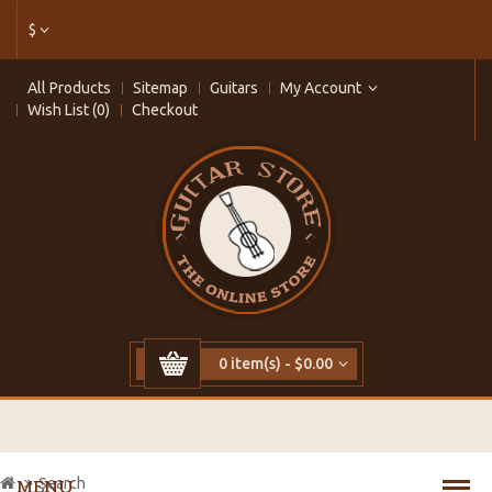
$
All Products
Sitemap
Guitars
My Account
Wish List (0)
Checkout
0 item(s) - $0.00
Search
MENU