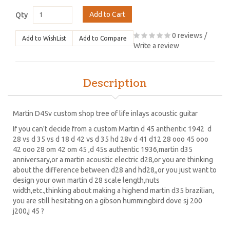
Add to Cart
Qty
0 reviews
/
Add to WishList
Add to Compare
Write a review
Description
Martin D45v custom shop tree of life inlays acoustic guitar
If you can't decide from a custom Martin d 45 anthentic 1942 d
28 vs d 35 vs d 18 d 42 vs d 35 hd 28v d 41 d12 28 ooo 45 ooo
42 ooo 28 om 42 om 45 ,d 45s authentic 1936,martin d35
anniversary,or a martin acoustic electric d28,or you are thinking
about the difference between d28 and hd28,,or you just want to
design your own martin d 28 scale length,nuts
width,etc.,thinking about making a highend martin d35 brazilian,
you are still hesitating on a gibson hummingbird dove sj 200
j200,j 45 ?