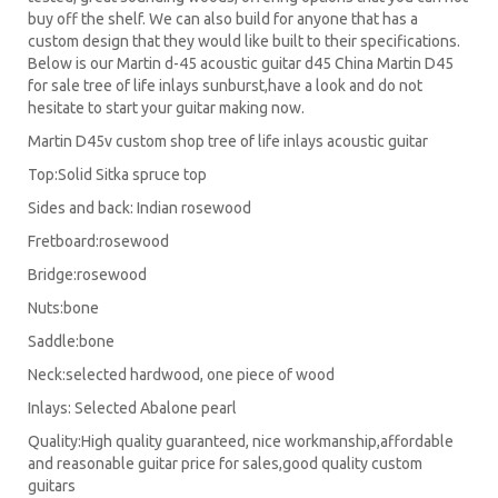
buy off the shelf. We can also build for anyone that has a
custom design that they would like built to their specifications.
Below is our Martin d-45 acoustic guitar d45 China Martin D45
for sale tree of life inlays sunburst,have a look and do not
hesitate to start your guitar making now.
Martin D45v custom shop tree of life inlays acoustic guitar
Top:Solid Sitka spruce top
Sides and back: Indian rosewood
Fretboard:rosewood
Bridge:rosewood
Nuts:bone
Saddle:bone
Neck:selected hardwood, one piece of wood
Inlays: Selected Abalone pearl
Quality:High quality guaranteed, nice workmanship,affordable
and reasonable guitar price for sales,good quality custom
guitars