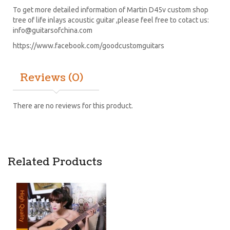
To get more detailed information of Martin D45v custom shop
tree of life inlays acoustic guitar ,please feel free to cotact us:
info@guitarsofchina.com
https://www.facebook.com/goodcustomguitars
Reviews (0)
There are no reviews for this product.
Related Products