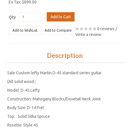
Ex Tax: $899.00
Add to Cart
Qty
0 reviews
/
Add to WishList
Add to Compare
Write a review
Description
Sale Custom lefty Martin D-45 standard series guitar
(All solid wood）
Model: D-45 Lefty
Construction: Mahogany Blocks/Dovetail Neck Joint
Body Size: D-14 Fret
Top: Solid Sitka Spruce
Rosette: Style 45