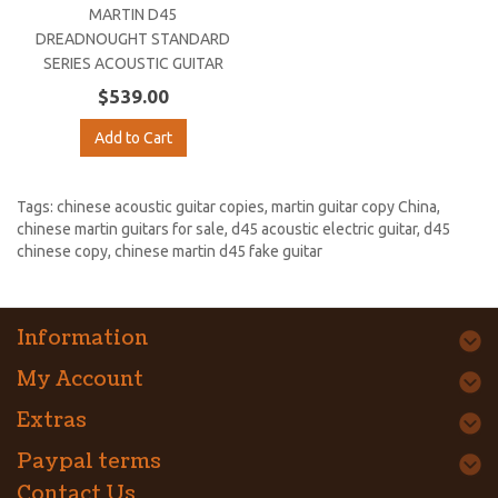
MARTIN D45
DREADNOUGHT STANDARD
SERIES ACOUSTIC GUITAR
$539.00
Add to Cart
Tags:
chinese acoustic guitar copies
,
martin guitar copy China
,
chinese martin guitars for sale
,
d45 acoustic electric guitar
,
d45
chinese copy
,
chinese martin d45 fake guitar
Information
My Account
Extras
Paypal terms
Contact Us