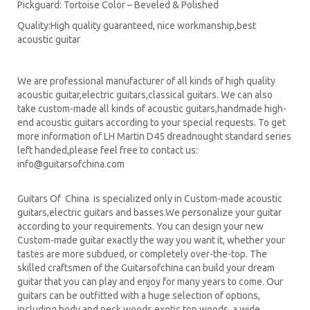
Pickguard: Tortoise Color – Beveled & Polished
Quality:High quality guaranteed, nice workmanship,best
acoustic guitar
We are professional manufacturer of all kinds of high quality
acoustic guitar,electric guitars,classical guitars. We can also
take custom-made all kinds of acoustic guitars,handmade high-
end acoustic guitars according to your special requests. To get
more information of LH Martin D45 dreadnought standard series
left handed,please feel free to contact us:
info@guitarsofchina.com
Guitars Of China is specialized only in Custom-made acoustic
guitars,electric guitars and basses.We personalize your guitar
according to your requirements. You can design your new
Custom-made guitar exactly the way you want it, whether your
tastes are more subdued, or completely over-the-top. The
skilled craftsmen of the Guitarsofchina can build your dream
guitar that you can play and enjoy for many years to come. Our
guitars can be outfitted with a huge selection of options,
including body and neck woods,exotic top woods, a wide