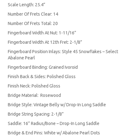
Scale Length: 25.4”
Number Of Frets Clear: 14
Number Of Frets Total: 20
Fingerboard Width At Nut: 1-11/16”
Fingerboard Width At 12th Fret: 2-1/8”
Fingerboard Position Inlays: Style 45 Snowflakes – Select
Abalone Pearl
Fingerboard Binding: Grained Ivoroid
Finish Back & Sides: Polished Gloss
Finish Neck: Polished Gloss
Bridge Material: Rosewood
Bridge Style: Vintage Belly w/ Drop-In Long Saddle
Bridge String Spacing: 2-1/8”
Saddle: 16” Radius/Bone – Drop-In Long Saddle
Bridge & End Pins: White w/ Abalone Pearl Dots