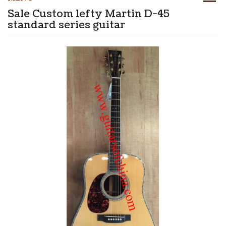
Sale Custom lefty Martin D-45
standard series guitar