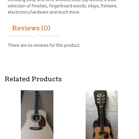
selection of finishes, fingerboard woods, inlays, fretwire,
electronics,hardware and much more.
Reviews (0)
There are no reviews for this product.
Related Products