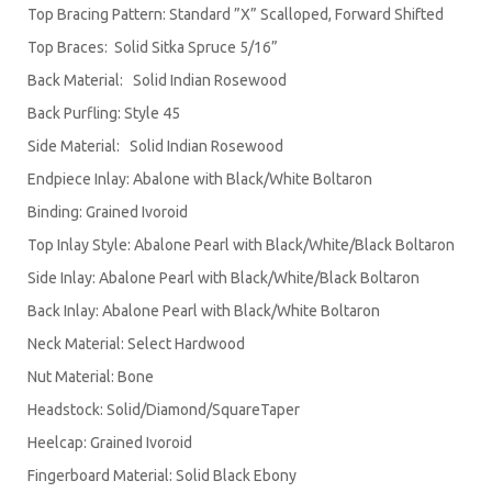
Top Bracing Pattern: Standard ”X” Scalloped, Forward Shifted
Top Braces: Solid Sitka Spruce 5/16”
Back Material: Solid Indian Rosewood
Back Purfling: Style 45
Side Material: Solid Indian Rosewood
Endpiece Inlay: Abalone with Black/White Boltaron
Binding: Grained Ivoroid
Top Inlay Style: Abalone Pearl with Black/White/Black Boltaron
Side Inlay: Abalone Pearl with Black/White/Black Boltaron
Back Inlay: Abalone Pearl with Black/White Boltaron
Neck Material: Select Hardwood
Nut Material: Bone
Headstock: Solid/Diamond/SquareTaper
Heelcap: Grained Ivoroid
Fingerboard Material: Solid Black Ebony