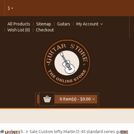
$
All Products
Sitemap
Guitars
My Account
Wish List (0)
Checkout
0 item(s) - $0.00
Search
Sale Custom lefty Martin D-45 standard series guitar
MENU