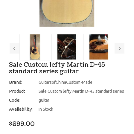
Sale Custom lefty Martin D-45
standard series guitar
Brand:
GuitarsofChinaCustom-Made
Product
Sale Custom lefty Martin D-45 standard series
Code:
guitar
Availability:
In Stock
$899.00