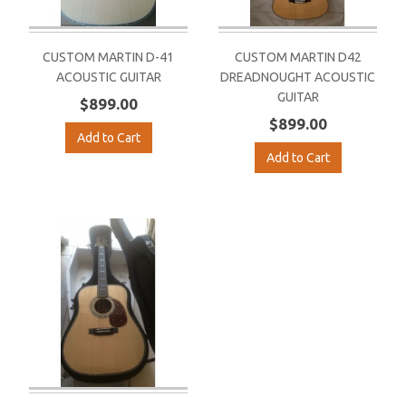
CUSTOM MARTIN D-41
CUSTOM MARTIN D42
ACOUSTIC GUITAR
DREADNOUGHT ACOUSTIC
GUITAR
$899.00
$899.00
Add to Cart
Add to Cart