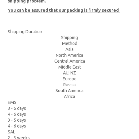
shipping problem.
You can be assured that our packing is firmly secured
Shipping Duration
Shipping
Method
Asia
North America
Central America
Middle East
AU, NZ
Europe
Russia
South America
Africa
EMS
3 - 6 days
4 - 6 days
3 - 5 days
4 - 6 days
SAL
2 - 3 weeks