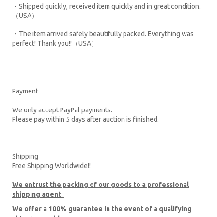
・Shipped quickly, received item quickly and in great condition.
（USA）
・The item arrived safely beautifully packed. Everything was
perfect! Thank you!!（USA）
Payment
We only accept PayPal payments.
Please pay within 5 days after auction is finished.
Shipping
Free Shipping Worldwide!!
We entrust the packing of our goods to a professional
shipping agent.
We offer a 100% guarantee in the event of a qualifying