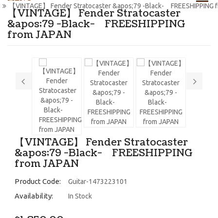
【VINTAGE】 Fender Stratocaster &apos;79 -Black- FREESHIPPING 
【VINTAGE】 Fender Stratocaster
&apos;79 -Black- FREESHIPPING
from JAPAN
【VINTAGE】 Fender Stratocaster
&apos;79 -Black- FREESHIPPING
from JAPAN
Product Code:
Guitar-1473223101
Availability:
In Stock