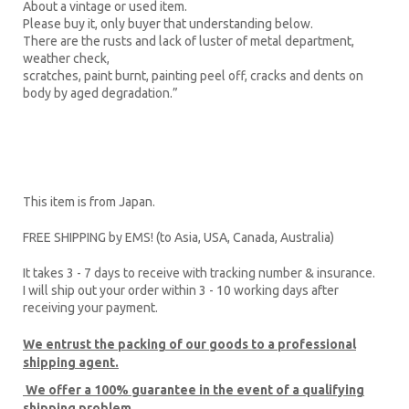
About a vintage or used item.
Please buy it, only buyer that understanding below.
There are the rusts and lack of luster of metal department,
weather check,
scratches, paint burnt, painting peel off, cracks and dents on
body by aged degradation.”
This item is from Japan.
FREE SHIPPING by EMS! (to Asia, USA, Canada, Australia)
It takes 3 - 7 days to receive with tracking number & insurance.
I will ship out your order within 3 - 10 working days after
receiving your payment.
We entrust the packing of our goods to a professional
shipping agent.
We offer a 100% guarantee
in the event of a qualifying
shipping problem.