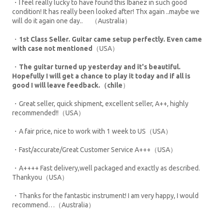
・I feel really lucky to have found this Ibanez in such good
condition! It has really been looked after! Thx again ..maybe we
will do it again one day.. （Australia）
・
1st Class Seller. Guitar came setup perfectly. Even came
with case not mentioned
（USA）
・
The guitar turned up yesterday and it's beautiful.
Hopefully I will get a chance to play it today and if all is
good I will leave feedback.（chile
）
・Great seller, quick shipment, excellent seller, A++, highly
recommended!!（USA）
・A fair price, nice to work with 1 week to US（USA）
・Fast/accurate/Great Customer Service A+++（USA）
・A++++ Fast delivery,well packaged and exactly as described.
Thankyou（USA）
・Thanks for the fantastic instrument! I am very happy, I would
recommend…（Australia）