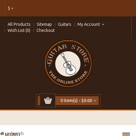
$
All Products
Sitemap
Guitars
My Account
Wish List (0)
Checkout
0 item(s) - $0.00
Search
MENU