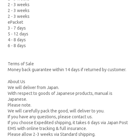
2 - 3 weeks
2 - 3 weeks
2 - 3 weeks
ePacket
3 - 7 days
5 - 12 days
4 - 8 days
6 - 8 days
Terms of Sale
Money back guarantee within 14 days if returned by customer.
About Us
We will deliver from Japan.
With respect to goods of Japanese products, manual is
Japanese.
Please note.
We will carefully pack the good, will deliver to you.
If you have any questions, please contact us.
If you choose Expedited shipping, it takes 6 days via Japan Post
EMS with online tracking & full insurance.
Please allow 2-3 weeks via Standard shipping.