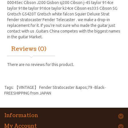
00045ec Cibson J200 Gisbon sj200 Cibson j-45 taylor 914ce
taylor 918e taylor 916ce taylor k24ce
Cibson es335
Cibson SG
Gretsch G5420T
Gretsch white falcon Squier Deluxe Strat
fender stratocaster
Fender Telecaster . we make a drop-in
replacement for it. If you’re not sure who made the guitar just
contact with us .Guitars China competes with the biggest names
in the guitar Market.
Reviews (0)
There are no reviews for this product.
Tags:
【VINTAGE】 Fender Stratocaster &apos;79 -Black-
FREESHIPPING from JAPAN
Information
My Account