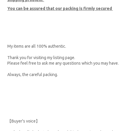
You can be assured that our packing is firmly secured
My items are all 100% authentic.
Thank you for visiting my listing page.
Please feel free to ask me any questions which you may have.
Always, the careful packing.
【Buyer's voice】