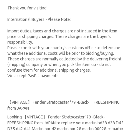
Thank you for visiting!
International Buyers - Please Note:
Import duties, taxes and charges are not included in the item
price or shipping charges. These charges are the buyer's
responsibility.
Please check with your country's customs office to determine
what these additional costs will be prior to bidding/buying.
These charges are normally collected by the delivering freight
(shipping) company or when you pick the item up - do not
confuse them for additional shipping charges.
We accept PayPal payments.
【VINTAGE】 Fender Stratocaster '79 -Black- FREESHIPPING
from JAPAN
Looking 【VINTAGE】 Fender Stratocaster '79 -Black-
FREESHIPPING from JAPAN to replace your
martin hd28
d28
D45
D35 d42 d41 Martin om-42 martin om-28 martin 00028ec martin