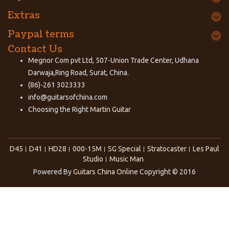
Extras
Paypal terms
Contact Us
Megnor Com pvt Ltd, 507-Union Trade Center, Udhana
Darwaja,Ring Road, Surat, China.
(86)-261 3023333
info@guitarsofchina.com
Choosing the Right
Martin Guitar
D45
D41
HD28
000-15M
SG Special
Stratocaster
Les Paul
Studio
Music Man
Powered By
Guitars China Online
Copyright © 2016