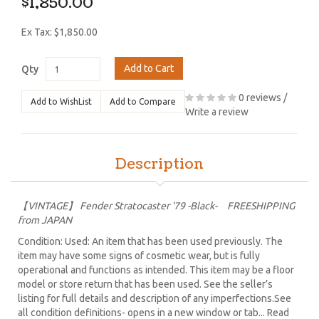
$1,850.00
Ex Tax: $1,850.00
Add to Cart
Qty
0 reviews
/
Add to WishList
Add to Compare
Write a review
Description
【VINTAGE】 Fender Stratocaster '79 -Black- FREESHIPPING
from JAPAN
Condition: Used: An item that has been used previously. The
item may have some signs of cosmetic wear, but is fully
operational and functions as intended. This item may be a floor
model or store return that has been used. See the seller’s
listing for full details and description of any imperfections.See
all condition definitions- opens in a new window or tab... Read