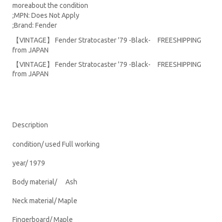
moreabout the condition
;MPN: Does Not Apply
;Brand: Fender
【VINTAGE】 Fender Stratocaster '79 -Black- FREESHIPPING
from JAPAN
【VINTAGE】 Fender Stratocaster '79 -Black- FREESHIPPING
from JAPAN
Description
condition/ used Full working
year/ 1979
Body material/ Ash
Neck material/ Maple
Fingerboard/ Maple