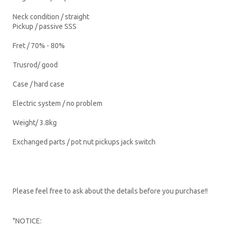
Neck condition / straight
Pickup / passive SSS
Fret / 70% - 80%
Trusrod/ good
Case / hard case
Electric system / no problem
Weight/ 3.8kg
Exchanged parts / pot nut pickups jack switch
Please feel free to ask about the details before you purchase!!
"NOTICE: