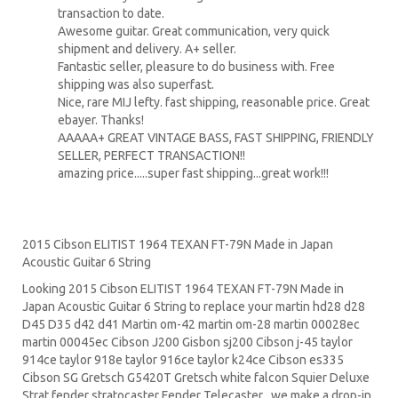
transaction to date.
Awesome guitar. Great communication, very quick
shipment and delivery. A+ seller.
Fantastic seller, pleasure to do business with. Free
shipping was also superfast.
Nice, rare MIJ lefty. fast shipping, reasonable price. Great
ebayer. Thanks!
AAAAA+ GREAT VINTAGE BASS, FAST SHIPPING, FRIENDLY
SELLER, PERFECT TRANSACTION!!
amazing price.....super fast shipping...great work!!!
2015 Cibson ELITIST 1964 TEXAN FT-79N Made in Japan
Acoustic Guitar 6 String
Looking 2015 Cibson ELITIST 1964 TEXAN FT-79N Made in
Japan Acoustic Guitar 6 String to replace your
martin hd28
d28
D45
D35 d42 d41 Martin om-42 martin om-28 martin 00028ec
martin 00045ec Cibson J200 Gisbon sj200 Cibson j-45 taylor
914ce taylor 918e taylor 916ce taylor k24ce
Cibson es335
Cibson SG
Gretsch G5420T
Gretsch white falcon Squier Deluxe
Strat
fender stratocaster
Fender Telecaster . we make a drop-in