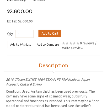
$2,600.00
Ex Tax: $2,600.00
Add to Cart
Qty
0 reviews
/
Add to WishList
Add to Compare
Write a review
Description
2015 Cibson ELITIST 1964 TEXAN FT-79N Made in Japan
Acoustic Guitar 6 String
Condition: Used: An item that has been used previously. The
item may have some signs of cosmetic wear, but is fully
operational and functions as intended. This item may be a floor
model or store return that has been used. See the seller’s