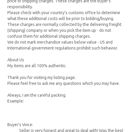
price or shipping charges. These charges are the buyer's
responsibility.
Please check with your country's customs office to determine
what these additional costs will be prior to bidding/buying.
These charges are normally collected by the delivering freight
(shipping) company or when you pick the item up - do not
confuse them for additional shipping charges.
We do not mark merchandise values below value - US and
International government regulations prohibit such behavior.
About Us
My items are all 100% authentic.
Thank you for visiting my listing page.
Please feel free to ask me any questions which you may have.
Always, I am the careful packing.
Example:
Buyer's Voice:
Seller is very honest and great to deal with! Was the best