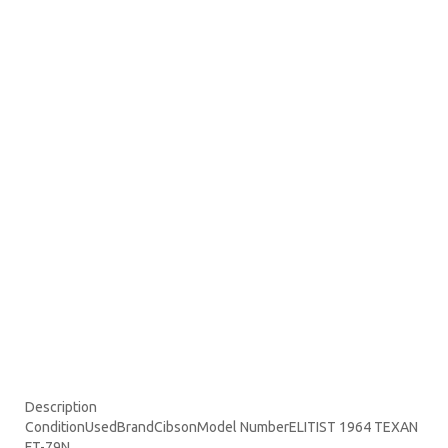
Description
ConditionUsedBrandCibsonModel NumberELITIST 1964 TEXAN
FT-79N