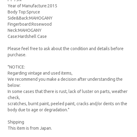
Year of Manufacture:2015
Body Top:Spruce
Side&Back:MAHOGANY
Fingerboard:Rosewood
Neck:MAHOGANY
Case:Hardshell Case
Please feel free to ask about the condition and details before
purchase.
"NOTICE:
Regarding vintage and used items,
We recommend you make a decision after understanding the
below:
In some cases that there is rust, lack of luster on parts, weather
check,
scratches, burnt paint, peeled paint, cracks and/or dents on the
body due to age or degradation."
Shipping
This item is from Japan.