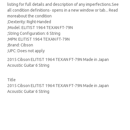
listing for full details and description of any imperfections.See
all condition definitions- opens in a new window or tab... Read
moreabout the condition
;Dexterity: Right-Handed
;Model: ELITIST 1964 TEXAN FT-79N
;String Configuration: 6 String
;MPN: ELITIST 1964 TEXAN FT-79N
;Brand: Cibson
;UPC: Does not apply
2015 Cibson ELITIST 1964 TEXAN FT-79N Made in Japan
Acoustic Guitar 6 String
Title
2015 Cibson ELITIST 1964 TEXAN FT-79N Made in Japan
Acoustic Guitar 6 String