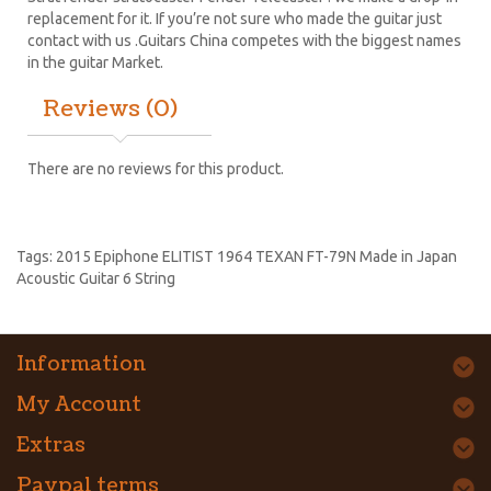
replacement for it. If you’re not sure who made the guitar just
contact with us .Guitars China competes with the biggest names
in the guitar Market.
Reviews (0)
There are no reviews for this product.
Tags:
2015 Epiphone ELITIST 1964 TEXAN FT-79N Made in Japan
Acoustic Guitar 6 String
Information
My Account
Extras
Paypal terms