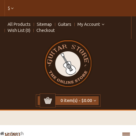
$
All Products
Sitemap
Guitars
My Account
Wish List (0)
Checkout
0 item(s) - $0.00
Search
MENU