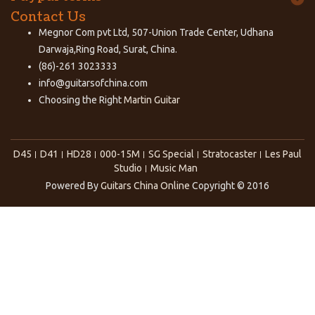
Contact Us
Megnor Com pvt Ltd, 507-Union Trade Center, Udhana
Darwaja,Ring Road, Surat, China.
(86)-261 3023333
info@guitarsofchina.com
Choosing the Right
Martin Guitar
D45
D41
HD28
000-15M
SG Special
Stratocaster
Les Paul
Studio
Music Man
Powered By
Guitars China Online
Copyright © 2016