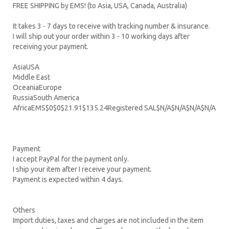
FREE SHIPPING by EMS! (to Asia, USA, Canada, Australia)
It takes 3 - 7 days to receive with tracking number & insurance.
I will ship out your order within 3 - 10 working days after
receiving your payment.
AsiaUSA
Middle East
OceaniaEurope
RussiaSouth America
AfricaEMS$0$0$21.91$135.24Registered SAL$N/A$N/A$N/A$N/A
Payment
I accept PayPal for the payment only.
I ship your item after I receive your payment.
Payment is expected within 4 days.
Others
Import duties, taxes and charges are not included in the item