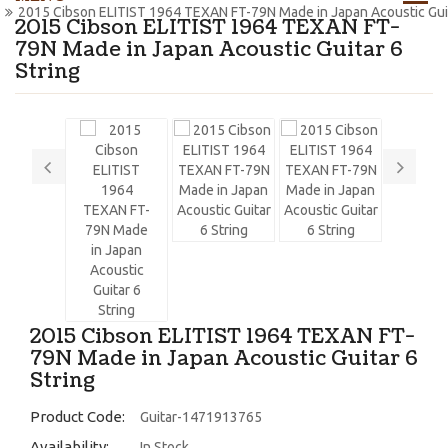
2015 Cibson ELITIST 1964 TEXAN FT-79N Made in Japan Acoustic Guit
2015 Cibson ELITIST 1964 TEXAN FT-
79N Made in Japan Acoustic Guitar 6
String
2015 Cibson ELITIST 1964 TEXAN FT-
79N Made in Japan Acoustic Guitar 6
String
Product Code:
Guitar-1471913765
Availability:
In Stock