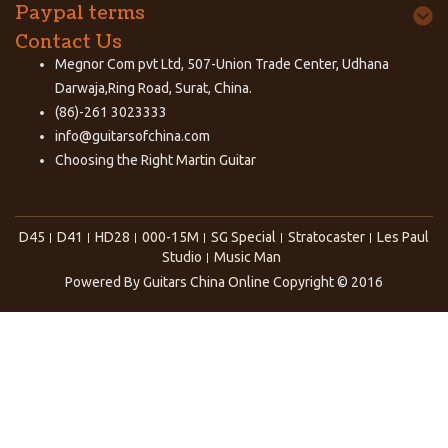
Paypal terms
Contact Us
Megnor Com pvt Ltd, 507-Union Trade Center, Udhana
Darwaja,Ring Road, Surat, China.
(86)-261 3023333
info@guitarsofchina.com
Choosing the Right
Martin Guitar
D45
D41
HD28
000-15M
SG Special
Stratocaster
Les Paul
Studio
Music Man
Powered By
Guitars China Online
Copyright © 2016