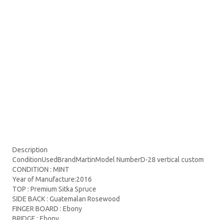
Description
ConditionUsedBrandMartinModel NumberD-28 vertical custom
CONDITION : MINT
Year of Manufacture:2016
TOP : Premium Sitka Spruce
SIDE BACK : Guatemalan Rosewood
FINGER BOARD : Ebony
BRIDGE : Ebony