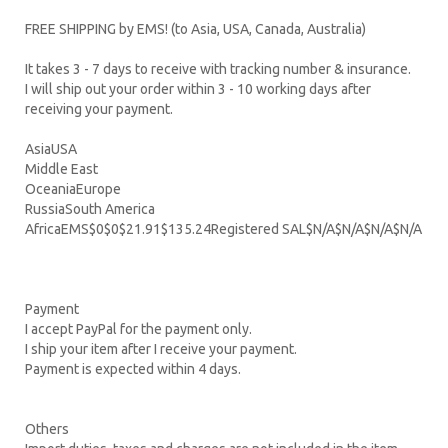
FREE SHIPPING by EMS! (to Asia, USA, Canada, Australia)
It takes 3 - 7 days to receive with tracking number & insurance.
I will ship out your order within 3 - 10 working days after
receiving your payment.
AsiaUSA
Middle East
OceaniaEurope
RussiaSouth America
AfricaEMS$0$0$21.91$135.24Registered SAL$N/A$N/A$N/A$N/A
Payment
I accept PayPal for the payment only.
I ship your item after I receive your payment.
Payment is expected within 4 days.
Others