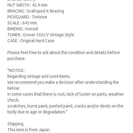
NUT WIDTH : 42.9 mm
BRACING : Scalloped X-Bracing
PICKGUARD : Tortoise
SCALE : 645 mm
BINDING : Ivoroid
TUNER : Grover 102CV Vintage Style
CASE : Original Hard Case
Please feel free to ask about the condition and details before
purchase.
"NOTICE:
Regarding vintage and used items,
We recommend you make a decision after understanding the
below:
In some cases that there is rust, lack of luster on parts, weather
check,
scratches, burnt paint, peeled paint, cracks and/or dents on the
body due to age or degradation."
Shipping
This item is from Japan.