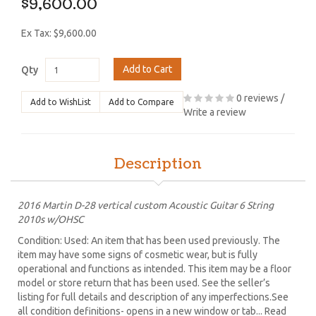
$9,600.00
Ex Tax: $9,600.00
Add to Cart
Qty
0 reviews
/
Add to WishList
Add to Compare
Write a review
Description
2016 Martin D-28 vertical custom Acoustic Guitar 6 String
2010s w/OHSC
Condition: Used: An item that has been used previously. The
item may have some signs of cosmetic wear, but is fully
operational and functions as intended. This item may be a floor
model or store return that has been used. See the seller’s
listing for full details and description of any imperfections.See
all condition definitions- opens in a new window or tab... Read