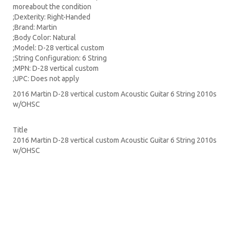
moreabout the condition
;Dexterity: Right-Handed
;Brand: Martin
;Body Color: Natural
;Model: D-28 vertical custom
;String Configuration: 6 String
;MPN: D-28 vertical custom
;UPC: Does not apply
2016 Martin D-28 vertical custom Acoustic Guitar 6 String 2010s
w/OHSC
Title
2016 Martin D-28 vertical custom Acoustic Guitar 6 String 2010s
w/OHSC