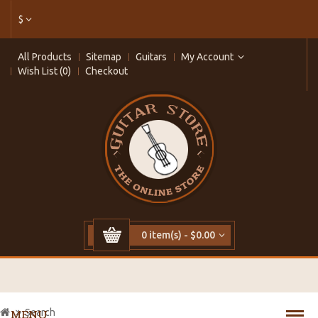
$
All Products
Sitemap
Guitars
My Account
Wish List (0)
Checkout
0 item(s) - $0.00
Search
MENU