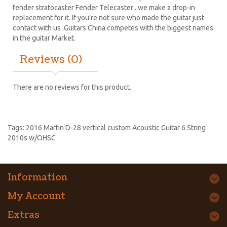
fender stratocaster
Fender Telecaster . we make a drop-in
replacement for it. If you’re not sure who made the guitar just
contact with us .Guitars China competes with the biggest names
in the guitar Market.
Reviews (0)
There are no reviews for this product.
Tags:
2016 Martin D-28 vertical custom Acoustic Guitar 6 String
2010s w/OHSC
Information
My Account
Extras