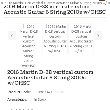
2016 Martin D-28 vertical custom Acoustic Guitar 6 String 2010s w/
2016 Martin D-28 vertical custom
Acoustic Guitar 6 String 2010s w/OHSC
2016 Martin D-28 vertical custom
Acoustic Guitar 6 String 2010s
w/OHSC
Product Code:
Guitar-1471856068
Availability:
In Stock