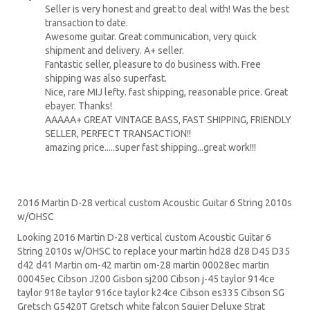
Seller is very honest and great to deal with! Was the best
transaction to date.
Awesome guitar. Great communication, very quick
shipment and delivery. A+ seller.
Fantastic seller, pleasure to do business with. Free
shipping was also superfast.
Nice, rare MIJ lefty. fast shipping, reasonable price. Great
ebayer. Thanks!
AAAAA+ GREAT VINTAGE BASS, FAST SHIPPING, FRIENDLY
SELLER, PERFECT TRANSACTION!!
amazing price.....super fast shipping...great work!!!
2016 Martin D-28 vertical custom Acoustic Guitar 6 String 2010s
w/OHSC
Looking 2016 Martin D-28 vertical custom Acoustic Guitar 6
String 2010s w/OHSC to replace your
martin hd28
d28
D45
D35
d42 d41 Martin om-42 martin om-28 martin 00028ec martin
00045ec Cibson J200 Gisbon sj200 Cibson j-45 taylor 914ce
taylor 918e taylor 916ce taylor k24ce
Cibson es335
Cibson SG
Gretsch G5420T
Gretsch white falcon Squier Deluxe Strat