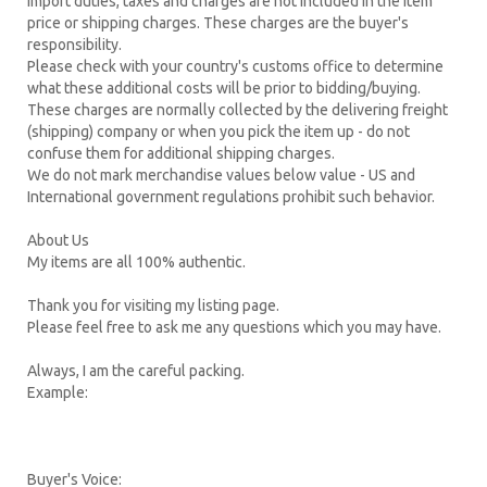
Import duties, taxes and charges are not included in the item
price or shipping charges. These charges are the buyer's
responsibility.
Please check with your country's customs office to determine
what these additional costs will be prior to bidding/buying.
These charges are normally collected by the delivering freight
(shipping) company or when you pick the item up - do not
confuse them for additional shipping charges.
We do not mark merchandise values below value - US and
International government regulations prohibit such behavior.
About Us
My items are all 100% authentic.
Thank you for visiting my listing page.
Please feel free to ask me any questions which you may have.
Always, I am the careful packing.
Example:
Buyer's Voice: