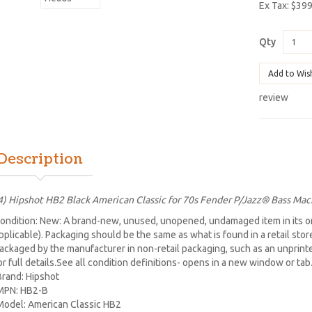
Ex Tax: $39
Qty
Add to Wis
review
Description
4) Hipshot HB2 Black American Classic for 70s Fender P/Jazz® Bass Ma
ondition: New: A brand-new, unused, unopened, undamaged item in its or
pplicable). Packaging should be the same as what is found in a retail sto
ackaged by the manufacturer in non-retail packaging, such as an unprinted 
or full details.See all condition definitions- opens in a new window or ta
Brand: Hipshot
MPN: HB2-B
Model: American Classic HB2