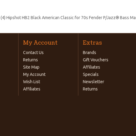
:
(4) Hipshot HB2 Black American Classic for 70s Fender P/Jazz® Bass M
My Account
Extras
Contact Us
Brands
Returns
Gift Vouchers
Site Map
Affiliates
My Account
Specials
Wish List
Newsletter
Affiliates
Returns