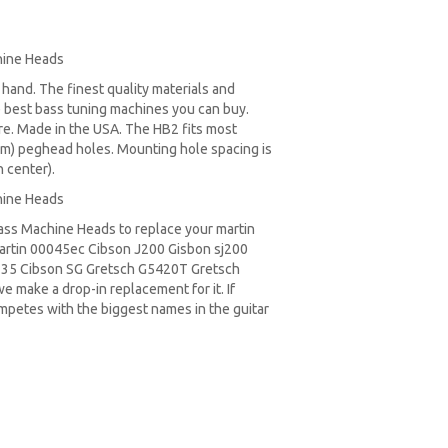
hine Heads
t hand. The finest quality materials and
 best bass tuning machines you can buy.
re. Made in the USA. The HB2 fits most
m) peghead holes. Mounting hole spacing is
 center).
hine Heads
Bass Machine Heads to replace your
martin
rtin 00045ec Cibson J200 Gisbon sj200
335
Cibson SG
Gretsch G5420T
Gretsch
e make a drop-in replacement for it. If
ompetes with the biggest names in the guitar