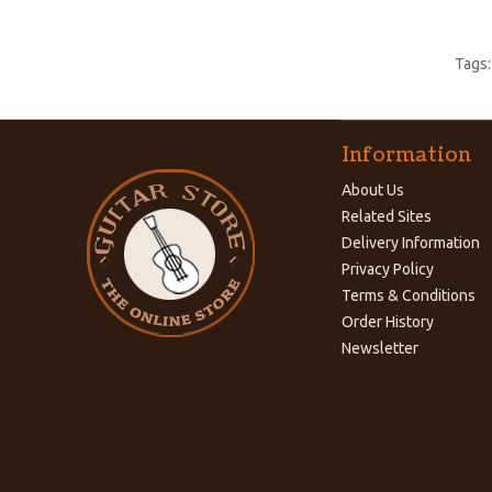
Tags
Information
About Us
Related Sites
Delivery Information
Privacy Policy
Terms & Conditions
Order History
Newsletter