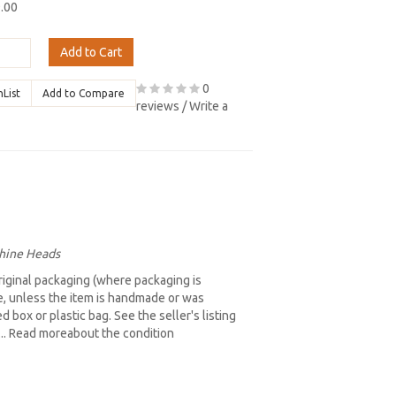
9.00
Add to Cart
0
hList
Add to Compare
reviews
/
Write a
chine Heads
iginal packaging (where packaging is
re, unless the item is handmade or was
box or plastic bag. See the seller's listing
b... Read moreabout the condition