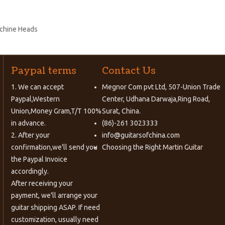
achine Heads
Paypal terms
Contact Us
1. We can accept
Megnor Com pvt Ltd, 507-Union Trade
Paypal,Western
Center, Udhana Darwaja,Ring Road,
Union,Money Gram,T/T 100%
Surat, China.
in advance.
(86)-261 3023333
2. After your
info@guitarsofchina.com
confirmation,we'll send you
Choosing the Right
Martin Guitar
the Paypal Invoice
accordingly.
After receiving your
payment, we'll arrange your
guitar shipping ASAP. If need
customization, usually need