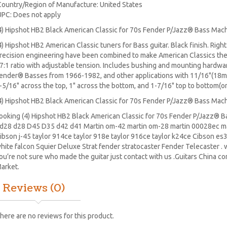
Country/Region of Manufacture: United States
UPC: Does not apply
4) Hipshot HB2 Black American Classic for 70s Fender P/Jazz® Bass Mac
4) Hipshot HB2 American Classic tuners for Bass guitar. Black finish. Righ
recision engineering have been combined to make American Classics the
7:1 ratio with adjustable tension. Includes bushing and mounting hardwa
ender® Basses from 1966-1982, and other applications with 11/16"(18m
-5/16" across the top, 1" across the bottom, and 1-7/16" top to bottom(on
4) Hipshot HB2 Black American Classic for 70s Fender P/Jazz® Bass Mac
ooking (4) Hipshot HB2 Black American Classic for 70s Fender P/Jazz® 
d28
d28
D45
D35 d42 d41 Martin om-42 martin om-28 martin 00028ec ma
ibson j-45 taylor 914ce taylor 918e taylor 916ce taylor k24ce
Cibson es
hite falcon Squier Deluxe Strat
fender stratocaster
Fender Telecaster . w
ou’re not sure who made the guitar just contact with us .Guitars China c
arket.
Reviews (0)
here are no reviews for this product.