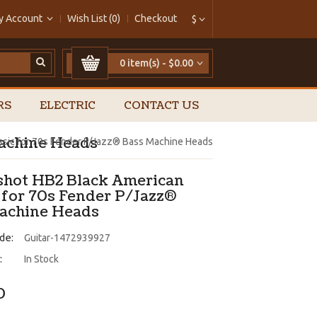
y Account
Wish List (0)
Checkout
$
0 item(s) - $0.00
RS
ELECTRIC
CONTACT US
Machine Heads
assic for 70s Fender P/Jazz® Bass Machine Heads
pshot HB2 Black American
c for 70s Fender P/Jazz®
achine Heads
de:
Guitar-1472939927
:
In Stock
0