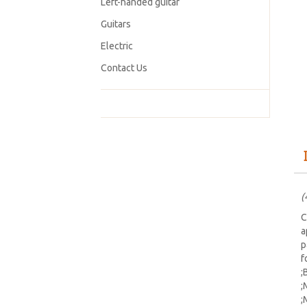
Left-handed guitar
Guitars
Electric
Contact Us
(
C
a
p
f
;
;
;