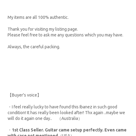
My items are all 100% authentic.
Thank you for visiting my listing page.
Please feel free to ask me any questions which you may have.
Always, the careful packing.
【Buyer's voice】
・I feel really lucky to have found this Ibanez in such good
condition! It has really been looked after! Thx again ..maybe we
will do it again one day.. （Australia）
・
1st Class Seller. Guitar came setup perfectly. Even came
with case not mentioned
（USA）