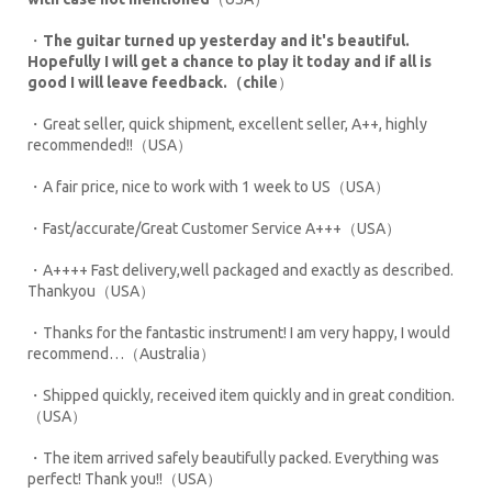
・
The guitar turned up yesterday and it's beautiful.
Hopefully I will get a chance to play it today and if all is
good I will leave feedback.（chile
）
・Great seller, quick shipment, excellent seller, A++, highly
recommended!!（USA）
・A fair price, nice to work with 1 week to US（USA）
・Fast/accurate/Great Customer Service A+++（USA）
・A++++ Fast delivery,well packaged and exactly as described.
Thankyou（USA）
・Thanks for the fantastic instrument! I am very happy, I would
recommend…（Australia）
・Shipped quickly, received item quickly and in great condition.
（USA）
・The item arrived safely beautifully packed. Everything was
perfect! Thank you!!（USA）