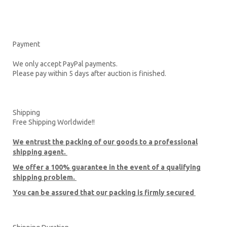
Payment
We only accept PayPal payments.
Please pay within 5 days after auction is finished.
Shipping
Free Shipping Worldwide!!
We entrust the packing of our goods to a professional
shipping agent.
We offer a 100% guarantee in the event of a qualifying
shipping problem.
You can be assured that our packing is firmly secured