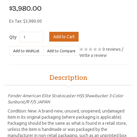
$3,980.00
Ex Tax: $3,980.00
Add to Cart
Qty
0 reviews
/
Add to WishList
Add to Compare
Write a review
Description
Fender American Elite Stratocaster HSS Shawbucker 3-Color
Sunburst/R F/S JAPAN
Condition: New: A brand-new, unused, unopened, undamaged
item in its original packaging (where packaging is applicable).
Packaging should be the same as what is found in a retail store,
unless the item is handmade or was packaged by the
manufacturer in non-retail packaging, such as an unprinted box