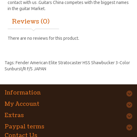
contact with us .Guitars China competes with the biggest names
in the guitar Market.
Reviews (0)
There are no reviews for this product.
Tags:
Fender American Elite Stratocaster HSS Shawbucker 3-Color
Sunburst/R F/S JAPAN
Information
My Account
Extras
Paypal terms
Contact Us