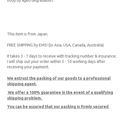
body by aged degradation.”
This item is from Japan.
FREE SHIPPING by EMS! (to Asia, USA, Canada, Australia)
It takes 3 - 7 days to receive with tracking number & insurance.
I will ship out your order within 3 - 10 working days after
receiving your payment.
We entrust the packing of our goods to a professional
shipping agent.
We offer a 100% guarantee
in the event of a qualifying
shipping problem.
You can be assured that our packing is firmly secured