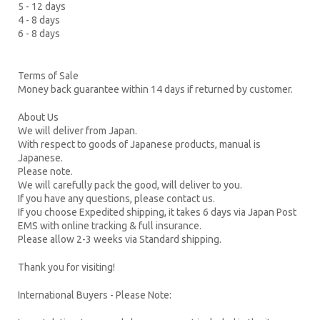
5 - 12 days
4 - 8 days
6 - 8 days
Terms of Sale
Money back guarantee within 14 days if returned by customer.
About Us
We will deliver from Japan.
With respect to goods of Japanese products, manual is
Japanese.
Please note.
We will carefully pack the good, will deliver to you.
If you have any questions, please contact us.
If you choose Expedited shipping, it takes 6 days via Japan Post
EMS with online tracking & full insurance.
Please allow 2-3 weeks via Standard shipping.
Thank you for visiting!
International Buyers - Please Note: