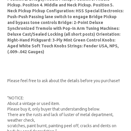
Pickup. Position 4. Middle and Neck Pickup. Position 5.
Neck Pickup Pickup Configuration: HSS Special Electronics:
Push-Push Passing lane switch to engage Bridge Pickup
and bypass tone controls Bridge: 2-Point Deluxe
Synchronized Tremolo with Pop-In Arm Tuning Machines:
Deluxe Cast/Sealed Locking (all short posts) Orientation:
Right-Hand Pickguard: 3-Ply Mint Green Control Knobs:
Aged White Soft Touch Knobs Strings: Fender USA, NPS,
(.009-.042 Gauges)
Please feel free to ask about the details before you purchase!!
"NOTICE:
About a vintage or used item.
Please buy it, only buyer that understanding below.
There are the rusts and lack of luster of metal department,
weather check,
scratches, paint burnt, painting peel off, cracks and dents on