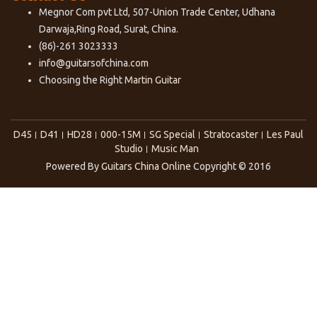
Megnor Com pvt Ltd, 507-Union Trade Center, Udhana
Darwaja,Ring Road, Surat, China.
(86)-261 3023333
info@guitarsofchina.com
Choosing the Right
Martin Guitar
D45
D41
HD28
000-15M
SG Special
Stratocaster
Les Paul
Studio
Music Man
Powered By
Guitars China Online
Copyright © 2016