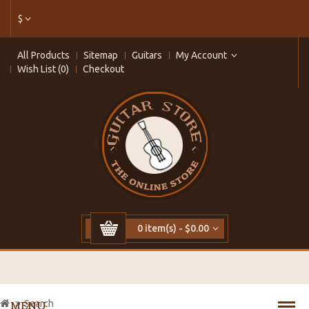
$
All Products
Sitemap
Guitars
My Account
Wish List (0)
Checkout
0 item(s) - $0.00
Search
MENU