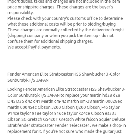
Import duties, taxes and charges are not included in the item
price or shipping charges. These charges are the buyer's
responsibility.
Please check with your country's customs office to determine
what these additional costs will be prior to bidding/buying.
These charges are normally collected by the delivering freight
(shipping) company or when you pick the item up - do not
confuse them for additional shipping charges.
We accept PayPal payments.
Fender American Elite Stratocaster HSS Shawbucker 3-Color
Sunburst/R F/S JAPAN
Looking Fender American Elite Stratocaster HSS Shawbucker 3-
Color Sunburst/R F/S JAPAN to replace your
martin hd28
d28
D45
D35 d42 d41 Martin om-42 martin om-28 martin 00028ec
martin 00045ec Cibson J200 Gisbon sj200 Cibson j-45 taylor
914ce taylor 918e taylor 916ce taylor k24ce
Cibson es335
Cibson SG
Gretsch G5420T
Gretsch white falcon Squier Deluxe
Strat
fender stratocaster
Fender Telecaster . we make a drop-in
replacement for it. If you’re not sure who made the guitar just