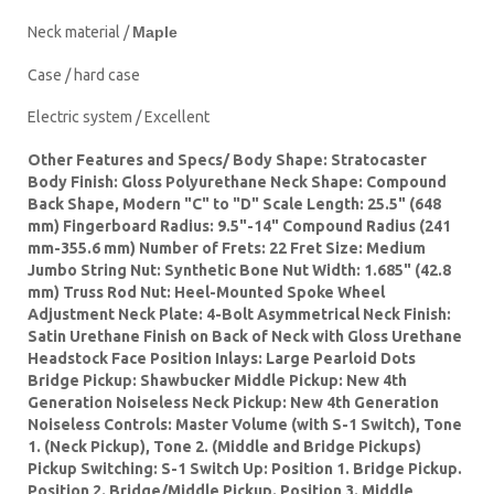
Neck material /
Maple
Case / hard case
Electric system / Excellent
Other Features and Specs/ Body Shape: Stratocaster
Body Finish: Gloss Polyurethane Neck Shape: Compound
Back Shape, Modern "C" to "D" Scale Length: 25.5" (648
mm) Fingerboard Radius: 9.5"-14" Compound Radius (241
mm-355.6 mm) Number of Frets: 22 Fret Size: Medium
Jumbo String Nut: Synthetic Bone Nut Width: 1.685" (42.8
mm) Truss Rod Nut: Heel-Mounted Spoke Wheel
Adjustment Neck Plate: 4-Bolt Asymmetrical Neck Finish:
Satin Urethane Finish on Back of Neck with Gloss Urethane
Headstock Face Position Inlays: Large Pearloid Dots
Bridge Pickup: Shawbucker Middle Pickup: New 4th
Generation Noiseless Neck Pickup: New 4th Generation
Noiseless Controls: Master Volume (with S-1 Switch), Tone
1. (Neck Pickup), Tone 2. (Middle and Bridge Pickups)
Pickup Switching: S-1 Switch Up: Position 1. Bridge Pickup.
Position 2. Bridge/Middle Pickup. Position 3. Middle