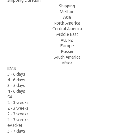
Shipping Duration
Shipping
Method
Asia
North America
Central America
Middle East
AU, NZ
Europe
Russia
South America
Africa
EMS
3 - 6 days
4 - 6 days
3 - 5 days
4 - 6 days
SAL
2 - 3 weeks
2 - 3 weeks
2 - 3 weeks
2 - 3 weeks
ePacket
3 - 7 days