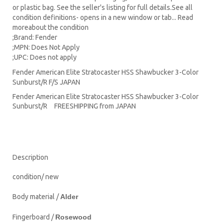
or plastic bag. See the seller's listing for full details.See all
condition definitions- opens in a new window or tab... Read
moreabout the condition
;Brand: Fender
;MPN: Does Not Apply
;UPC: Does not apply
Fender American Elite Stratocaster HSS Shawbucker 3-Color
Sunburst/R F/S JAPAN
Fender American Elite Stratocaster HSS Shawbucker 3-Color
Sunburst/R FREESHIPPING from JAPAN
Description
condition/ new
Body material /
Alder
Fingerboard /
Rosewood