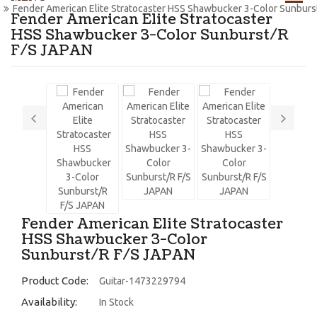
Fender American Elite Stratocaster HSS Shawbucker 3-Color Sunburs
Fender American Elite Stratocaster
HSS Shawbucker 3-Color Sunburst/R
F/S JAPAN
Fender American Elite Stratocaster
HSS Shawbucker 3-Color
Sunburst/R F/S JAPAN
Product Code:
Guitar-1473229794
Availability:
In Stock