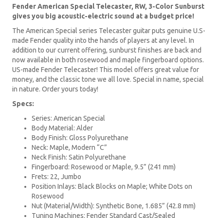
Fender American Special Telecaster, RW, 3-Color Sunburst
gives you big acoustic-electric sound at a budget price!
The American Special series Telecaster guitar puts genuine U.S-
made Fender quality into the hands of players at any level. In
addition to our current offering, sunburst finishes are back and
now available in both rosewood and maple fingerboard options.
US-made Fender Telecaster! This model offers great value for
money, and the classic tone we all love. Special in name, special
in nature. Order yours today!
Specs:
Series: American Special
Body Material: Alder
Body Finish: Gloss Polyurethane
Neck: Maple, Modern “C”
Neck Finish: Satin Polyurethane
Fingerboard: Rosewood or Maple, 9.5” (241 mm)
Frets: 22, Jumbo
Position Inlays: Black Blocks on Maple; White Dots on
Rosewood
Nut (Material/Width): Synthetic Bone, 1.685” (42.8 mm)
Tuning Machines: Fender Standard Cast/Sealed