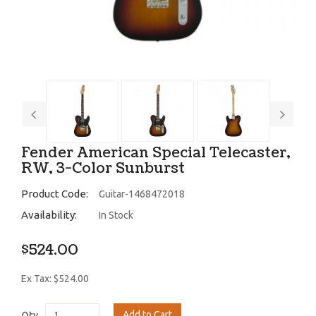
Fender American Special Telecaster,
RW, 3-Color Sunburst
Product Code:
Guitar-1468472018
Availability:
In Stock
$524.00
Ex Tax: $524.00
Add to Cart
Qty