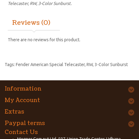
Telecaster, RW, 3-Color Sunburst.
Reviews (0)
There are no reviews for this product.
Tags:
Fender American Special Telecaster
,
RW
,
3-Color Sunburst
Information
My Account
Extras
Paypal terms
Contact Us
Megnor Com pvt Ltd, 507-Union Trade Center, Udhana