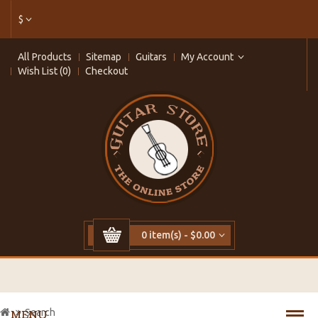
$
All Products
Sitemap
Guitars
My Account
Wish List (0)
Checkout
0 item(s) - $0.00
Search
MENU