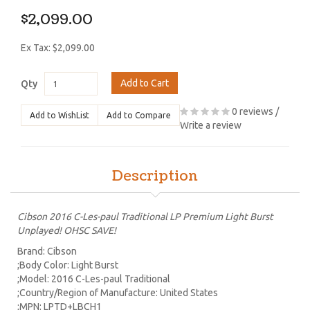
$2,099.00
Ex Tax: $2,099.00
Add to Cart
Qty
0 reviews
/
Add to WishList
Add to Compare
Write a review
Description
Cibson 2016 C-Les-paul Traditional LP Premium Light Burst
Unplayed! OHSC SAVE!
Brand: Cibson
;Body Color: Light Burst
;Model: 2016 C-Les-paul Traditional
;Country/Region of Manufacture: United States
;MPN: LPTD+LBCH1