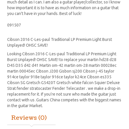
much detail as I can. I am also a guitar player/collector, so I know
how important it is to have as much information on a guitar that
you can't have in your hands. Best of luck!
091507
Cibson 2016 C-Les-paul Traditional LP Premium Light Burst
Unplayed! OHSC SAVE!
Looking Cibson 2016 C-Les-paul Traditional LP Premium Light
Burst Unplayed! OHSC SAVE! to replace your
martin hd28
d28
D45
D35 d42 d41 Martin om-42 martin om-28 martin 00028ec
martin 00045ec Cibson J200 Gisbon sj200 Cibson j-45 taylor
914ce taylor 918e taylor 916ce taylor k24ce
Cibson es335
Cibson SG
Gretsch G5420T
Gretsch white falcon Squier Deluxe
Strat
fender stratocaster
Fender Telecaster . we make a drop-in
replacement for it. If you’re not sure who made the guitar just
contact with us .Guitars China competes with the biggest names
in the guitar Market.
Reviews (0)