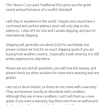
The Cibson C-Les-paul Traditional Plus gives you the great
sound and performance of a soulful Standard!
I will ship to anywhere in the world. Paypal users must have a
confirmed and verified address (and I will only ship to this
address)... I ship UPS for USA and Canada shipping, and Ups for
international shipping.
Shipping will generally run about $200 for worldwide, but
please contact me first for an exact shipping quote if you are
buying from another country... Especially South America, it is still
pretty expensive to ship there.
Please ask any and all questions, you will love this beauty, and
please check my other auctions for some more amazing and rare
guitars.
I am not a Cibson Dealer, so these do not come with a warranty.
They are however exactly as described, mint condition.
Although they are in new condition, I can't sell them as a new
guitar. If you want a warranty, buy them new from an authorized