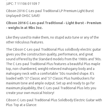
;UPC: 7 11106 01109 7
Cibson 2016 C-Les-paul Traditional LP Premium Light Burst
Unplayed! OHSC SAVE!
Cibson 2016 C-Les-paul Traditional - Light Burst
- Premium
- weighs in at 9lbs 3oz.
Like they used to make them, no stupid auto tune or any of the
other ridiculous features.
The Cibson C-Les-paul Traditional Plus solidbody electric guitar
gives you the construction quality, performance, and great
sound offered by the Standard models from the 1980s and '90s.
The C-Les-paul Traditional Plus features a beautiful Plus maple
top, non-chambered, weight-relieved mahogany body and a
mahogany neck with a comfortable '50s rounded shape. It's
loaded with '57 Classic and '57 Classic Plus humbuckers for
maximum tone and ample output. Set up and ready to go for
maximum playability, the C-Les-paul Traditional Plus lets you
create your own musical history!
Cibson C-Les-paul Traditional Plus Solidbody Electric Guitar with
Plus Top at a Glance: