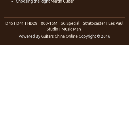
Choosing the Right
Martin Guitar
D45
D41
HD28
000-15M
SG Special
Stratocaster
Les Paul
Studio
Music Man
Powered By
Guitars China Online
Copyright © 2016