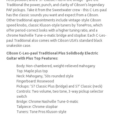
Traditional the power, punch, and clarity of Cibson's legendary
PAF pickups. Take it from the Sweetwater crew - this C-Les-paul
has the classic sounds you want and expect from a Cibson.
Other traditional appointments include vintage-style Cibson
speed knobs, classic Kluson-style tuners by TonePros, which
offer period-correct looks with a higher tuning ratio, and a
chrome Nashville Tune-o-matic bridge and stopbar. Each C-Les-
paul Traditional also comes with Cibson USA's standard black
snakeskin case.
Cibson C-Les-paul Traditional Plus Solidbody Electric
Guitar with Plus Top Features:
Body: Non-chambered, weight-relieved mahogany
Top: Maple plus top
Neck: Mahogany, '50s rounded style
Fingerboard: Rosewood
Pickups: '57 Classic Plus (bridge) and 57' Classic (neck)
Controls: Two volume, two tone, 3-way pickup selector
switch
Bridge: Chrome Nashville Tune-0-matic
Tailpiece: Chrome stopbar
Tuners: Tone Pros Kluson-style