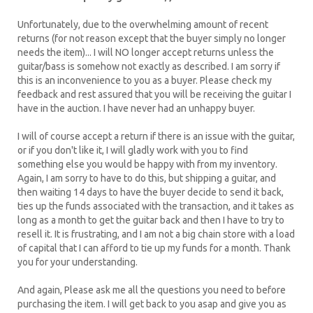
Unfortunately, due to the overwhelming amount of recent
returns (for not reason except that the buyer simply no longer
needs the item)... I will NO longer accept returns unless the
guitar/bass is somehow not exactly as described. I am sorry if
this is an inconvenience to you as a buyer. Please check my
feedback and rest assured that you will be receiving the guitar I
have in the auction. I have never had an unhappy buyer.
I will of course accept a return if there is an issue with the guitar,
or if you don't like it, I will gladly work with you to find
something else you would be happy with from my inventory.
Again, I am sorry to have to do this, but shipping a guitar, and
then waiting 14 days to have the buyer decide to send it back,
ties up the funds associated with the transaction, and it takes as
long as a month to get the guitar back and then I have to try to
resell it. It is frustrating, and I am not a big chain store with a load
of capital that I can afford to tie up my funds for a month. Thank
you for your understanding.
And again, Please ask me all the questions you need to before
purchasing the item. I will get back to you asap and give you as