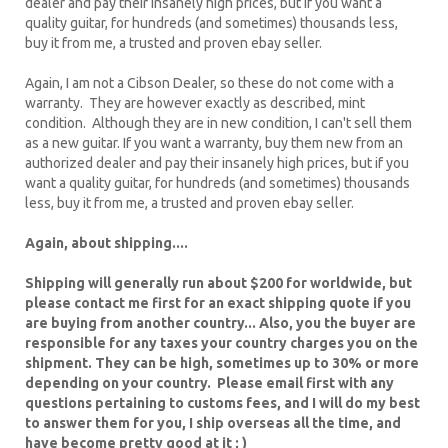
dealer and pay their insanely high prices, but if you want a
quality guitar, for hundreds (and sometimes) thousands less,
buy it from me, a trusted and proven ebay seller.
Again, I am not a Cibson Dealer, so these do not come with a
warranty. They are however exactly as described, mint
condition. Although they are in new condition, I can't sell them
as a new guitar. If you want a warranty, buy them new from an
authorized dealer and pay their insanely high prices, but if you
want a quality guitar, for hundreds (and sometimes) thousands
less, buy it from me, a trusted and proven ebay seller.
Again, about shipping....
Shipping will generally run about $200 for worldwide, but
please contact me first for an exact shipping quote if you
are buying from another country... Also, you the buyer are
responsible for any taxes your country charges you on the
shipment. They can be high, sometimes up to 30% or more
depending on your country. Please email first with any
questions pertaining to customs fees, and I will do my best
to answer them for you, I ship overseas all the time, and
have become pretty good at it ; )