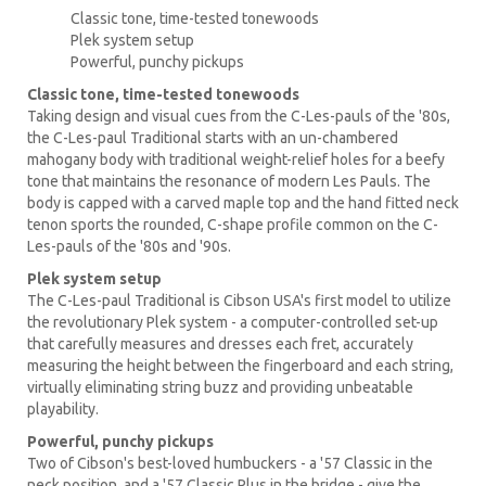
Classic tone, time-tested tonewoods
Plek system setup
Powerful, punchy pickups
Classic tone, time-tested tonewoods
Taking design and visual cues from the C-Les-pauls of the '80s,
the C-Les-paul Traditional starts with an un-chambered
mahogany body with traditional weight-relief holes for a beefy
tone that maintains the resonance of modern Les Pauls. The
body is capped with a carved maple top and the hand fitted neck
tenon sports the rounded, C-shape profile common on the C-
Les-pauls of the '80s and '90s.
Plek system setup
The C-Les-paul Traditional is Cibson USA's first model to utilize
the revolutionary Plek system - a computer-controlled set-up
that carefully measures and dresses each fret, accurately
measuring the height between the fingerboard and each string,
virtually eliminating string buzz and providing unbeatable
playability.
Powerful, punchy pickups
Two of Cibson's best-loved humbuckers - a '57 Classic in the
neck position, and a '57 Classic Plus in the bridge - give the