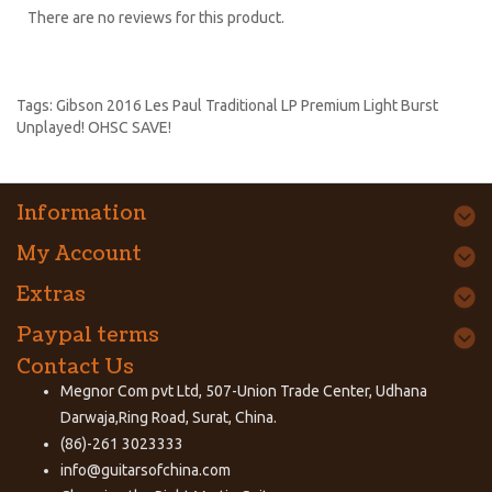
There are no reviews for this product.
Tags:
Gibson 2016 Les Paul Traditional LP Premium Light Burst
Unplayed! OHSC SAVE!
Information
My Account
Extras
Paypal terms
Contact Us
Megnor Com pvt Ltd, 507-Union Trade Center, Udhana
Darwaja,Ring Road, Surat, China.
(86)-261 3023333
info@guitarsofchina.com