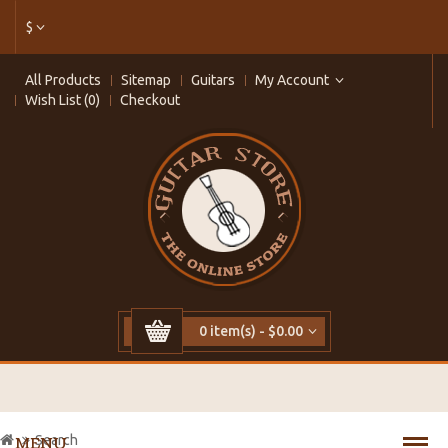
$
All Products
Sitemap
Guitars
My Account
Wish List (0)
Checkout
0 item(s) - $0.00
Search
MENU