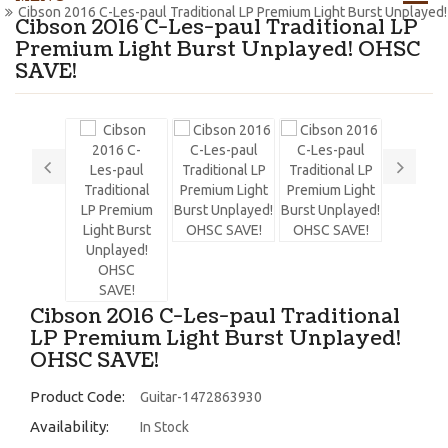
Cibson 2016 C-Les-paul Traditional LP Premium Light Burst Unplayed
Cibson 2016 C-Les-paul Traditional LP
Premium Light Burst Unplayed! OHSC
SAVE!
Cibson 2016 C-Les-paul Traditional
LP Premium Light Burst Unplayed!
OHSC SAVE!
Product Code:
Guitar-1472863930
Availability:
In Stock