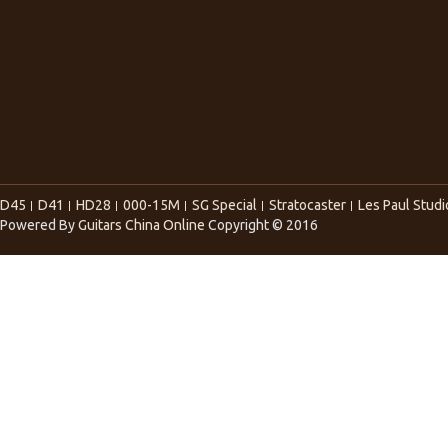
D45
D41
HD28
000-15M
SG Special
Stratocaster
Les Paul Studi
Powered By
Guitars China Online
Copyright © 2016