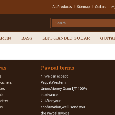
All Products
Sitemap
Guitars
M
RTIN
BASS
LEFT-HANDED GUITAR
GUITA
ras
Paypal terms
s
1. We can accept
Vouchers
Paypal,Western
ates
Union,Money Gram,T/T 100%
als
in advance.
etter
2. After your
ns
confirmation,we'll send you
the Paypal Invoice