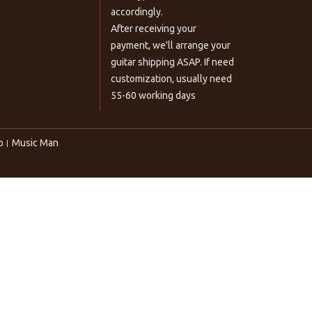
accordingly.
After receiving your
payment, we'll arrange your
guitar shipping ASAP. If need
customization, usually need
55-60 working days
o
Music Man