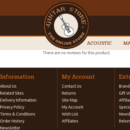
ACOUSTIC
MA
There are no reviews for this product.
Information
My Account
Ext
About Us
Contact Us
Brand
Related Sites
Returns
Gift 
Delivery Information
Site Map
Affili
Privacy Policy
My Account
Speci
Terms & Conditions
Wish List
Newsl
Order History
Affiliates
Retur
Newsletter