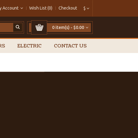
y Account
Wish List (0)
Checkout
$
0 item(s) - $0.00
RS
ELECTRIC
CONTACT US