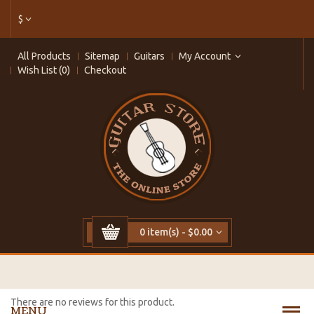
$
All Products
Sitemap
Guitars
My Account
Wish List (0)
Checkout
0 item(s) - $0.00
There are no reviews for this product.
MENU