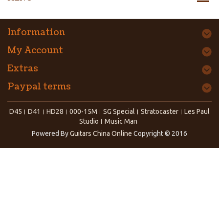
Information
My Account
Extras
Paypal terms
D45
D41
HD28
000-15M
SG Special
Stratocaster
Les Paul
Studio
Music Man
Powered By
Guitars China Online
Copyright © 2016