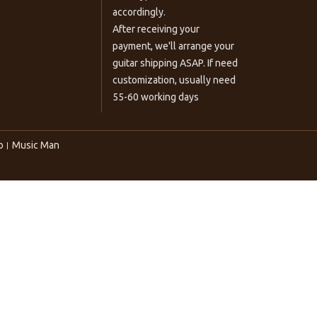
accordingly.
After receiving your
payment, we'll arrange your
guitar shipping ASAP. If need
customization, usually need
55-60 working days
o
Music Man