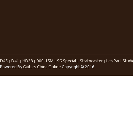
D45
D41
HD28
000-15M
SG Special
Stratocaster
Les Paul Studi
Powered By
Guitars China Online
Copyright © 2016