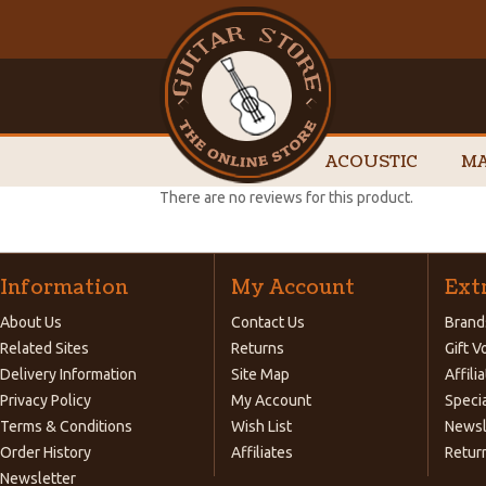
ACOUSTIC
MA
There are no reviews for this product.
Information
My Account
Ext
About Us
Contact Us
Brand
Related Sites
Returns
Gift 
Delivery Information
Site Map
Affili
Privacy Policy
My Account
Speci
Terms & Conditions
Wish List
Newsl
Order History
Affiliates
Retur
Newsletter