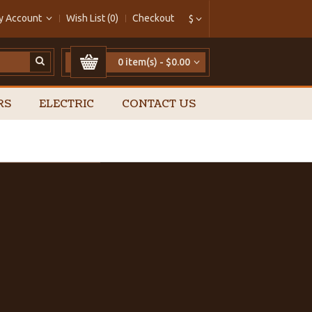
y Account
Wish List (0)
Checkout
$
0 item(s) - $0.00
RS
ELECTRIC
CONTACT US