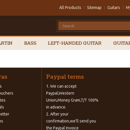
All Products
Sitemap
Guitars
M
RTIN
BASS
LEFT-HANDED GUITAR
GUITA
ras
Paypal terms
s
1. We can accept
Vouchers
Paypal,Western
ates
Union,Money Gram,T/T 100%
als
in advance.
etter
2. After your
ns
confirmation,we'll send you
the Paypal Invoice