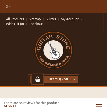
$
All Products
Sitemap
Guitars
My Account
Wish List (0)
Checkout
0 item(s) - $0.00
There are no reviews for this product.
MENU