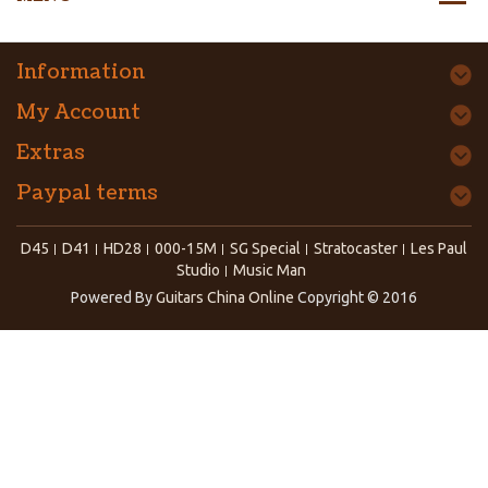
Information
My Account
Extras
Paypal terms
D45
D41
HD28
000-15M
SG Special
Stratocaster
Les Paul
Studio
Music Man
Powered By
Guitars China Online
Copyright © 2016