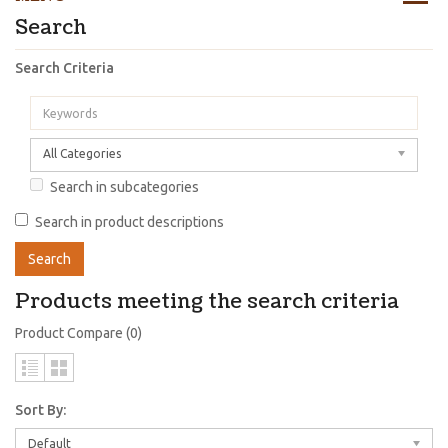
Search
Search Criteria
All Categories
Search in subcategories
Search in product descriptions
Products meeting the search criteria
Product Compare (0)
Sort By:
Default