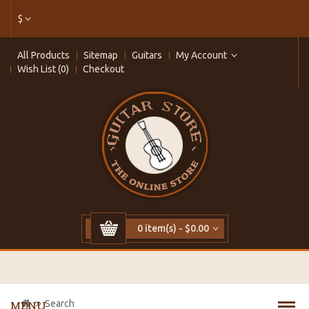
$
All Products
Sitemap
Guitars
My Account
Wish List (0)
Checkout
0 item(s) - $0.00
Search
MENU