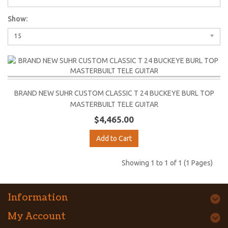
Show:
15
BRAND NEW SUHR CUSTOM CLASSIC T 24 BUCKEYE BURL TOP
MASTERBUILT TELE GUITAR
$4,465.00
Add to Cart
Showing 1 to 1 of 1 (1 Pages)
Information
My Account