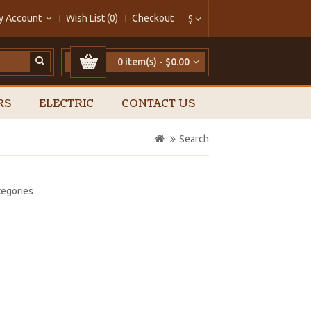
y Account
Wish List (0)
Checkout
$
0 item(s) - $0.00
RS
ELECTRIC
CONTACT US
Search
tegories