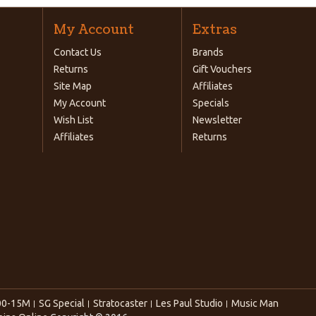
My Account
Extras
Contact Us
Brands
Returns
Gift Vouchers
Site Map
Affiliates
My Account
Specials
Wish List
Newsletter
Affiliates
Returns
00-15M
SG Special
Stratocaster
Les Paul Studio
Music Man