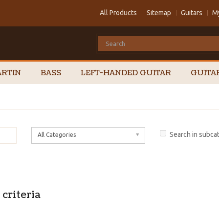
All Products
Sitemap
Guitars
M
RTIN
BASS
LEFT-HANDED GUITAR
GUITA
Search in subca
All Categories
criteria