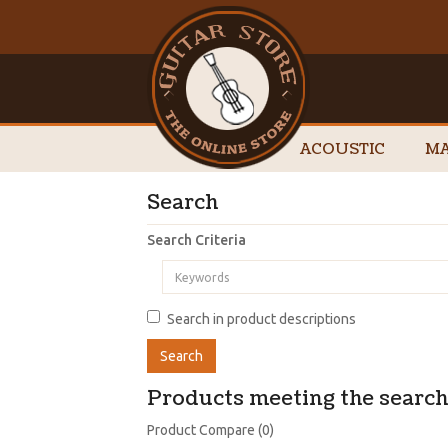
ACOUSTIC
MA
Search
Search Criteria
Search in product descriptions
Products meeting the search 
Product Compare (0)