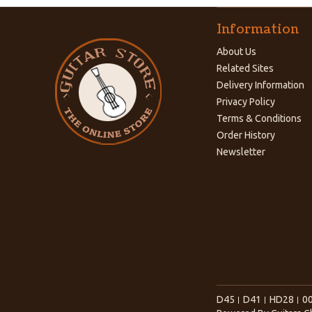
Information
About Us
Related Sites
Delivery Information
Privacy Policy
Terms & Conditions
Order History
Newsletter
D45
D41
HD28
0