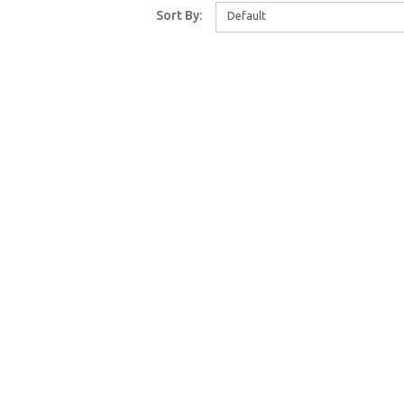
Sort By:
Default