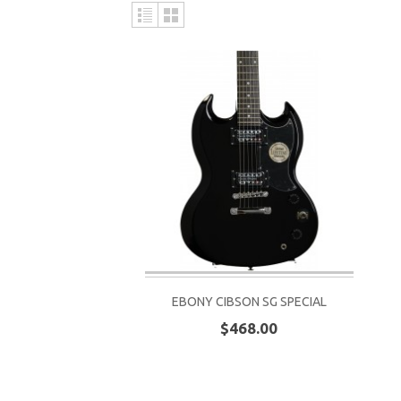
EBONY CIBSON SG SPECIAL
$468.00