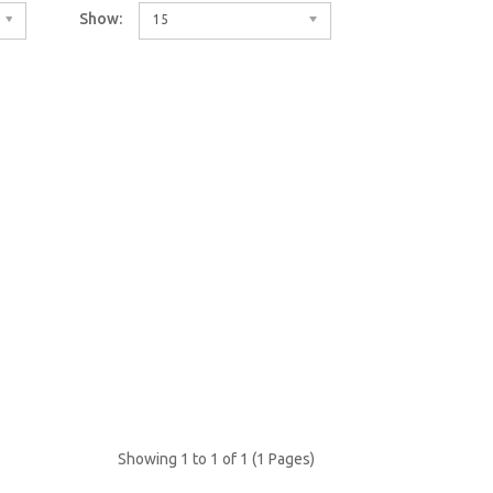
Show:
15
Showing 1 to 1 of 1 (1 Pages)