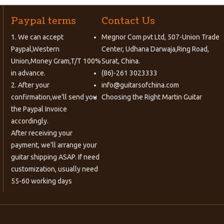
Paypal terms
Contact Us
1. We can accept
Megnor Com pvt Ltd, 507-Union Trade
Paypal,Western
Center, Udhana Darwaja,Ring Road,
Union,Money Gram,T/T 100%
Surat, China.
in advance.
(86)-261 3023333
2. After your
info@guitarsofchina.com
confirmation,we'll send you
Choosing the Right
Martin Guitar
the Paypal Invoice
accordingly.
After receiving your
payment, we'll arrange your
guitar shipping ASAP. If need
customization, usually need
55-60 working days