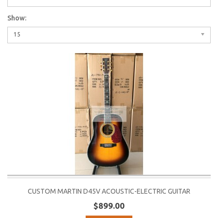
Show:
15
CUSTOM MARTIN D45V ACOUSTIC-ELECTRIC GUITAR
$899.00