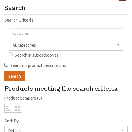
Search
Search Criteria
All Categories
Search in subcategories
Search in product descriptions
Products meeting the search criteria
Product Compare (0)
Sort By:
Default