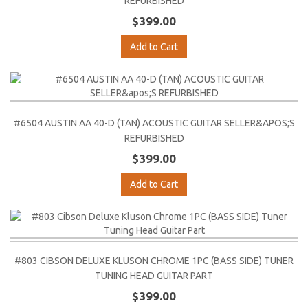
REFURBISHED
$399.00
Add to Cart
#6504 AUSTIN AA 40-D (TAN) ACOUSTIC GUITAR SELLER&APOS;S
REFURBISHED
$399.00
Add to Cart
#803 CIBSON DELUXE KLUSON CHROME 1PC (BASS SIDE) TUNER
TUNING HEAD GUITAR PART
$399.00