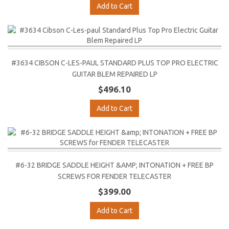
Add to Cart
#3634 CIBSON C-LES-PAUL STANDARD PLUS TOP PRO ELECTRIC
GUITAR BLEM REPAIRED LP
$496.10
Add to Cart
#6-32 BRIDGE SADDLE HEIGHT &AMP; INTONATION + FREE BP
SCREWS FOR FENDER TELECASTER
$399.00
Add to Cart