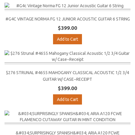
#G4C VINTAGE NORMA FG 12 JUNIOR ACOUSTIC GUITAR 6 STRING
$399.00
Add to Cart
$276 STRUNAL #4655 MAHOGANY CLASSICAL ACOUSTIC 1/2 3/4
GUITAR W/ CASE~RECEIPT
$399.00
Add to Cart
&#034;SURPRISINGLY SPANISH&#034; ARIA A120 FCWE