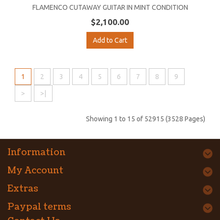
FLAMENCO CUTAWAY GUITAR IN MINT CONDITION
$2,100.00
Add to Cart
1
2
3
4
5
6
7
8
9
>
>|
Showing 1 to 15 of 52915 (3528 Pages)
Information
My Account
Extras
Paypal terms