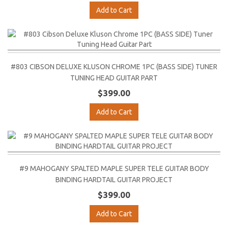
Add to Cart
#803 CIBSON DELUXE KLUSON CHROME 1PC (BASS SIDE) TUNER
TUNING HEAD GUITAR PART
$399.00
Add to Cart
#9 MAHOGANY SPALTED MAPLE SUPER TELE GUITAR BODY
BINDING HARDTAIL GUITAR PROJECT
$399.00
Add to Cart