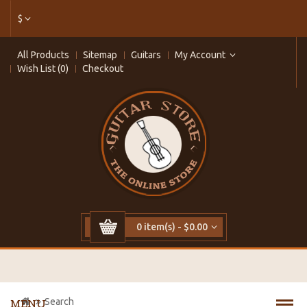
$
All Products
Sitemap
Guitars
My Account
Wish List (0)
Checkout
0 item(s) - $0.00
Search
MENU