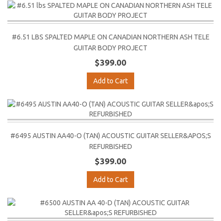
#6.51 LBS SPALTED MAPLE ON CANADIAN NORTHERN ASH TELE
GUITAR BODY PROJECT
$399.00
Add to Cart
#6495 AUSTIN AA40-O (TAN) ACOUSTIC GUITAR SELLER&APOS;S
REFURBISHED
$399.00
Add to Cart