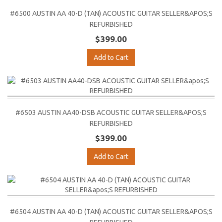
#6500 AUSTIN AA 40-D (TAN) ACOUSTIC GUITAR SELLER&APOS;S
REFURBISHED
$399.00
Add to Cart
#6503 AUSTIN AA40-DSB ACOUSTIC GUITAR SELLER&APOS;S
REFURBISHED
$399.00
Add to Cart
#6504 AUSTIN AA 40-D (TAN) ACOUSTIC GUITAR SELLER&APOS;S